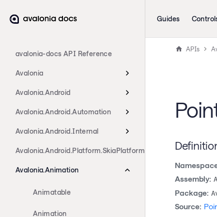
Guides
Control
APIs
A
avalonia-docs API Reference
Avalonia
Avalonia.Android
Poin
Avalonia.Android.Automation
Avalonia.Android.Internal
Definitio
Avalonia.Android.Platform.SkiaPlatform
Namespace
Avalonia.Animation
Assembly:
Animatable
Package:
A
Source:
Poi
Animation