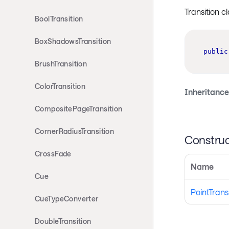
Transition c
BoolTransition
BoxShadowsTransition
public
BrushTransition
ColorTransition
Inheritance
CompositePageTransition
CornerRadiusTransition
Construc
CrossFade
Name
Cue
PointTrans
CueTypeConverter
DoubleTransition