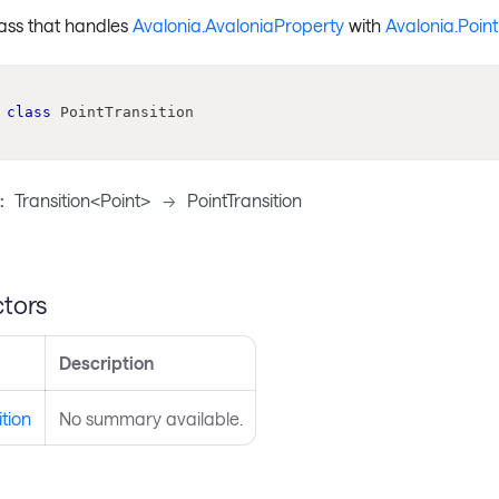
lass that handles
Avalonia.AvaloniaProperty
with
Avalonia.Point
class
PointTransition
:
Transition<Point>
->
PointTransition
tors
Description
ition
No summary available.