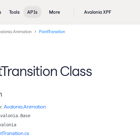
s
Tools
APIs
More
Avalonia XPF
valonia.Animation
PointTransition
tTransition Class
n
:
Avalonia.Animation
Avalonia.Base
valonia
ntTransition.cs