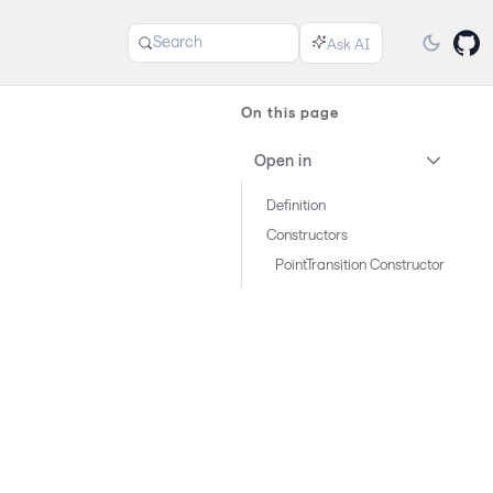
Search
On this page
Open in
Definition
Constructors
PointTransition Constructor