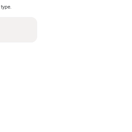
type.