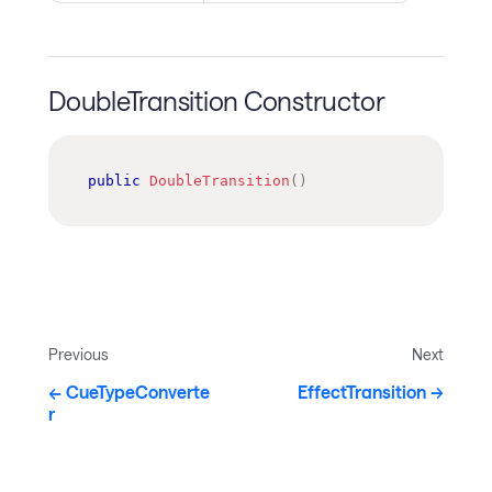
DoubleTransition Constructor
public
DoubleTransition
(
)
Previous
Next
CueTypeConverte
EffectTransition
r