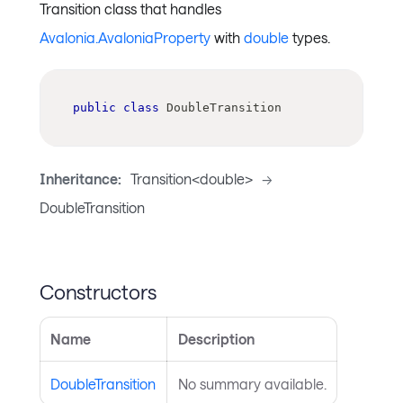
Transition class that handles
Avalonia.AvaloniaProperty
with
double
types.
public
class
DoubleTransition
Inheritance:
Transition<double>
->
DoubleTransition
Constructors
Name
Description
DoubleTransition
No summary available.