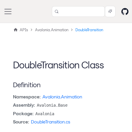
APIs
Avalonia.Animation
DoubleTransition
DoubleTransition Class
Definition
Namespace:
Avalonia.Animation
Assembly:
Avalonia.Base
Package:
Avalonia
Source:
DoubleTransition.cs