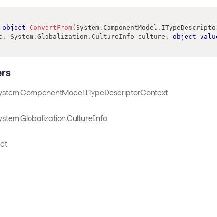
object
ConvertFrom
(
System
.
ComponentModel
.
ITypeDescripto
t
,
System
.
Globalization
.
CultureInfo
 culture
,
object
valu
rs
ystem.ComponentModel.ITypeDescriptorContext
stem.Globalization.CultureInfo
ct