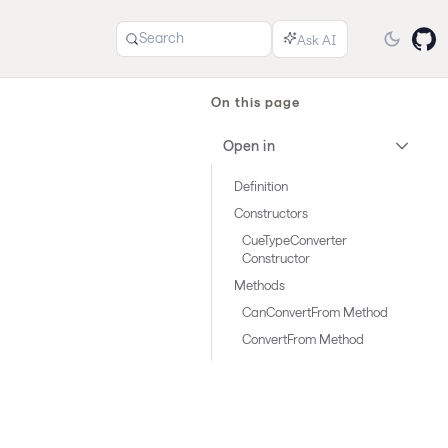
Search
On this page
Open in
Definition
Constructors
CueTypeConverter
Constructor
Methods
CanConvertFrom Method
ConvertFrom Method