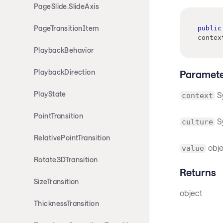
PageSlide.SlideAxis
PageTransitionItem
public
contex
PlaybackBehavior
PlaybackDirection
Paramete
PlayState
S
context
PointTransition
Sy
culture
RelativePointTransition
obje
value
Rotate3DTransition
Returns
SizeTransition
object
ThicknessTransition