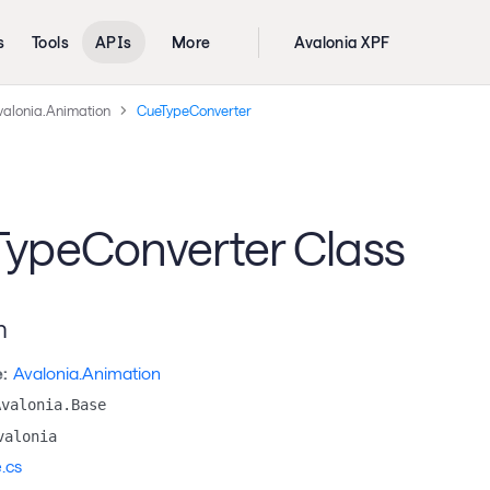
s
Tools
APIs
More
Avalonia XPF
valonia.Animation
CueTypeConverter
ypeConverter Class
n
:
Avalonia.Animation
Avalonia.Base
valonia
.cs