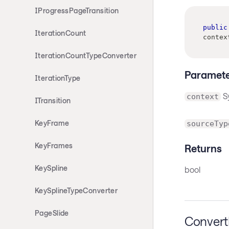
IProgressPageTransition
public
IterationCount
contex
IterationCountTypeConverter
Paramete
IterationType
S
context
ITransition
KeyFrame
sourceTyp
KeyFrames
Returns
KeySpline
bool
KeySplineTypeConverter
PageSlide
Conver