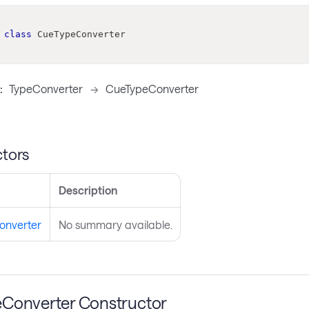
class
CueTypeConverter
:
TypeConverter
->
CueTypeConverter
tors
Description
onverter
No summary available.
Converter Constructor