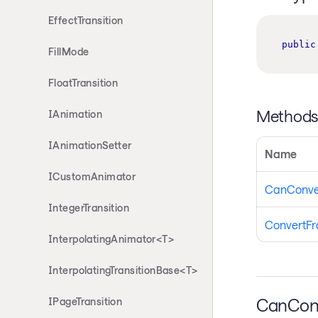
EffectTransition
public
FillMode
FloatTransition
Method
IAnimation
IAnimationSetter
Name
ICustomAnimator
CanConve
IntegerTransition
ConvertF
InterpolatingAnimator<T>
InterpolatingTransitionBase<T>
CanCon
IPageTransition