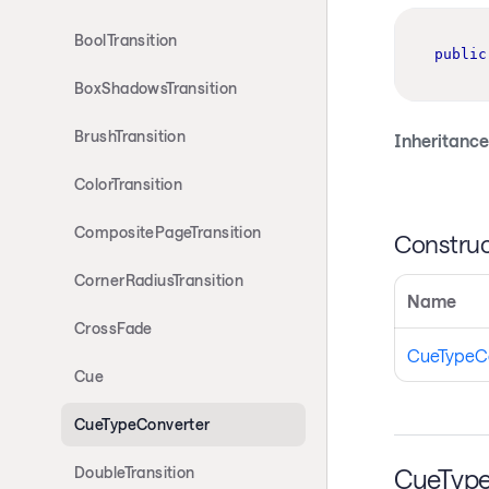
BoolTransition
public
BoxShadowsTransition
BrushTransition
Inheritance
ColorTransition
CompositePageTransition
Construc
CornerRadiusTransition
Name
CrossFade
CueTypeC
Cue
CueTypeConverter
CueType
DoubleTransition