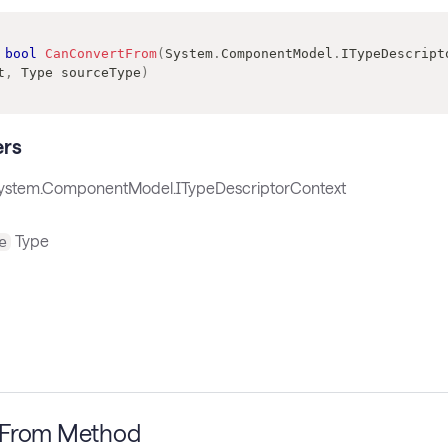
bool
CanConvertFrom
(
System
.
ComponentModel
.
ITypeDescript
t
,
Type
 sourceType
)
rs
ystem.ComponentModel.ITypeDescriptorContext
Type
e
tFrom Method