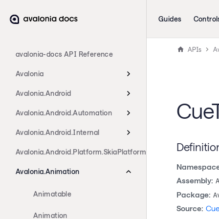
Guides
Control
APIs
A
avalonia-docs API Reference
Avalonia
Avalonia.Android
CueT
Avalonia.Android.Automation
Avalonia.Android.Internal
Definitio
Avalonia.Android.Platform.SkiaPlatform
Namespace
Avalonia.Animation
Assembly:
Animatable
Package:
A
Source:
Cue
Animation