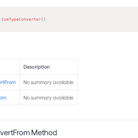
CueTypeConverter
(
)
s
Description
rtFrom
No summary available.
rom
No summary available.
vertFrom Method