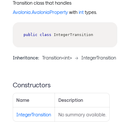
Transition class that handles
Avalonia.AvaloniaProperty
with
int
types.
public
class
IntegerTransition
Inheritance:
Transition<int>
->
IntegerTransition
Constructors
Name
Description
IntegerTransition
No summary available.