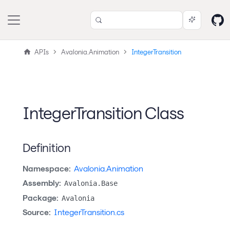
APIs
Avalonia.Animation
IntegerTransition
IntegerTransition Class
Definition
Namespace:
Avalonia.Animation
Assembly:
Avalonia.Base
Package:
Avalonia
Source:
IntegerTransition.cs