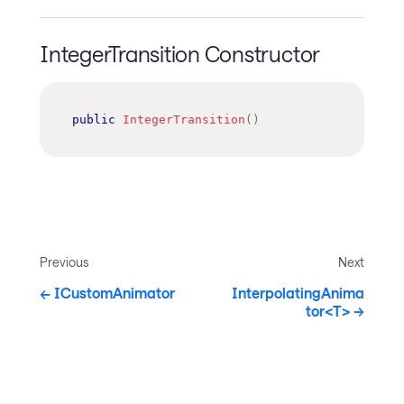
IntegerTransition Constructor
public
IntegerTransition
(
)
Previous
Next
ICustomAnimator
InterpolatingAnima
tor<T>