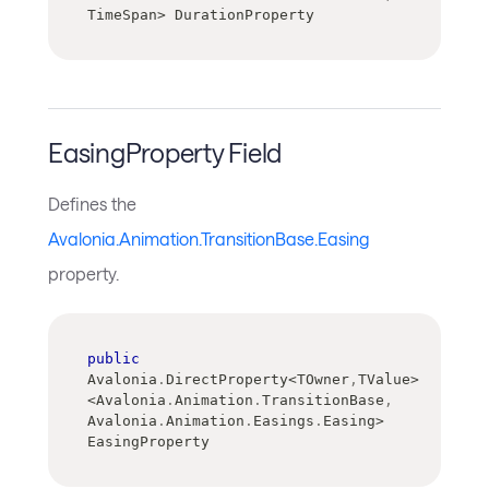
TimeSpan
>
 DurationProperty
EasingProperty Field
Defines the
Avalonia.Animation.TransitionBase.Easing
property.
public
Avalonia
.
DirectProperty
<
TOwner
,
TValue
>
<
Avalonia
.
Animation
.
TransitionBase
,
Avalonia
.
Animation
.
Easings
.
Easing
>
EasingProperty