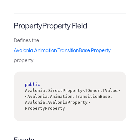
PropertyProperty Field
Defines the
Avalonia.Animation.TransitionBase.Property
property.
public
Avalonia
.
DirectProperty
<
TOwner
,
TValue
>
<
Avalonia
.
Animation
.
TransitionBase
,
Avalonia
.
AvaloniaProperty
>
PropertyProperty
Events