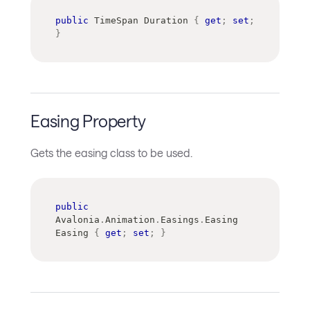
public
TimeSpan
 Duration 
{
get
;
set
;
}
Easing Property
Gets the easing class to be used.
public
Avalonia
.
Animation
.
Easings
.
Easing
Easing 
{
get
;
set
;
}