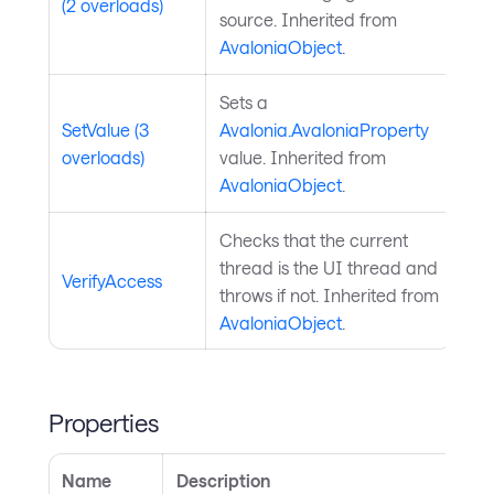
(2 overloads)
source. Inherited from
AvaloniaObject
.
Sets a
SetValue (3
Avalonia.AvaloniaProperty
overloads)
value. Inherited from
AvaloniaObject
.
Checks that the current
thread is the UI thread and
VerifyAccess
throws if not. Inherited from
AvaloniaObject
.
Properties
Name
Description