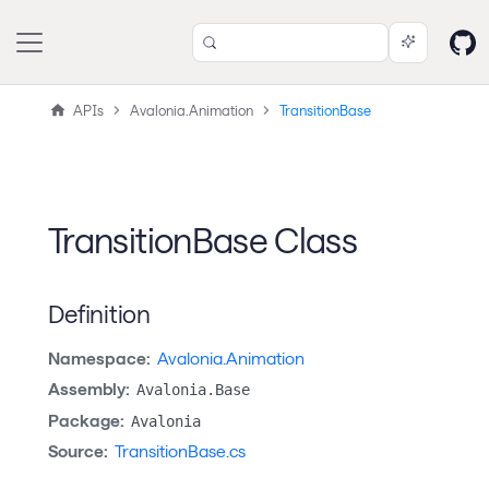
APIs
Avalonia.Animation
TransitionBase
TransitionBase Class
Definition
Namespace:
Avalonia.Animation
Assembly:
Avalonia.Base
Package:
Avalonia
Source:
TransitionBase.cs