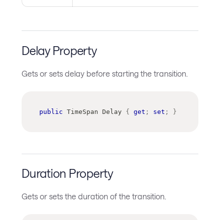
Delay Property
Gets or sets delay before starting the transition.
public
TimeSpan
 Delay 
{
get
;
set
;
}
Duration Property
Gets or sets the duration of the transition.