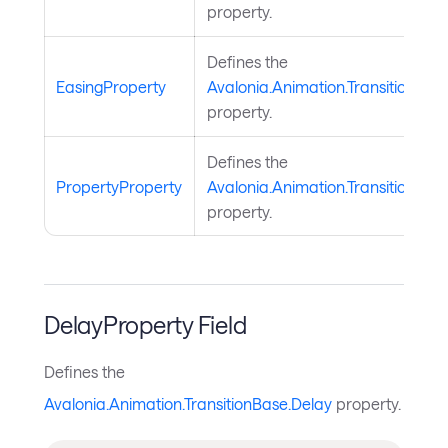
property.
Defines the
EasingProperty
Avalonia.Animation.TransitionBas
property.
Defines the
PropertyProperty
Avalonia.Animation.TransitionBas
property.
DelayProperty Field
Defines the
Avalonia.Animation.TransitionBase.Delay
property.