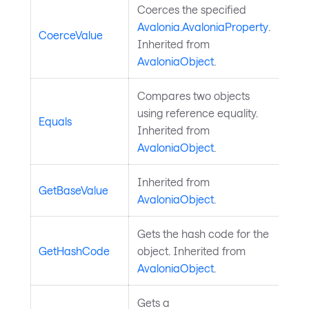
Coerces the specified
Avalonia.AvaloniaProperty
.
CoerceValue
Inherited from
AvaloniaObject
.
Compares two objects
using reference equality.
Equals
Inherited from
AvaloniaObject
.
Inherited from
GetBaseValue
AvaloniaObject
.
Gets the hash code for the
GetHashCode
object. Inherited from
AvaloniaObject
.
Gets a