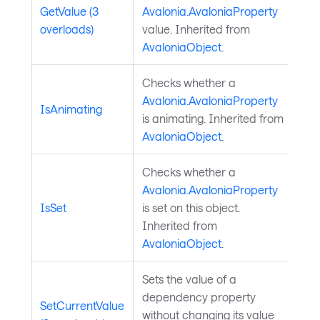
GetValue (3
Avalonia.AvaloniaProperty
overloads)
value. Inherited from
AvaloniaObject
.
Checks whether a
Avalonia.AvaloniaProperty
IsAnimating
is animating. Inherited from
AvaloniaObject
.
Checks whether a
Avalonia.AvaloniaProperty
IsSet
is set on this object.
Inherited from
AvaloniaObject
.
Sets the value of a
dependency property
SetCurrentValue
without changing its value