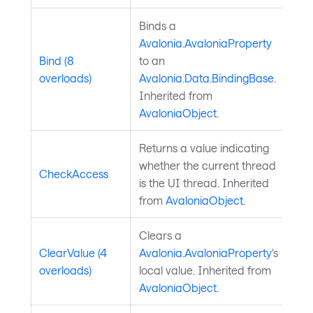
Binds a
Avalonia.AvaloniaProperty
Bind (8
to an
overloads)
Avalonia.Data.BindingBase
.
Inherited from
AvaloniaObject
.
Returns a value indicating
whether the current thread
CheckAccess
is the UI thread. Inherited
from
AvaloniaObject
.
Clears a
ClearValue (4
Avalonia.AvaloniaProperty
's
overloads)
local value. Inherited from
AvaloniaObject
.