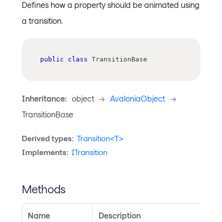
Defines how a property should be animated using
a transition.
public
class
TransitionBase
Inheritance:
object
->
AvaloniaObject
->
TransitionBase
Derived types:
Transition<T>
Implements:
ITransition
Methods
Name
Description