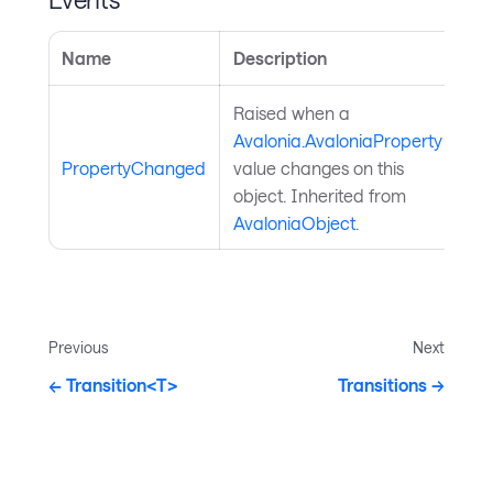
Name
Description
Raised when a
Avalonia.AvaloniaProperty
PropertyChanged
value changes on this
object. Inherited from
AvaloniaObject
.
Previous
Next
Transition<T>
Transitions