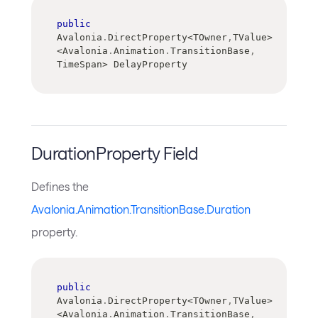
public
Avalonia
.
DirectProperty
<
TOwner
,
TValue
>
<
Avalonia
.
Animation
.
TransitionBase
,
TimeSpan
>
 DelayProperty
DurationProperty Field
Defines the
Avalonia.Animation.TransitionBase.Duration
property.
public
Avalonia
.
DirectProperty
<
TOwner
,
TValue
>
<
Avalonia
.
Animation
.
TransitionBase
,