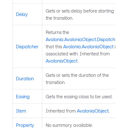
Gets or sets delay before starting
Delay
the transition.
Returns the
Avalonia.AvaloniaObject.Dispatcher
Dispatcher
that this
Avalonia.AvaloniaObject
is
associated with. Inherited from
AvaloniaObject
.
Gets or sets the duration of the
Duration
transition.
Easing
Gets the easing class to be used.
Item
Inherited from
AvaloniaObject
.
Property
No summary available.