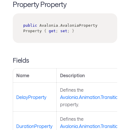
Property Property
public
Avalonia
.
AvaloniaProperty
Property 
{
get
;
set
;
}
Fields
Name
Description
Defines the
DelayProperty
Avalonia.Animation.TransitionBas
property.
Defines the
DurationProperty
Avalonia.Animation.TransitionBas