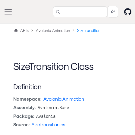
APIs
Avalonia.Animation
SizeTransition
SizeTransition Class
Definition
Namespace:
Avalonia.Animation
Assembly:
Avalonia.Base
Package:
Avalonia
Source:
SizeTransition.cs