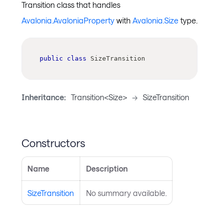
Transition class that handles
Avalonia.AvaloniaProperty
with
Avalonia.Size
type.
public
class
SizeTransition
Inheritance:
Transition<Size>
->
SizeTransition
Constructors
Name
Description
SizeTransition
No summary available.