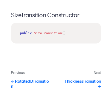
SizeTransition Constructor
public
SizeTransition
(
)
Previous
Next
Rotate3DTransitio
ThicknessTransition
n