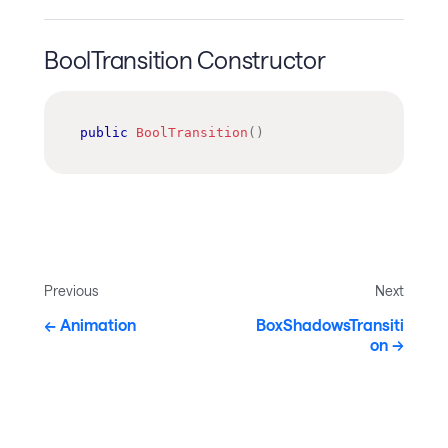
BoolTransition Constructor
public
BoolTransition
(
)
Previous
Next
Animation
BoxShadowsTransiti
on