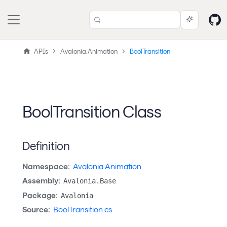
APIs
Avalonia.Animation
BoolTransition
BoolTransition Class
Definition
Namespace:
Avalonia.Animation
Assembly:
Avalonia.Base
Package:
Avalonia
Source:
BoolTransition.cs