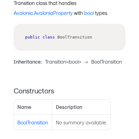
Transition class that handles
Avalonia.AvaloniaProperty
with
bool
types.
public
class
BoolTransition
Inheritance:
Transition<bool>
->
BoolTransition
Constructors
Name
Description
BoolTransition
No summary available.