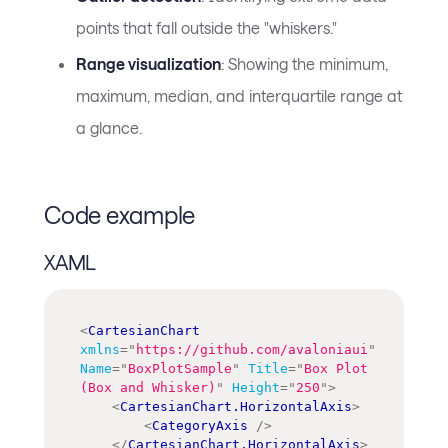
points that fall outside the "whiskers."
Range visualization
: Showing the minimum,
maximum, median, and interquartile range at
a glance.
Code example
XAML
<
CartesianChart
xmlns
=
"
https://github.com/avaloniaui
"
Name
=
"
BoxPlotSample
"
Title
=
"
Box Plot 
(Box and Whisker)
"
Height
=
"
250
"
>
<
CartesianChart.HorizontalAxis
>
<
CategoryAxis
/>
</
CartesianChart.HorizontalAxis
>