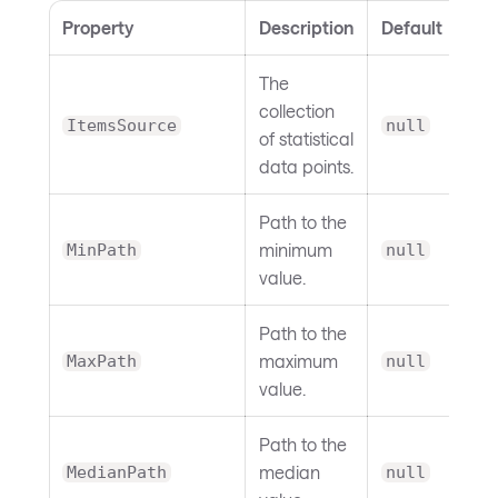
Property
Description
Default
The
collection
ItemsSource
null
of statistical
data points.
Path to the
minimum
MinPath
null
value.
Path to the
maximum
MaxPath
null
value.
Path to the
median
MedianPath
null