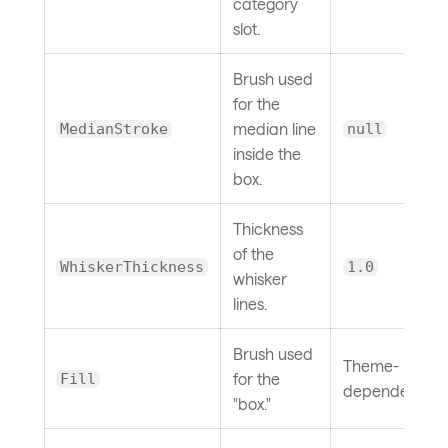
category
slot.
Brush used
for the
median line
MedianStroke
null
inside the
box.
Thickness
of the
WhiskerThickness
1.0
whisker
lines.
Brush used
Theme-
for the
Fill
dependent
"box."