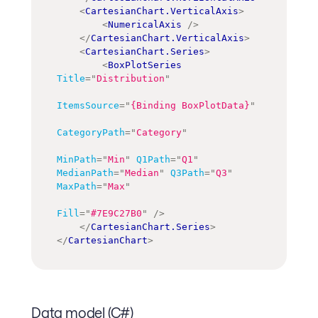
<
CartesianChart.VerticalAxis
>
<
NumericalAxis
/>
</
CartesianChart.VerticalAxis
>
<
CartesianChart.Series
>
<
BoxPlotSeries
Title
=
"
Distribution
"
ItemsSource
=
"
{Binding BoxPlotData}
"
CategoryPath
=
"
Category
"
MinPath
=
"
Min
"
Q1Path
=
"
Q1
"
MedianPath
=
"
Median
"
Q3Path
=
"
Q3
"
MaxPath
=
"
Max
"
Fill
=
"
#7E9C27B0
"
/>
</
CartesianChart.Series
>
</
CartesianChart
>
Data model (C#)