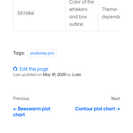
Color of the
whiskers
Theme-
Stroke
and box
dependent
outline.
Tags:
avalonia pro
Edit this page
Last updated
on
May 18, 2026
by
Luke
Previous
Next
Beeswarm plot
Contour plot chart
chart