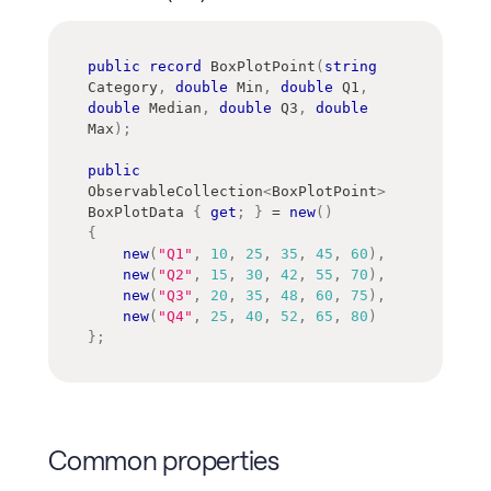
public
record
BoxPlotPoint
(
string
Category
,
double
 Min
,
double
 Q1
,
double
 Median
,
double
 Q3
,
double
Max
)
;
public
ObservableCollection
<
BoxPlotPoint
>
BoxPlotData 
{
get
;
}
=
new
(
)
{
new
(
"Q1"
,
10
,
25
,
35
,
45
,
60
)
,
new
(
"Q2"
,
15
,
30
,
42
,
55
,
70
)
,
new
(
"Q3"
,
20
,
35
,
48
,
60
,
75
)
,
new
(
"Q4"
,
25
,
40
,
52
,
65
,
80
)
}
;
Common properties