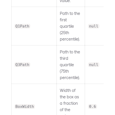
value.
Path to the
first
quartile
Q1Path
null
(25th
percentile).
Path to the
third
quartile
Q3Path
null
(75th
percentile).
Width of
the box as
a fraction
BoxWidth
0.6
of the