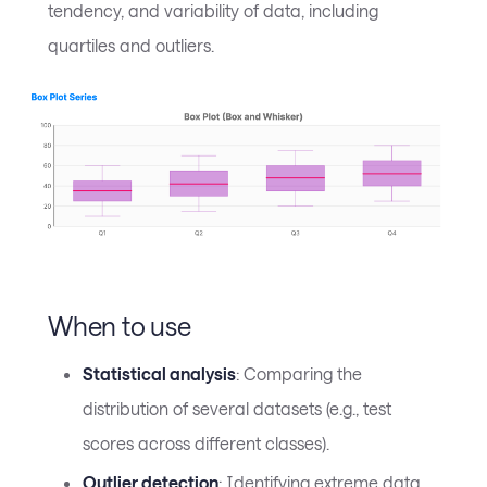
tendency, and variability of data, including
quartiles and outliers.
When to use
Statistical analysis
: Comparing the
distribution of several datasets (e.g., test
scores across different classes).
Outlier detection
: Identifying extreme data