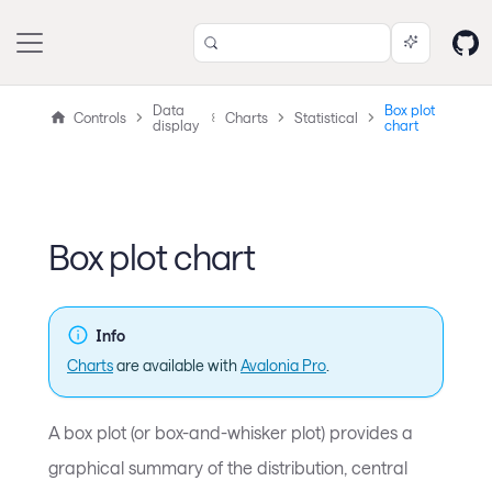
Data
Box plot
Controls
Charts
Statistical
display
chart
Box plot chart
Info
Charts
are available with
Avalonia Pro
.
A box plot (or box-and-whisker plot) provides a
graphical summary of the distribution, central