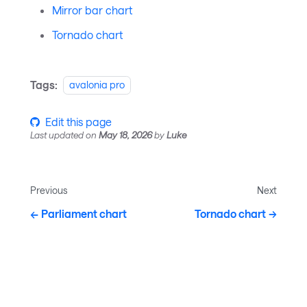
Mirror bar chart
Tornado chart
Tags:
avalonia pro
Edit this page
Last updated
on
May 18, 2026
by
Luke
Previous
Next
Parliament chart
Tornado chart