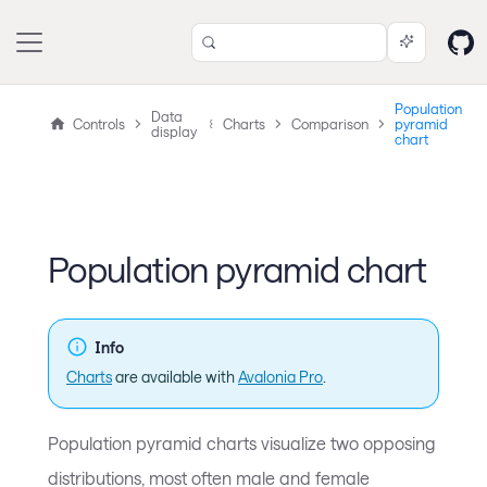
Population
Data
Controls
Charts
Comparison
pyramid
display
chart
Population pyramid chart
Info
Charts
are available with
Avalonia Pro
.
Population pyramid charts visualize two opposing
distributions, most often male and female