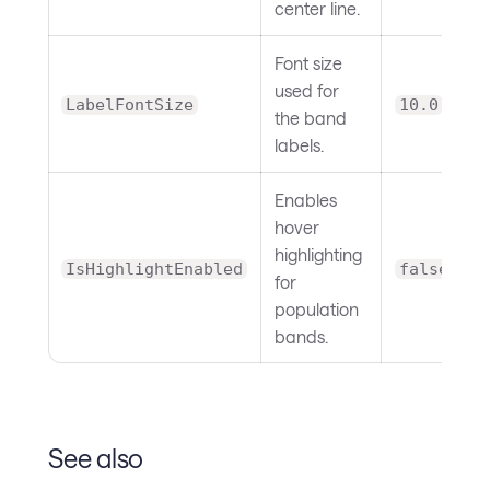
center line.
Font size
used for
LabelFontSize
10.0
the band
labels.
Enables
hover
highlighting
IsHighlightEnabled
false
for
population
bands.
See also