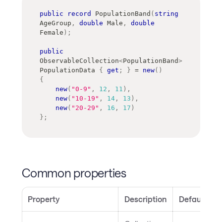
public
record
PopulationBand
(
string
AgeGroup
,
double
 Male
,
double
Female
)
;
public
ObservableCollection
<
PopulationBand
>
PopulationData 
{
get
;
}
=
new
(
)
{
new
(
"0-9"
,
12
,
11
)
,
new
(
"10-19"
,
14
,
13
)
,
new
(
"20-29"
,
16
,
17
)
}
;
Common properties
Property
Description
Default