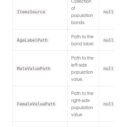
Collection
of
ItemsSource
null
population
bands.
Path to the
AgeLabelPath
null
band label.
Path to the
left-side
MaleValuePath
null
population
value.
Path to the
right-side
FemaleValuePath
null
population
value.