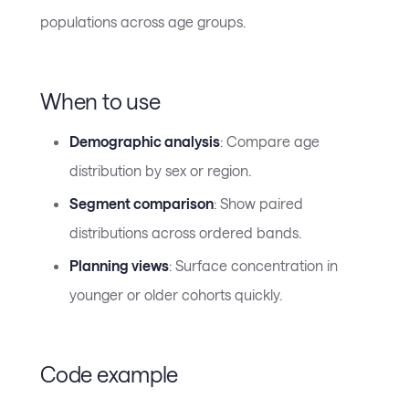
populations across age groups.
When to use
Demographic analysis
: Compare age
distribution by sex or region.
Segment comparison
: Show paired
distributions across ordered bands.
Planning views
: Surface concentration in
younger or older cohorts quickly.
Code example