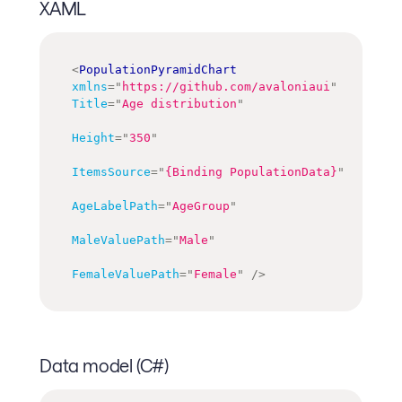
XAML
<
PopulationPyramidChart
xmlns
=
"
https://github.com/avaloniaui
"
Title
=
"
Age distribution
"
Height
=
"
350
"
ItemsSource
=
"
{Binding PopulationData}
"
AgeLabelPath
=
"
AgeGroup
"
MaleValuePath
=
"
Male
"
FemaleValuePath
=
"
Female
"
/>
Data model (C#)