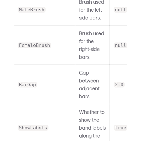
Brush used
for the left-
MaleBrush
null
side bars.
Brush used
for the
FemaleBrush
null
right-side
bars.
Gap
between
BarGap
2.0
adjacent
bars.
Whether to
show the
band labels
ShowLabels
true
along the