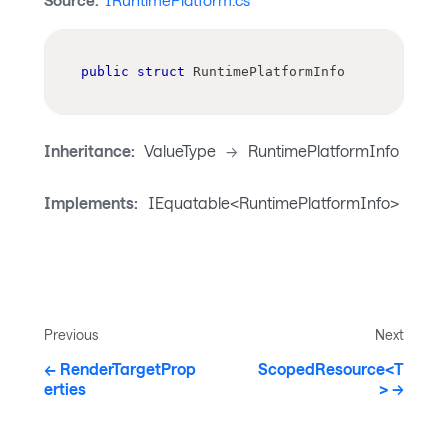
Source:
IRuntimePlatform.cs
public
struct
RuntimePlatformInfo
Inheritance:
ValueType
->
RuntimePlatformInfo
Implements:
IEquatable<RuntimePlatformInfo>
Previous
Next
RenderTargetProp
ScopedResource<T
erties
>