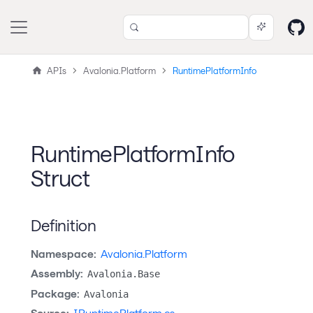
APIs
Avalonia.Platform
RuntimePlatformInfo
RuntimePlatformInfo
Struct
Definition
Namespace:
Avalonia.Platform
Assembly:
Avalonia.Base
Package:
Avalonia