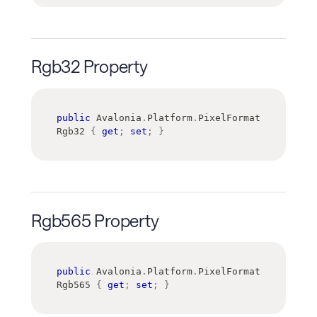
Rgb32 Property
public
Avalonia
.
Platform
.
PixelFormat
Rgb32 
{
get
;
set
;
}
Rgb565 Property
public
Avalonia
.
Platform
.
PixelFormat
Rgb565 
{
get
;
set
;
}