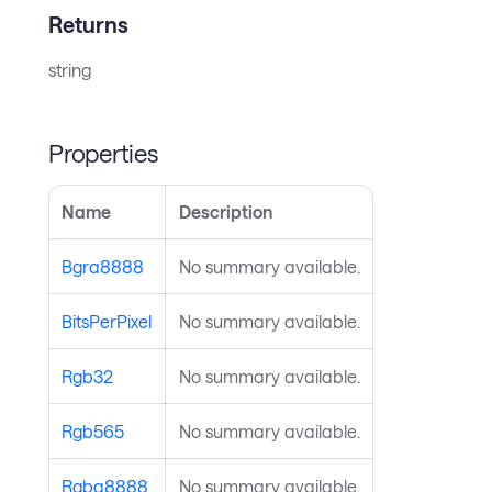
Returns
string
Properties
Name
Description
Bgra8888
No summary available.
BitsPerPixel
No summary available.
Rgb32
No summary available.
Rgb565
No summary available.
Rgba8888
No summary available.