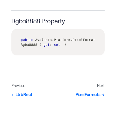
Rgba8888 Property
public
Avalonia
.
Platform
.
PixelFormat
Rgba8888 
{
get
;
set
;
}
Previous
Next
LtrbRect
PixelFormats