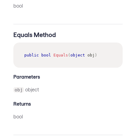
bool
Equals Method
public
bool
Equals
(
object
 obj
)
Parameters
object
obj
Returns
bool