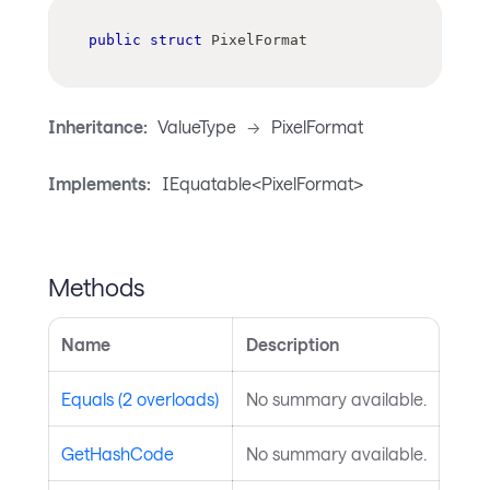
public
struct
PixelFormat
Inheritance:
ValueType
->
PixelFormat
Implements:
IEquatable<PixelFormat>
Methods
Name
Description
Equals (2 overloads)
No summary available.
GetHashCode
No summary available.