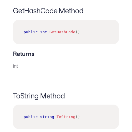
GetHashCode Method
public
int
GetHashCode
(
)
Returns
int
ToString Method
public
string
ToString
(
)