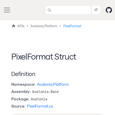
APIs
Avalonia.Platform
PixelFormat
PixelFormat Struct
Definition
Namespace:
Avalonia.Platform
Assembly:
Avalonia.Base
Package:
Avalonia
Source:
PixelFormat.cs