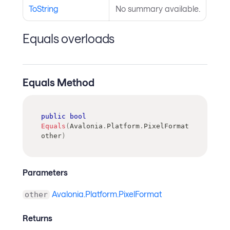
ToString
No summary available.
Equals overloads
Equals Method
public
bool
Equals
(
Avalonia
.
Platform
.
PixelFormat
other
)
Parameters
Avalonia.Platform.PixelFormat
other
Returns