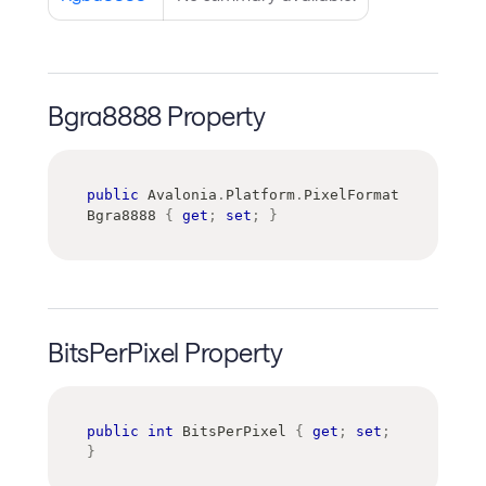
Bgra8888 Property
public
Avalonia
.
Platform
.
PixelFormat
Bgra8888 
{
get
;
set
;
}
BitsPerPixel Property
public
int
 BitsPerPixel 
{
get
;
set
;
}