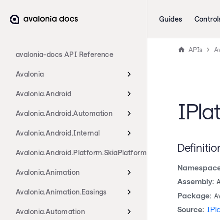
Guides
Control
APIs
A
avalonia-docs API Reference
Avalonia
Avalonia.Android
IPla
Avalonia.Android.Automation
Avalonia.Android.Internal
Definitio
Avalonia.Android.Platform.SkiaPlatform
Namespace
Avalonia.Animation
Assembly:
Avalonia.Animation.Easings
Package:
A
Source:
IPl
Avalonia.Automation