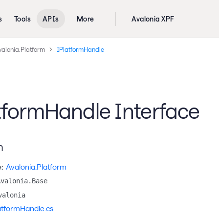
s
Tools
APIs
More
Avalonia XPF
valonia.Platform
IPlatformHandle
tformHandle Interface
n
:
Avalonia.Platform
Avalonia.Base
valonia
atformHandle.cs