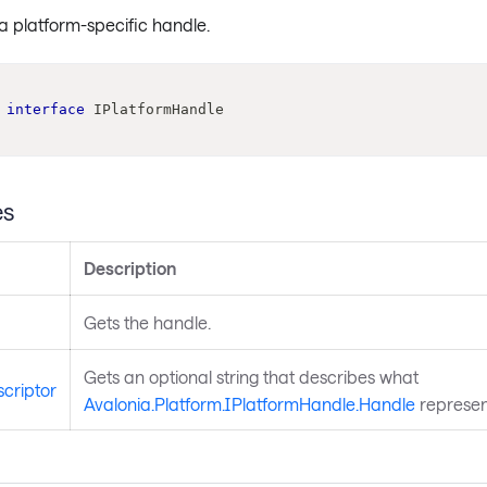
a platform-specific handle.
interface
IPlatformHandle
es
Description
Gets the handle.
Gets an optional string that describes what
criptor
Avalonia.Platform.IPlatformHandle.Handle
represen