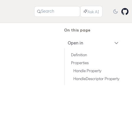
Search
On this page
Open in
Definition
Properties
Handle Property
HandleDescriptor Property