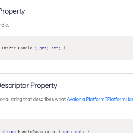
Property
ndle.
IntPtr
 Handle 
{
get
;
set
;
}
escriptor Property
onal string that describes what
Avalonia.Platform.IPlatformHa
string
 HandleDescriptor 
{
get
;
set
;
}