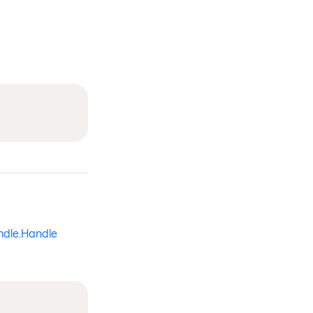
ndle.Handle