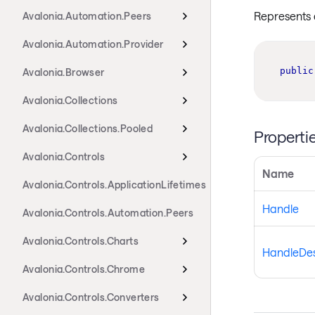
Represents 
Avalonia.Automation.Peers
Avalonia.Automation.Provider
public
Avalonia.Browser
Avalonia.Collections
Avalonia.Collections.Pooled
Properti
Avalonia.Controls
Name
Avalonia.Controls.ApplicationLifetimes
Handle
Avalonia.Controls.Automation.Peers
Avalonia.Controls.Charts
HandleDes
Avalonia.Controls.Chrome
Avalonia.Controls.Converters