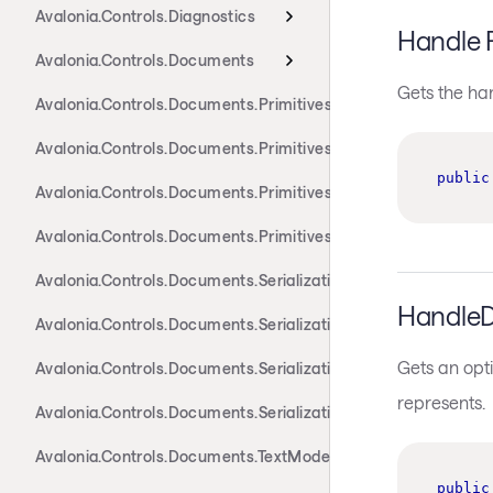
Avalonia.Controls.Diagnostics
Handle 
Avalonia.Controls.Documents
Gets the ha
Avalonia.Controls.Documents.Primitives
Avalonia.Controls.Documents.Primitives.Actions
public
Avalonia.Controls.Documents.Primitives.Components
Avalonia.Controls.Documents.Primitives.Toolbar
Avalonia.Controls.Documents.Serialization.Docx
HandleD
Avalonia.Controls.Documents.Serialization.Markdown
Gets an opti
Avalonia.Controls.Documents.Serialization.Rtf
represents.
Avalonia.Controls.Documents.Serialization.Xaml
Avalonia.Controls.Documents.TextModel
public