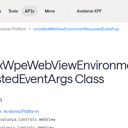
s
Tools
APIs
More
Avalonia XPF
valonia.Platform
LinuxWpeWebViewEnvironmentRequestedEventArgs
uxWpeWebViewEnvironm
tedEventArgs Class
n
:
Avalonia.Platform
Avalonia.Controls.WebView
valonia.Controls.WebView