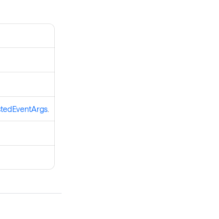
tedEventArgs
.