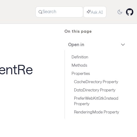
Search
On this page
Open in
Definition
entRe
Methods
Properties
CacheDirectory Property
DataDirectory Property
PreferWebKitGtkInstead
Property
RenderingMode Property