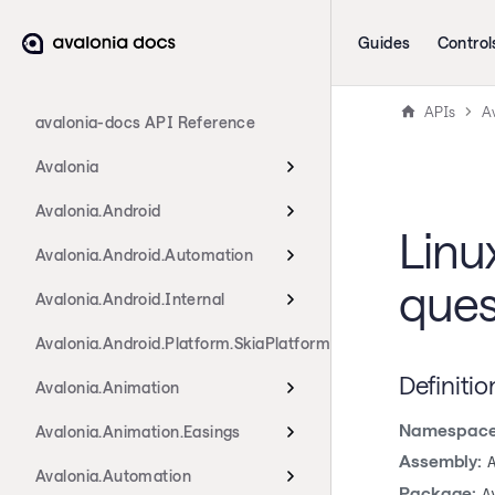
Guides
Control
APIs
A
avalonia-docs API Reference
Avalonia
Avalonia.Android
Lin
Avalonia.Android.Automation
ques
Avalonia.Android.Internal
Avalonia.Android.Platform.SkiaPlatform
Definitio
Avalonia.Animation
Namespace
Avalonia.Animation.Easings
Assembly:
Avalonia.Automation
Package:
A