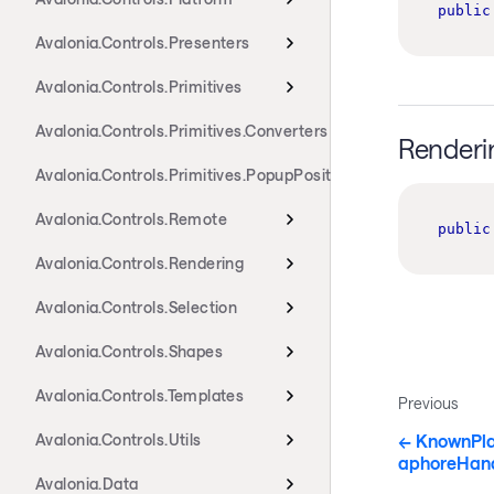
public
Avalonia.Controls.Presenters
Avalonia.Controls.Primitives
Avalonia.Controls.Primitives.Converters
Renderi
Avalonia.Controls.Primitives.PopupPositioning
Avalonia.Controls.Remote
public
Avalonia.Controls.Rendering
Avalonia.Controls.Selection
Avalonia.Controls.Shapes
Avalonia.Controls.Templates
Previous
KnownPla
Avalonia.Controls.Utils
aphoreHand
Avalonia.Data