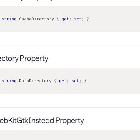
string
 CacheDirectory 
{
get
;
set
;
}
ectory Property
string
 DataDirectory 
{
get
;
set
;
}
ebKitGtkInstead Property