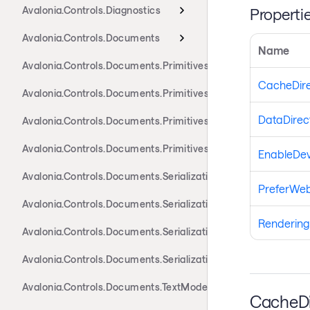
Avalonia.Controls.Diagnostics
Properti
Avalonia.Controls.Documents
Name
Avalonia.Controls.Documents.Primitives
CacheDire
Avalonia.Controls.Documents.Primitives.Actions
DataDirec
Avalonia.Controls.Documents.Primitives.Components
Avalonia.Controls.Documents.Primitives.Toolbar
EnableDev
Avalonia.Controls.Documents.Serialization.Docx
PreferWeb
Avalonia.Controls.Documents.Serialization.Markdown
Renderin
Avalonia.Controls.Documents.Serialization.Rtf
Avalonia.Controls.Documents.Serialization.Xaml
Avalonia.Controls.Documents.TextModel
CacheDi