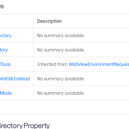
es
Description
ctory
No summary available.
tory
No summary available.
Tools
Inherited from
WebViewEnvironmentReques
KitGtkInstead
No summary available.
gMode
No summary available.
rectory Property