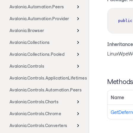
Avalonia.Automation.Peers
Avalonia.Automation.Provider
public
Avalonia.Browser
Avalonia.Collections
Inheritance
LinuxWpeWe
Avalonia.Collections.Pooled
Avalonia.Controls
Avalonia.Controls.ApplicationLifetimes
Method
Avalonia.Controls.Automation.Peers
Name
Avalonia.Controls.Charts
GetDeferr
Avalonia.Controls.Chrome
Avalonia.Controls.Converters