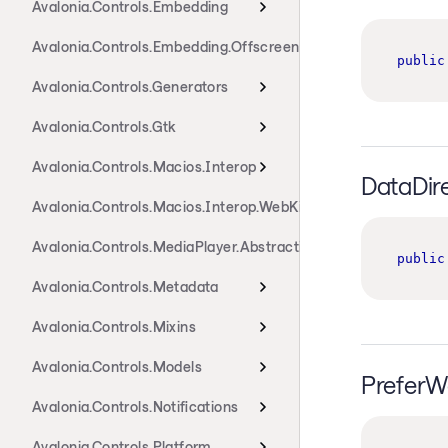
Avalonia.Controls.Embedding
Avalonia.Controls.Embedding.Offscreen
public
Avalonia.Controls.Generators
Avalonia.Controls.Gtk
Avalonia.Controls.Macios.Interop
DataDir
Avalonia.Controls.Macios.Interop.WebKit
Avalonia.Controls.MediaPlayer.Abstractions
public
Avalonia.Controls.Metadata
Avalonia.Controls.Mixins
Avalonia.Controls.Models
PreferW
Avalonia.Controls.Notifications
Avalonia.Controls.Platform