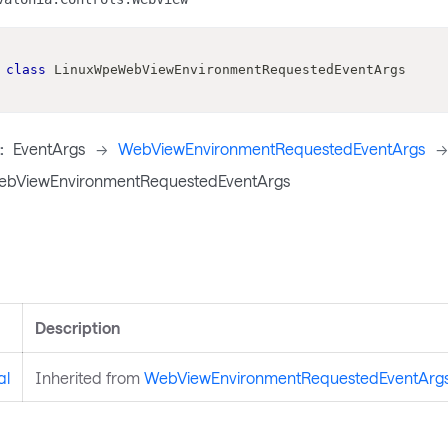
class
LinuxWpeWebViewEnvironmentRequestedEventArgs
:
EventArgs
->
WebViewEnvironmentRequestedEventArgs
->
bViewEnvironmentRequestedEventArgs
s
Description
al
Inherited from
WebViewEnvironmentRequestedEventArg