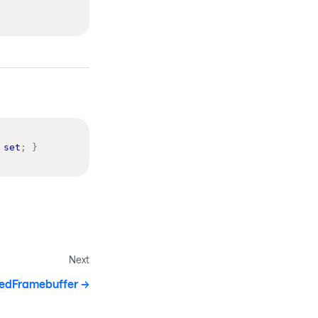
set
;
}
Next
edFramebuffer