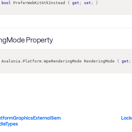
bool
 PreferWebKitGtkInstead 
{
get
;
set
;
}
ngMode Property
Avalonia
.
Platform
.
WpeRenderingMode
 RenderingMode 
{
get
;
tformGraphicsExternalSem
Lock
leTypes