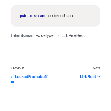
public
struct
LtrbPixelRect
Inheritance:
ValueType
->
LtrbPixelRect
Previous
Next
LockedFramebuff
LtrbRect
er