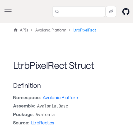
APIs
Avalonia.Platform
LtrbPixelRect
LtrbPixelRect Struct
Definition
Namespace:
Avalonia.Platform
Assembly:
Avalonia.Base
Package:
Avalonia
Source:
LtrbRect.cs