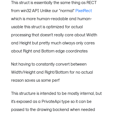
This struct is essentially the same thing as RECT
from win32 API Unlike our "normal"
PixelRect
which is more human-readable and human-
usable this struct is optimized for actual
processing that doesn't really care about Width
and Height but pretty much always only cares
about Right and Bottom edge coordinates
Not having to constantly convert between
Width/Height and Right/Bottom for no actual
reason saves us some perf
This structure is intended to be mostly internal, but
it's exposed as a PrivateApi type so it can be
passed to the drawing backend when needed