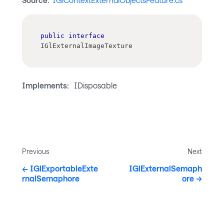
Source:
IGlContextExternalObjectsFeature.cs
public
interface
IGlExternalImageTexture
Implements:
IDisposable
Previous
Next
IGlExportableExte
IGlExternalSemaph
rnalSemaphore
ore