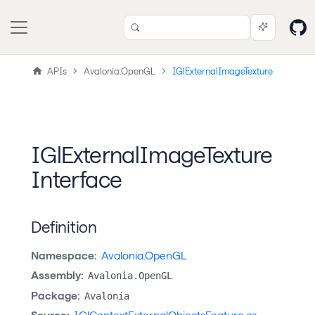
APIs
Avalonia.OpenGL
IGlExternalImageTexture
IGlExternalImageTexture
Interface
Definition
Namespace:
Avalonia.OpenGL
Assembly:
Avalonia.OpenGL
Package:
Avalonia