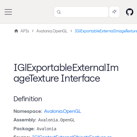
APIs
Avalonia.OpenGL
IGlExportableExternalImageTextur
IGlExportableExternalIm
ageTexture Interface
Definition
Namespace:
Avalonia.OpenGL
Assembly:
Avalonia.OpenGL
Package:
Avalonia