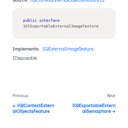
Source:
IGlContextExternalObjectsFeature.cs
public
interface
IGlExportableExternalImageTexture
Implements:
IGlExternalImageTexture
,
IDisposable
Previous
Next
IGlContextExtern
IGlExportableExtern
alObjectsFeature
alSemaphore