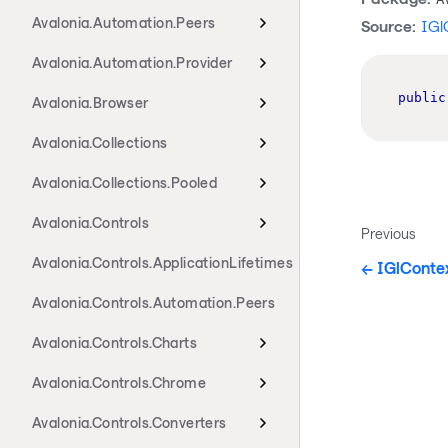
Avalonia.Automation.Peers
Source:
IGl
Avalonia.Automation.Provider
public
Avalonia.Browser
Avalonia.Collections
Avalonia.Collections.Pooled
Avalonia.Controls
Previous
Avalonia.Controls.ApplicationLifetimes
IGlConte
Avalonia.Controls.Automation.Peers
Avalonia.Controls.Charts
Avalonia.Controls.Chrome
Avalonia.Controls.Converters