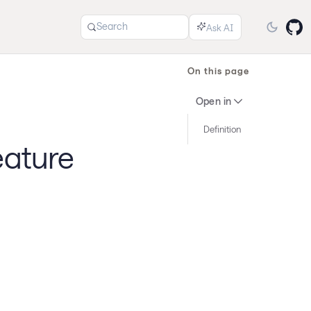
Search
On this page
Open in
Definition
eature