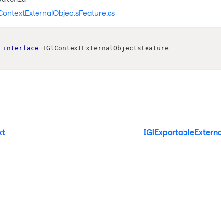
ContextExternalObjectsFeature.cs
interface
IGlContextExternalObjectsFeature
xt
IGlExportableExtern