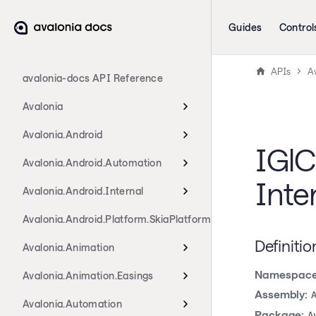
Guides
Control
APIs
A
avalonia-docs API Reference
Avalonia
Avalonia.Android
IGlC
Avalonia.Android.Automation
Inte
Avalonia.Android.Internal
Avalonia.Android.Platform.SkiaPlatform
Definitio
Avalonia.Animation
Namespace
Avalonia.Animation.Easings
Assembly:
Avalonia.Automation
Package:
A