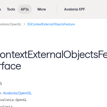
s
Tools
APIs
More
Avalonia XPF
valonia.OpenGL
IGlContextExternalObjectsFeature
ontextExternalObjectsF
rface
n
:
Avalonia.OpenGL
Avalonia.OpenGL
valonia