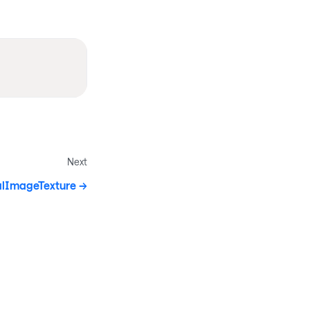
Next
alImageTexture