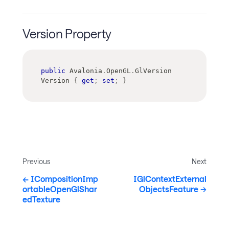
Version Property
public
Avalonia
.
OpenGL
.
GlVersion
Version 
{
get
;
set
;
}
Previous
Next
ICompositionImp
IGlContextExternal
ortableOpenGlShar
ObjectsFeature
edTexture