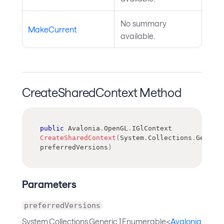
No summary
MakeCurrent
available.
CreateSharedContext Method
public
Avalonia
.
OpenGL
.
IGlContext
CreateSharedContext
(
System
.
Collections
.
Generic
preferredVersions
)
Parameters
preferredVersions
System.Collections.Generic.IEnumerable<
Avalonia