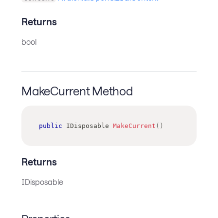
Returns
bool
MakeCurrent Method
public
IDisposable
MakeCurrent
(
)
Returns
IDisposable