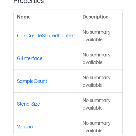
Properties
Name
Description
No summary
CanCreateSharedContext
available.
No summary
GlInterface
available.
No summary
SampleCount
available.
No summary
StencilSize
available.
No summary
Version
available.