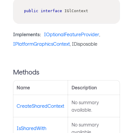
public
interface
IGlContext
Implements:
IOptionalFeatureProvider
,
IPlatformGraphicsContext
, IDisposable
Methods
Name
Description
No summary
CreateSharedContext
available.
No summary
IsSharedWith
available.