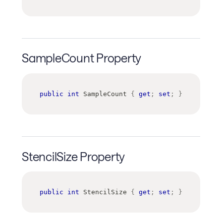
SampleCount Property
public
int
 SampleCount 
{
get
;
set
;
}
StencilSize Property
public
int
 StencilSize 
{
get
;
set
;
}