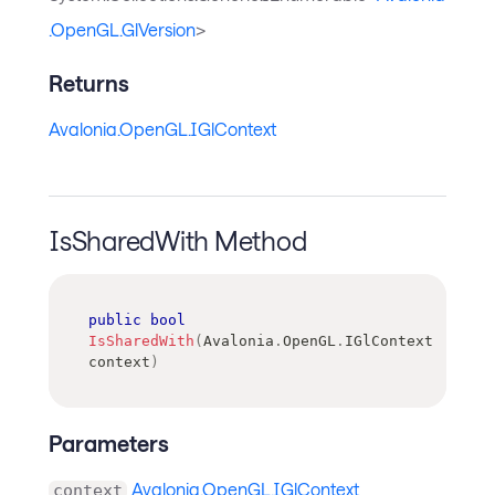
.OpenGL.GlVersion
>
Returns
Avalonia.OpenGL.IGlContext
IsSharedWith Method
public
bool
IsSharedWith
(
Avalonia
.
OpenGL
.
IGlContext
context
)
Parameters
Avalonia.OpenGL.IGlContext
context