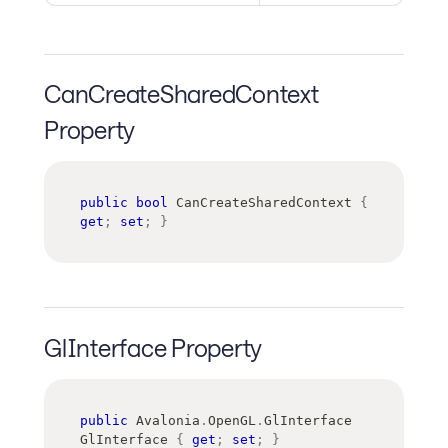
CanCreateSharedContext
Property
public
bool
 CanCreateSharedContext 
{
get
;
set
;
}
GlInterface Property
public
Avalonia
.
OpenGL
.
GlInterface
GlInterface 
{
get
;
set
;
}