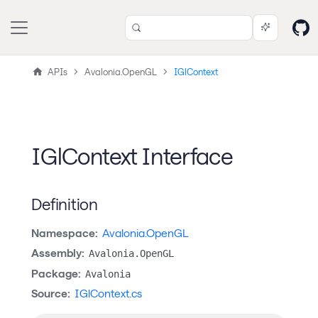
APIs
Avalonia.OpenGL
IGlContext
IGlContext Interface
Definition
Namespace:
Avalonia.OpenGL
Assembly:
Avalonia.OpenGL
Package:
Avalonia
Source:
IGlContext.cs