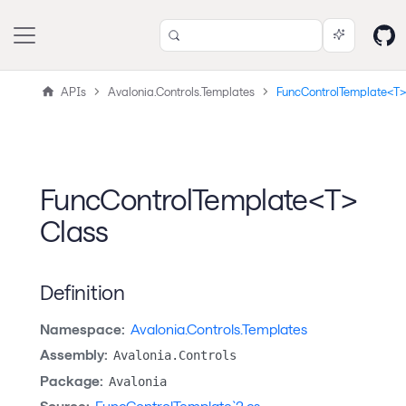
APIs
Avalonia.Controls.Templates
FuncControlTemplate<T
FuncControlTemplate<T>
Class
Definition
Namespace:
Avalonia.Controls.Templates
Assembly:
Avalonia.Controls
Package:
Avalonia