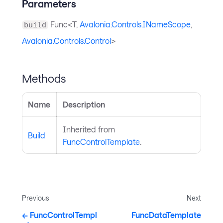
Parameters
Func<T,
Avalonia.Controls.INameScope
,
build
Avalonia.Controls.Control
>
Methods
Name
Description
Inherited from
Build
FuncControlTemplate
.
Previous
Next
FuncControlTempl
FuncDataTemplate