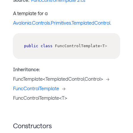
Source:
FuncControlTemplate`2.cs
A template for a
Avalonia.Controls.Primitives.TemplatedControl
.
public
class
FuncControlTemplate
<
T
>
Inheritance:
FuncTemplate<TemplatedControl,Control>
->
FuncControlTemplate
->
FuncControlTemplate<T>
Constructors