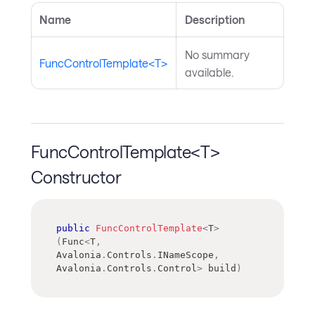
Name
Description
No summary
FuncControlTemplate<T>
available.
FuncControlTemplate<T>
Constructor
public
FuncControlTemplate
<
T
>
(
Func
<
T
,
Avalonia
.
Controls
.
INameScope
,
Avalonia
.
Controls
.
Control
>
 build
)