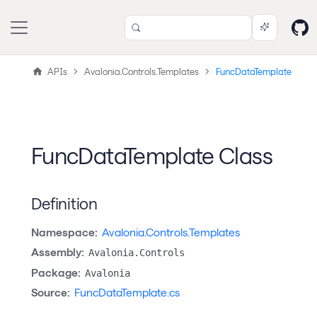
APIs
Avalonia.Controls.Templates
FuncDataTemplate
FuncDataTemplate Class
Definition
Namespace:
Avalonia.Controls.Templates
Assembly:
Avalonia.Controls
Package:
Avalonia
Source:
FuncDataTemplate.cs