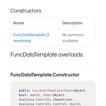
Constructors
Name
Description
FuncDataTemplate (2
No summary
overloads)
available.
FuncDataTemplate overloads
FuncDataTemplate Constructor
public
FuncDataTemplate
(
Func
<
object
,
bool
>
 match
,
Func
<
object
,
Avalonia
.
Controls
.
INameScope
,
Avalonia
.
Controls
.
Control
>
 build
,