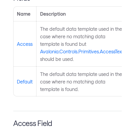
Name
Description
The default data template used in the
case where no matching data
Access
template is found but
Avalonia.Controls.Primitives.AccessText
should be used.
The default data template used in the
Default
case where no matching data
template is found.
Access Field