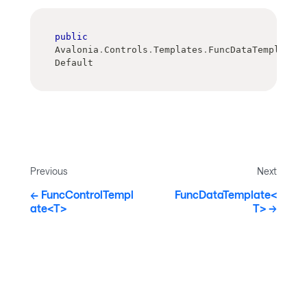
public
Avalonia
.
Controls
.
Templates
.
FuncDataTemplate 
Default
Previous
Next
FuncControlTempl
FuncDataTemplate<
ate<T>
T>