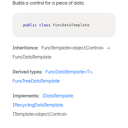
Builds a control for a piece of data.
public
class
FuncDataTemplate
Inheritance:
FuncTemplate<object,Control>
->
FuncDataTemplate
Derived types:
FuncDataTemplate<T>
,
FuncTreeDataTemplate
Implements:
IDataTemplate
,
IRecyclingDataTemplate
,
ITemplate<object,Control>