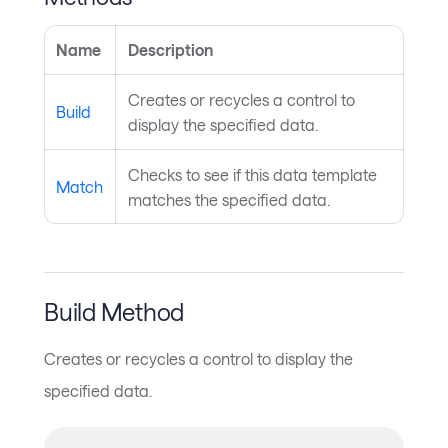
Name
Description
Creates or recycles a control to
Build
display the specified data.
Checks to see if this data template
Match
matches the specified data.
Build Method
Creates or recycles a control to display the
specified data.