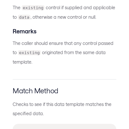
The
control if supplied and applicable
existing
to
, otherwise a new control or null.
data
Remarks
The caller should ensure that any control passed
to
originated from the same data
existing
template.
Match Method
Checks to see if this data template matches the
specified data.