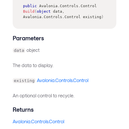
public
Avalonia
.
Controls
.
Control
Build
(
object
 data
,
Avalonia
.
Controls
.
Control
 existing
)
Parameters
object
data
The data to display.
Avalonia.Controls.Control
existing
An optional control to recycle.
Returns
Avalonia.Controls.Control