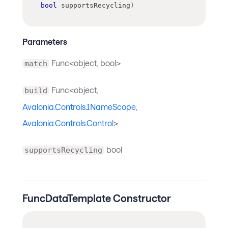
bool
 supportsRecycling
)
Parameters
Func<object, bool>
match
Func<object,
build
Avalonia.Controls.INameScope
,
Avalonia.Controls.Control
>
bool
supportsRecycling
FuncDataTemplate Constructor