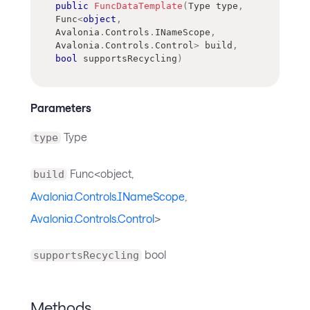
public
FuncDataTemplate
(
Type
 type
,
Func
<
object
,
Avalonia
.
Controls
.
INameScope
,
Avalonia
.
Controls
.
Control
>
 build
,
bool
 supportsRecycling
)
Parameters
Type
type
Func<object,
build
Avalonia.Controls.INameScope
,
Avalonia.Controls.Control
>
bool
supportsRecycling
Methods