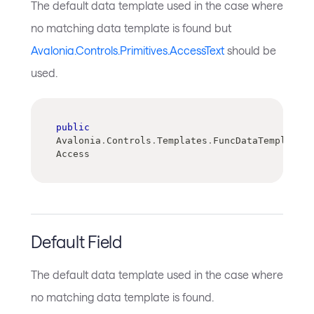
The default data template used in the case where
no matching data template is found but
Avalonia.Controls.Primitives.AccessText
should be
used.
public
Avalonia
.
Controls
.
Templates
.
FuncDataTemplate 
Access
Default Field
The default data template used in the case where
no matching data template is found.