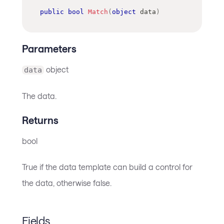
public
bool
Match
(
object
 data
)
Parameters
object
data
The data.
Returns
bool
True if the data template can build a control for
the data, otherwise false.
Fields