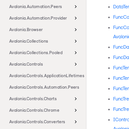
DataTe
Avalonia.Automation.Peers
FuncCo
Avalonia.Automation.Provider
FuncCo
Avalonia.Browser
Avaloni
Avalonia.Collections
FuncDa
Avalonia.Collections.Pooled
FuncDa
Avalonia.Controls
FuncTe
Avalonia.Controls.ApplicationLifetimes
FuncTe
Avalonia.Controls.Automation.Peers
FuncTe
FuncTr
Avalonia.Controls.Charts
FuncTr
Avalonia.Controls.Chrome
IContr
Avalonia.Controls.Converters
Avaloni