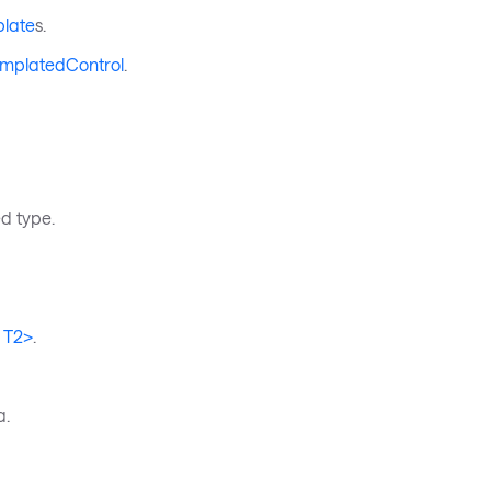
plate
s.
TemplatedControl
.
ed type.
 T2>
.
a.