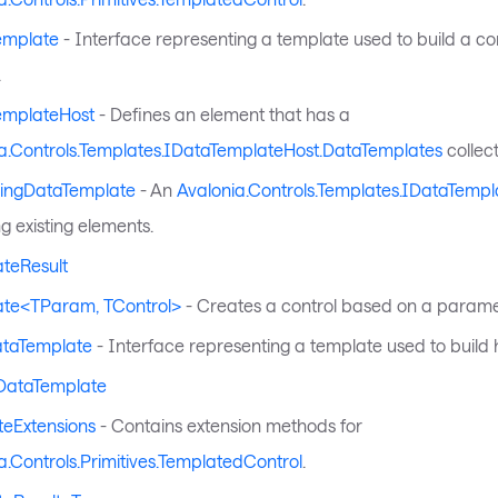
emplate
- Interface representing a template used to build a con
.
emplateHost
- Defines an element that has a
a.Controls.Templates.IDataTemplateHost.DataTemplates
collect
lingDataTemplate
- An
Avalonia.Controls.Templates.IDataTempl
g existing elements.
teResult
ate<TParam, TControl>
- Creates a control based on a parame
ataTemplate
- Interface representing a template used to build 
DataTemplate
eExtensions
- Contains extension methods for
a.Controls.Primitives.TemplatedControl
.