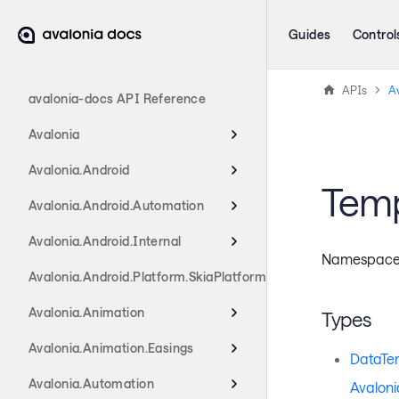
Guides
Control
APIs
Av
avalonia-docs API Reference
Avalonia
Avalonia.Android
Tem
Avalonia.Android.Automation
Avalonia.Android.Internal
Namespac
Avalonia.Android.Platform.SkiaPlatform
Avalonia.Animation
Types
Avalonia.Animation.Easings
DataTe
Avalonia.Automation
Avaloni