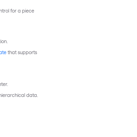
trol for a piece
ion.
ate
that supports
ter.
hierarchical data.