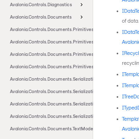
Avalonia.Controls.Diagnostics
IDataT
Avalonia.Controls.Documents
of data
Avalonia.Controls.Documents.Primitives
IDataT
Avaloni
Avalonia.Controls.Documents.Primitives.Actions
IRecyc
Avalonia.Controls.Documents.Primitives.Components
recyclin
Avalonia.Controls.Documents.Primitives.Toolbar
ITempla
Avalonia.Controls.Documents.Serialization.Docx
ITempl
Avalonia.Controls.Documents.Serialization.Markdown
ITreeD
Avalonia.Controls.Documents.Serialization.Rtf
ITyped
Avalonia.Controls.Documents.Serialization.Xaml
Templat
Avaloni
Avalonia.Controls.Documents.TextModel