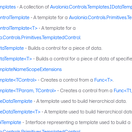
mplates
- A collection of
Avalonia.Controls.Templates.IDataTem
ntrolTemplate
- A template for a
Avalonia.Controls.Primitives.
ntrolTemplate<T>
- A template for a
a.Controls.Primitives.TemplatedControl
.
taTemplate
- Builds a control for a piece of data.
taTemplate<T>
- Builds a control for a piece of data of specifi
mplateNameScopeExtensions
mplate<TControl>
- Creates a control from a
Func<T>
.
mplate<TParam, TControl>
- Creates a control from a
Func<T1,
eeDataTemplate
- A template used to build hierarchical data.
eeDataTemplate<T>
- A template used to build hierarchical dat
olTemplate
- Interface representing a template used to build a
a.Controls.Primitives.TemplatedControl
.