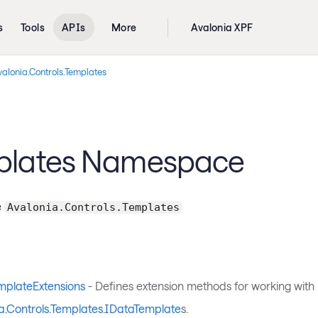
s
Tools
APIs
More
Avalonia XPF
alonia.Controls.Templates
plates Namespace
e
Avalonia.Controls.Templates
mplateExtensions
- Defines extension methods for working with
a.Controls.Templates.IDataTemplate
s.