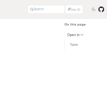
Search
On this page
Open in
Types