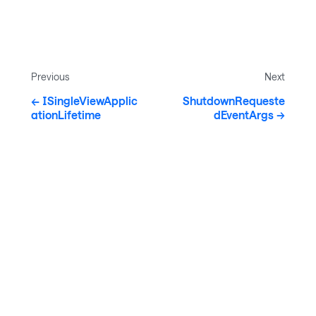
Previous
Next
ISingleViewApplic
ShutdownRequeste
ationLifetime
dEventArgs