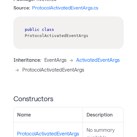
Source:
ProtocolActivatedEventArgs.cs
public
class
ProtocolActivatedEventArgs
Inheritance:
EventArgs
->
ActivatedEventArgs
->
ProtocolActivatedEventArgs
Constructors
Name
Description
No summary
ProtocolActivatedEventArgs