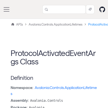
APIs
Avalonia.Controls.ApplicationLifetimes
ProtocolActiv
ProtocolActivatedEventAr
gs Class
Definition
Namespace:
Avalonia.Controls.ApplicationLifetime
s
Assembly:
Avalonia.Controls
Package:
Avalonia