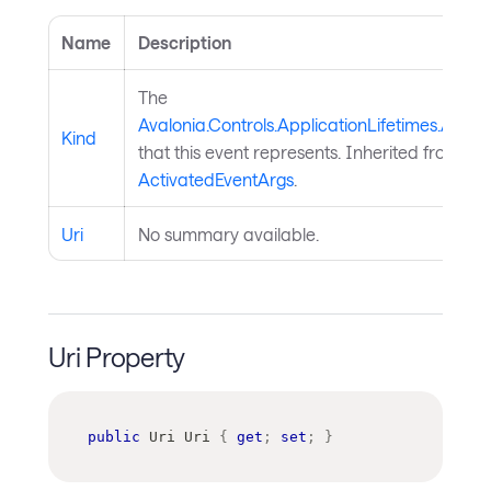
Name
Description
The
Avalonia.Controls.ApplicationLifetimes.Activ
Kind
that this event represents. Inherited from
ActivatedEventArgs
.
Uri
No summary available.
Uri Property
public
Uri
 Uri 
{
get
;
set
;
}