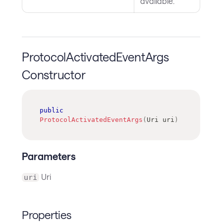
available.
ProtocolActivatedEventArgs
Constructor
public
ProtocolActivatedEventArgs
(
Uri
 uri
)
Parameters
Uri
uri
Properties