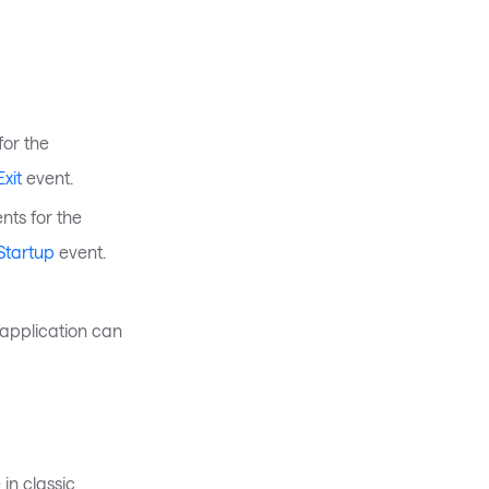
for the
xit
event.
nts for the
Startup
event.
 application can
 in classic