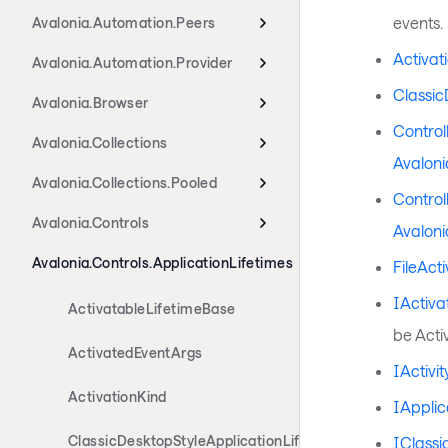
events.
Avalonia.Automation.Peers
Activat
Avalonia.Automation.Provider
Classic
Avalonia.Browser
Control
Avalonia.Collections
Avaloni
Avalonia.Collections.Pooled
Control
Avalonia.Controls
Avaloni
Avalonia.Controls.ApplicationLifetimes
FileAct
IActiva
ActivatableLifetimeBase
be Acti
ActivatedEventArgs
IActivi
ActivationKind
IApplic
ClassicDesktopStyleApplicationLifetime
IClassi