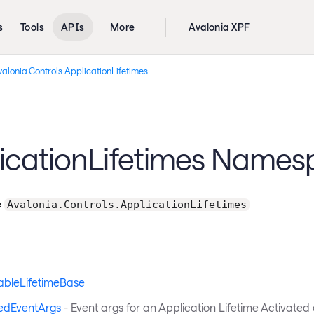
s
Tools
APIs
More
Avalonia XPF
alonia.Controls.ApplicationLifetimes
icationLifetimes Name
e
Avalonia.Controls.ApplicationLifetimes
ableLifetimeBase
edEventArgs
- Event args for an Application Lifetime Activated