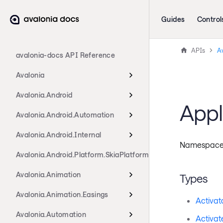
Guides
Control
APIs
Av
avalonia-docs API Reference
Avalonia
Avalonia.Android
Appl
Avalonia.Android.Automation
Avalonia.Android.Internal
Namespac
Avalonia.Android.Platform.SkiaPlatform
Avalonia.Animation
Types
Avalonia.Animation.Easings
Activat
Avalonia.Automation
Activat