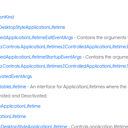
ionKind
DesktopStyleApplicationLifetime
ledApplicationLifetimeExitEventArgs
- Contains the arguments 
a.Controls.ApplicationLifetimes.IControlledApplicationLifetime.E
ledApplicationLifetimeStartupEventArgs
- Contains the argume
a.Controls.ApplicationLifetimes.IControlledApplicationLifetime.
ivatedEventArgs
tableLifetime
- An interface for ApplicationLifetimes where the
vated and Deactivated.
tyApplicationLifetime
ationLifetime
cDesktopStyleApplicationLifetime
- Controls application lifetime