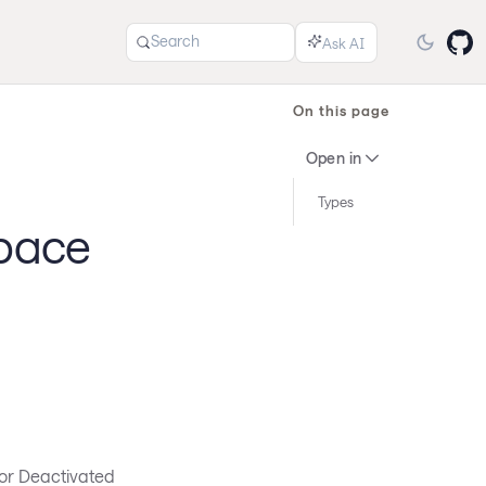
Search
On this page
Open in
Types
space
 or Deactivated