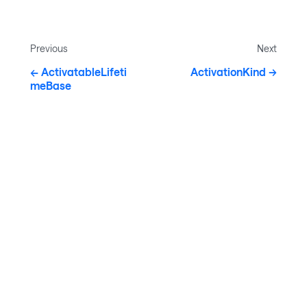
Previous
Next
ActivatableLifeti
ActivationKind
meBase