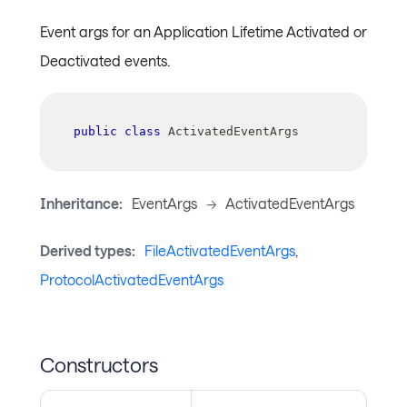
Event args for an Application Lifetime Activated or
Deactivated events.
public
class
ActivatedEventArgs
Inheritance:
EventArgs
->
ActivatedEventArgs
Derived types:
FileActivatedEventArgs
,
ProtocolActivatedEventArgs
Constructors