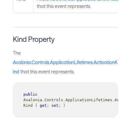
that this event represents.
Kind Property
The
Avalonia.Controls.ApplicationLifetimes.ActivationK
ind
that this event represents.
public
Avalonia
.
Controls
.
ApplicationLifetimes
.
Activat
Kind 
{
get
;
set
;
}