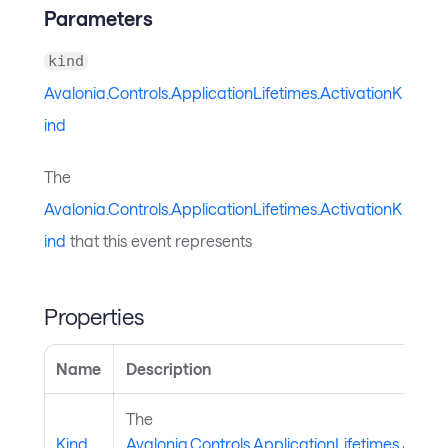
Parameters
kind
Avalonia.Controls.ApplicationLifetimes.ActivationK
ind
The
Avalonia.Controls.ApplicationLifetimes.ActivationK
ind
that this event represents
Properties
Name
Description
The
Kind
Avalonia.Controls.ApplicationLifetimes.Activ