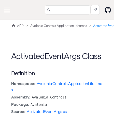
APIs
Avalonia.Controls.ApplicationLifetimes
ActivatedEve
ActivatedEventArgs Class
Definition
Namespace:
Avalonia.Controls.ApplicationLifetime
s
Assembly:
Avalonia.Controls
Package:
Avalonia
Source:
ActivatedEventArgs.cs