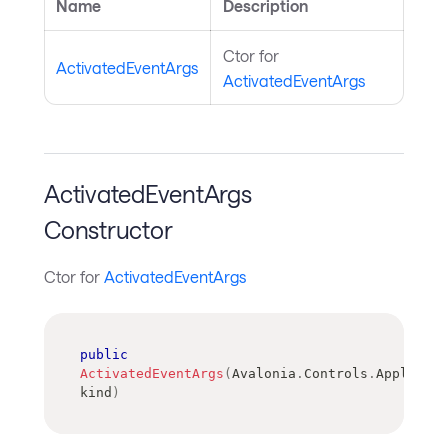
Name
Description
Ctor for
ActivatedEventArgs
ActivatedEventArgs
ActivatedEventArgs
Constructor
Ctor for
ActivatedEventArgs
public
ActivatedEventArgs
(
Avalonia
.
Controls
.
Applicati
kind
)