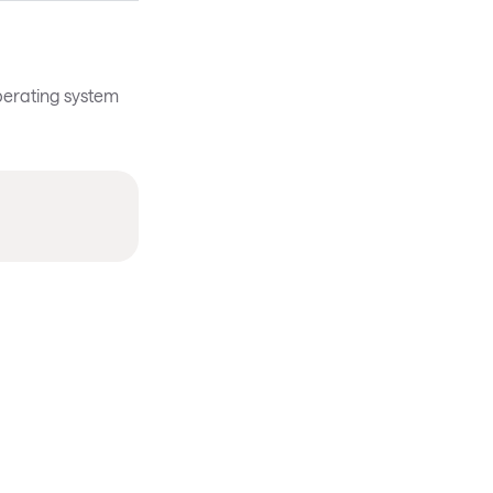
operating system