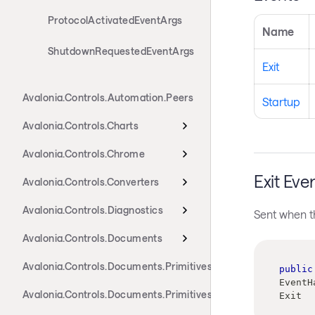
ProtocolActivatedEventArgs
Name
ShutdownRequestedEventArgs
Exit
Avalonia.Controls.Automation.Peers
Startup
Avalonia.Controls.Charts
Avalonia.Controls.Chrome
Exit Eve
Avalonia.Controls.Converters
Avalonia.Controls.Diagnostics
Sent when th
Avalonia.Controls.Documents
Avalonia.Controls.Documents.Primitives
public
EventH
Avalonia.Controls.Documents.Primitives.Actions
Exit