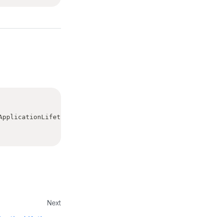
ApplicationLifetimeStartupEventArgs
>
Next