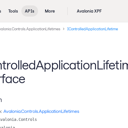
s
Tools
APIs
More
Avalonia XPF
alonia.Controls.ApplicationLifetimes
IControlledApplicationLifetime
trolledApplicationLifeti
rface
n
:
Avalonia.Controls.ApplicationLifetimes
Avalonia.Controls
valonia