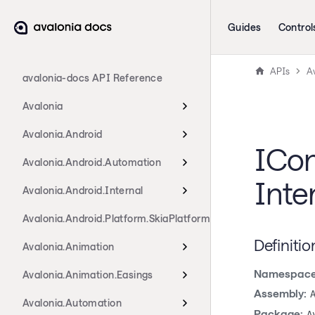
Guides
Control
APIs
Av
avalonia-docs API Reference
Avalonia
Avalonia.Android
ICon
Avalonia.Android.Automation
Inte
Avalonia.Android.Internal
Avalonia.Android.Platform.SkiaPlatform
Definitio
Avalonia.Animation
Namespace
Avalonia.Animation.Easings
Assembly:
Avalonia.Automation
Package:
A