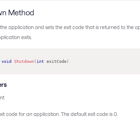
wn Method
he application and sets the exit code that is returned to the 
lication exits.
void
Shutdown
(
int
 exitCode
)
rs
nt
xit code for an application. The default exit code is 0.