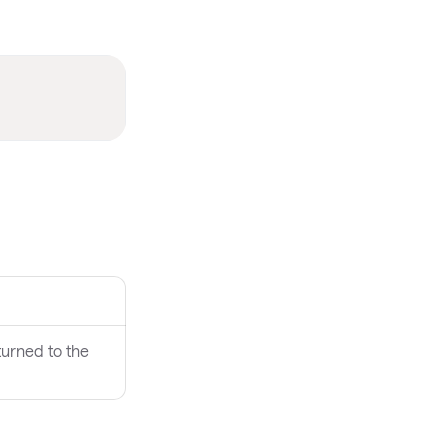
turned to the