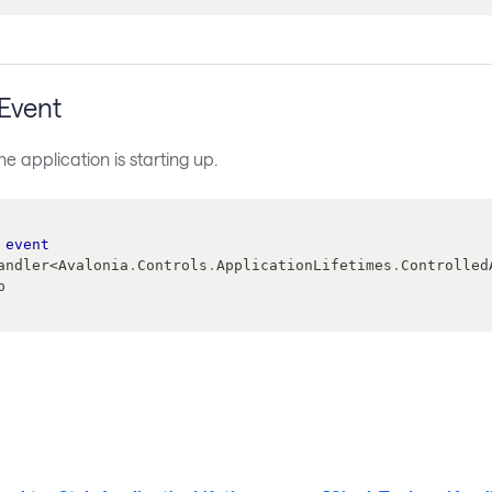
 Event
e application is starting up.
event
andler
<
Avalonia
.
Controls
.
ApplicationLifetimes
.
Controlled
p