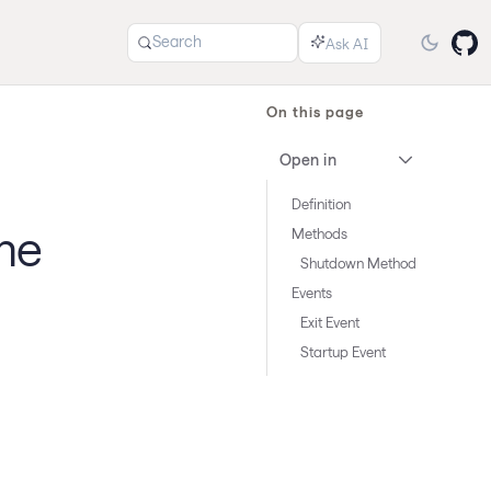
Search
On this page
Open in
Definition
me
Methods
Shutdown Method
Events
Exit Event
Startup Event