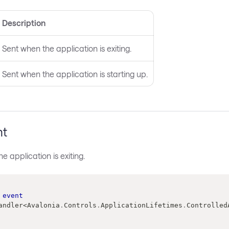
Description
Sent when the application is exiting.
Sent when the application is starting up.
nt
e application is exiting.
event
andler
<
Avalonia
.
Controls
.
ApplicationLifetimes
.
Controlled