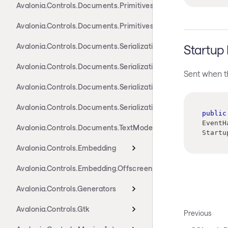
Avalonia.Controls.Documents.Primitives.Components
Avalonia.Controls.Documents.Primitives.Toolbar
Avalonia.Controls.Documents.Serialization.Docx
Startup
Avalonia.Controls.Documents.Serialization.Markdown
Sent when th
Avalonia.Controls.Documents.Serialization.Rtf
Avalonia.Controls.Documents.Serialization.Xaml
public
EventH
Avalonia.Controls.Documents.TextModel
Startu
Avalonia.Controls.Embedding
Avalonia.Controls.Embedding.Offscreen
Avalonia.Controls.Generators
Avalonia.Controls.Gtk
Previous