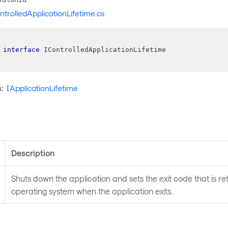
ntrolledApplicationLifetime.cs
interface
IControlledApplicationLifetime
:
IApplicationLifetime
s
Description
Shuts down the application and sets the exit code that is re
operating system when the application exits.