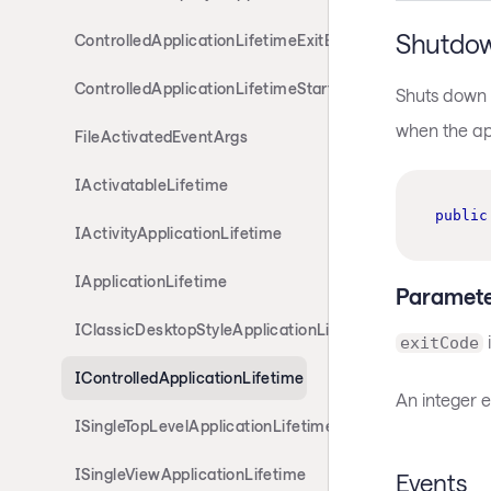
Shutdo
ControlledApplicationLifetimeExitEventArgs
ControlledApplicationLifetimeStartupEventArgs
Shuts down t
when the app
FileActivatedEventArgs
IActivatableLifetime
public
IActivityApplicationLifetime
IApplicationLifetime
Paramete
IClassicDesktopStyleApplicationLifetime
i
exitCode
IControlledApplicationLifetime
An integer e
ISingleTopLevelApplicationLifetime
ISingleViewApplicationLifetime
Events