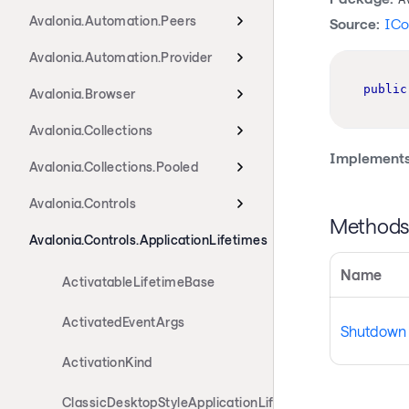
Avalonia.Automation.Peers
Source:
ICo
Avalonia.Automation.Provider
public
Avalonia.Browser
Avalonia.Collections
Implements
Avalonia.Collections.Pooled
Avalonia.Controls
Method
Avalonia.Controls.ApplicationLifetimes
Name
ActivatableLifetimeBase
ActivatedEventArgs
Shutdown
ActivationKind
ClassicDesktopStyleApplicationLifetime