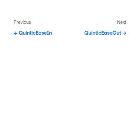
Previous
Next
QuinticEaseIn
QuinticEaseOut