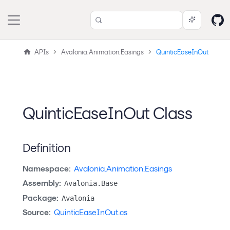
APIs
Avalonia.Animation.Easings
QuinticEaseInOut
QuinticEaseInOut Class
Definition
Namespace:
Avalonia.Animation.Easings
Assembly:
Avalonia.Base
Package:
Avalonia
Source:
QuinticEaseInOut.cs