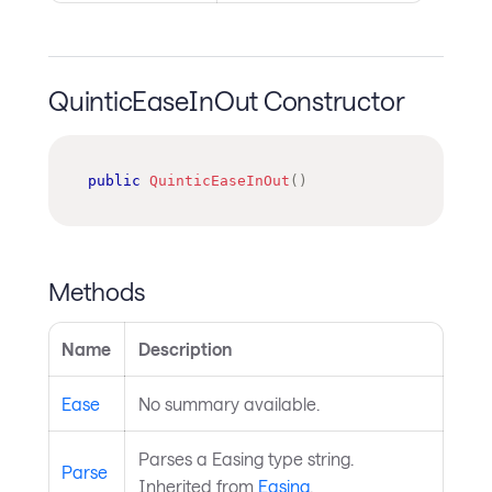
QuinticEaseInOut Constructor
public
QuinticEaseInOut
(
)
Methods
Name
Description
Ease
No summary available.
Parses a Easing type string.
Parse
Inherited from
Easing
.