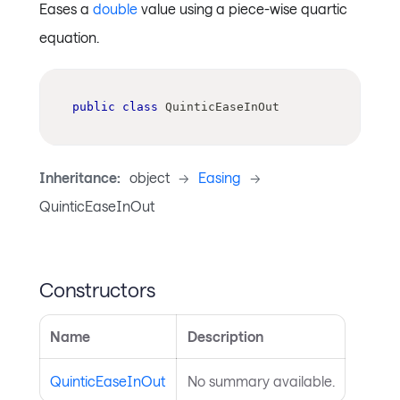
Eases a
double
value using a piece-wise quartic
equation.
public
class
QuinticEaseInOut
Inheritance:
object
->
Easing
->
QuinticEaseInOut
Constructors
Name
Description
QuinticEaseInOut
No summary available.