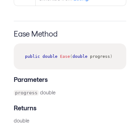
Ease Method
public
double
Ease
(
double
 progress
)
Parameters
double
progress
Returns
double