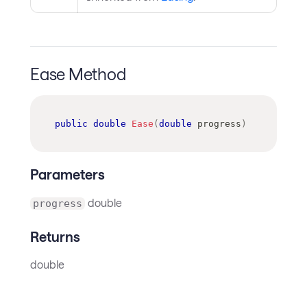
Ease Method
public
double
Ease
(
double
 progress
)
Parameters
double
progress
Returns
double