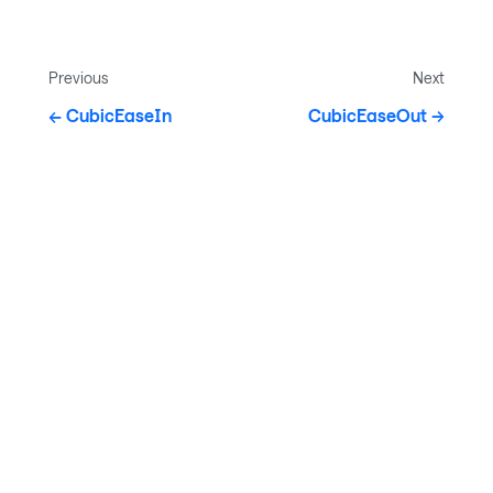
Previous
Next
CubicEaseIn
CubicEaseOut