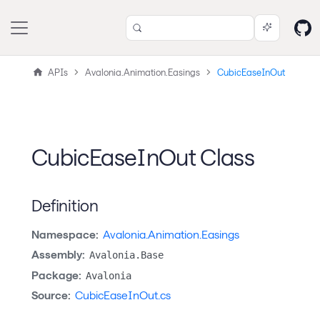
APIs
Avalonia.Animation.Easings
CubicEaseInOut
CubicEaseInOut Class
Definition
Namespace:
Avalonia.Animation.Easings
Assembly:
Avalonia.Base
Package:
Avalonia
Source:
CubicEaseInOut.cs