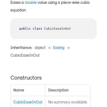
Eases a
double
value using a piece-wise cubic
equation.
public
class
CubicEaseInOut
Inheritance:
object
->
Easing
->
CubicEaseInOut
Constructors
Name
Description
CubicEaseInOut
No summary available.