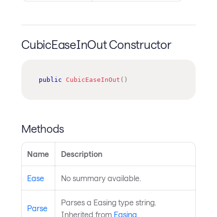
CubicEaseInOut Constructor
public
CubicEaseInOut
(
)
Methods
Name
Description
Ease
No summary available.
Parses a Easing type string.
Parse
Inherited from
Easing
.