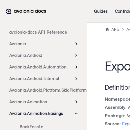
Guides
Control
APIs
A
avalonia-docs API Reference
Avalonia
Avalonia.Android
Expo
Avalonia.Android.Automation
Avalonia.Android.Internal
Definitio
Avalonia.Android.Platform.SkiaPlatform
Namespace
Avalonia.Animation
Assembly:
Avalonia.Animation.Easings
Package:
A
Source:
Exp
BackEaseIn