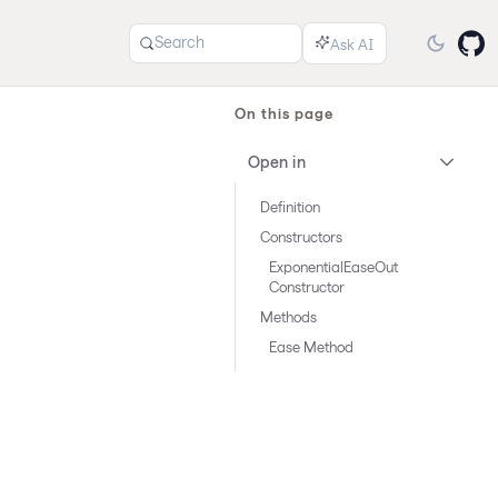
Search
On this page
Open in
Definition
Constructors
ExponentialEaseOut
Constructor
Methods
Ease Method