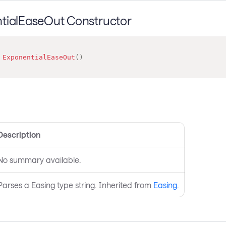
tialEaseOut Constructor
ExponentialEaseOut
(
)
s
Description
No summary available.
Parses a Easing type string. Inherited from
Easing
.