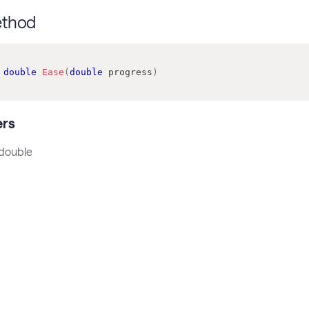
ethod
double
Ease
(
double
 progress
)
rs
double