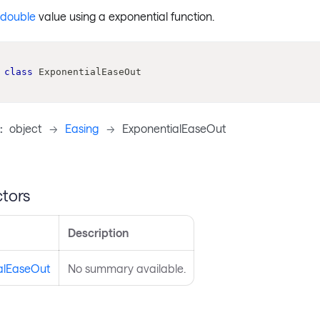
double
value using a exponential function.
class
ExponentialEaseOut
:
object
->
Easing
->
ExponentialEaseOut
tors
Description
alEaseOut
No summary available.