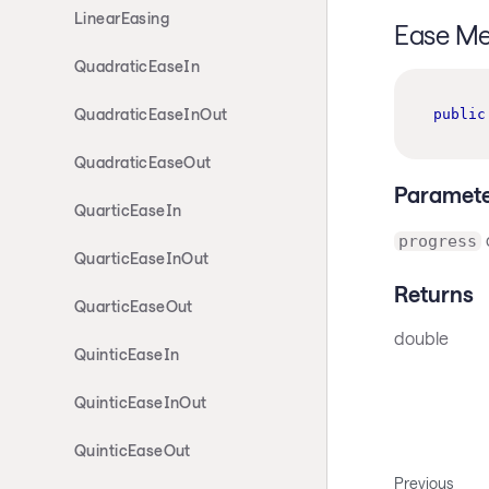
LinearEasing
Ease M
QuadraticEaseIn
QuadraticEaseInOut
public
QuadraticEaseOut
Paramete
QuarticEaseIn
progress
QuarticEaseInOut
Returns
QuarticEaseOut
double
QuinticEaseIn
QuinticEaseInOut
QuinticEaseOut
Previous