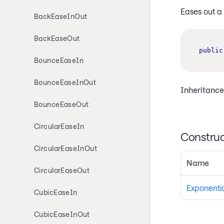
Eases out a
BackEaseInOut
BackEaseOut
public
BounceEaseIn
BounceEaseInOut
Inheritance
BounceEaseOut
CircularEaseIn
Construc
CircularEaseInOut
Name
CircularEaseOut
Exponenti
CubicEaseIn
CubicEaseInOut