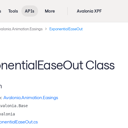
s
Tools
APIs
More
Avalonia XPF
valonia.Animation.Easings
ExponentialEaseOut
nentialEaseOut Class
n
:
Avalonia.Animation.Easings
Avalonia.Base
valonia
onentialEaseOut.cs