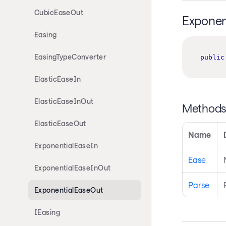
CubicEaseOut
Exponen
Easing
EasingTypeConverter
public
ElasticEaseIn
ElasticEaseInOut
Method
ElasticEaseOut
Name
ExponentialEaseIn
Ease
ExponentialEaseInOut
Parse
ExponentialEaseOut
IEasing