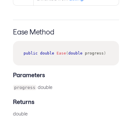
Ease Method
public
double
Ease
(
double
 progress
)
Parameters
double
progress
Returns
double