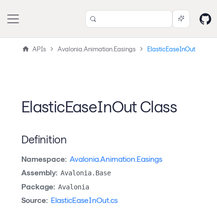
APIs
Avalonia.Animation.Easings
ElasticEaseInOut
ElasticEaseInOut Class
Definition
Namespace:
Avalonia.Animation.Easings
Assembly:
Avalonia.Base
Package:
Avalonia
Source:
ElasticEaseInOut.cs