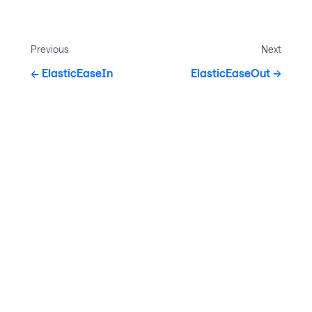
Previous
Next
ElasticEaseIn
ElasticEaseOut