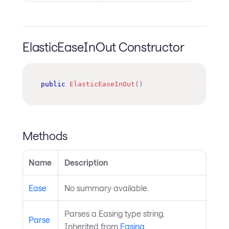
ElasticEaseInOut Constructor
public
ElasticEaseInOut
(
)
Methods
Name
Description
Ease
No summary available.
Parses a Easing type string.
Parse
Inherited from
Easing
.