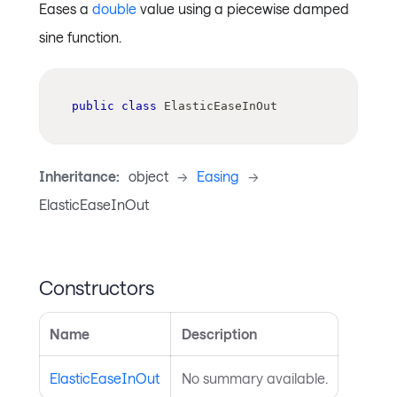
Eases a
double
value using a piecewise damped
sine function.
public
class
ElasticEaseInOut
Inheritance:
object
->
Easing
->
ElasticEaseInOut
Constructors
Name
Description
ElasticEaseInOut
No summary available.