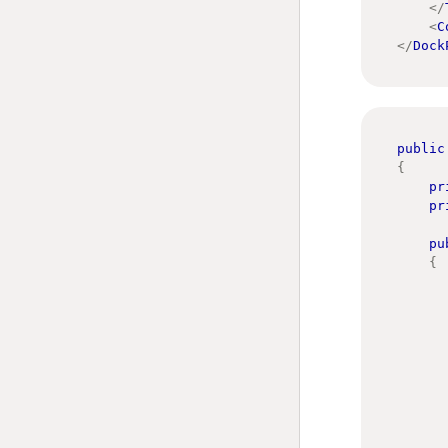
</
<
C
</
Dock
public
{
pr
pr
pu
{