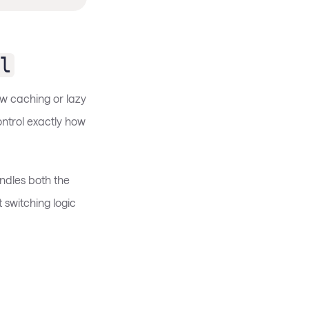
l
w caching or lazy
ntrol exactly how
dles both the
 switching logic