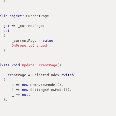
}
blic
object
?
 CurrentPage
get
=>
 _currentPage
;
set
{
            _currentPage 
=
value
;
OnPropertyChanged
(
)
;
}
ivate
void
UpdateCurrentPage
(
)
        CurrentPage 
=
 SelectedIndex 
switch
{
0
=>
new
HomeViewModel
(
)
,
1
=>
new
SettingsViewModel
(
)
,
            _ 
=>
null
}
;