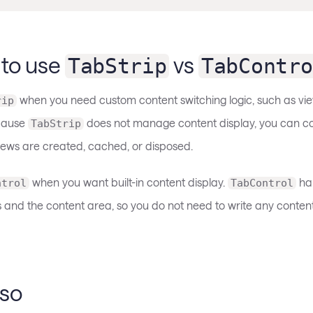
to use
vs
TabStrip
TabContro
when you need custom content switching logic, such as vie
rip
ecause
does not manage content display, you can co
TabStrip
ews are created, cached, or disposed.
when you want built-in content display.
han
ntrol
TabControl
and the content area, so you do not need to write any content
lso