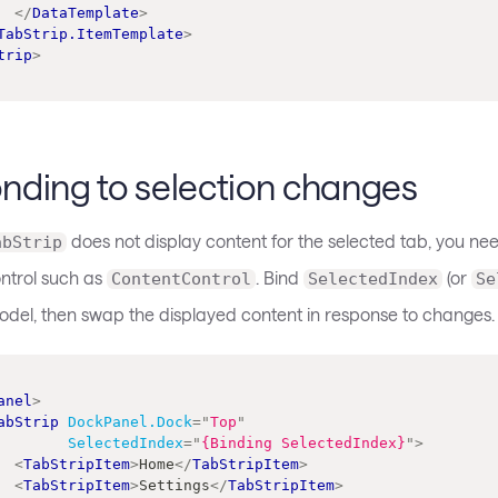
</
DataTemplate
>
TabStrip.ItemTemplate
>
trip
>
nding to selection changes
does not display content for the selected tab, you need
abStrip
ntrol such as
. Bind
(or
ContentControl
SelectedIndex
Se
odel, then swap the displayed content in response to changes.
anel
>
abStrip
DockPanel.Dock
=
"
Top
"
SelectedIndex
=
"
{Binding SelectedIndex}
"
>
<
TabStripItem
>
Home
</
TabStripItem
>
<
TabStripItem
>
Settings
</
TabStripItem
>