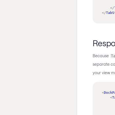
</
</
TabS
Respo
Because
T
separate co
your view m
<
DockP
<
T