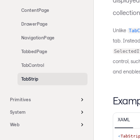
ContentPage
collection
DrawerPage
Unlike
TabC
NavigationPage
tab. Instea
SelectedI
TabbedPage
control, suc
TabControl
and enables
TabStrip
Examp
Primitives
System
XAML
Web
<
TabStri