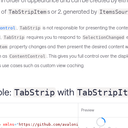
 of
s or 2. generated by
TabStripItem
ItemsSour
,
is not responsible for presenting the conte
ontrol
TabStrip
d,
requires you to respond to
e
TabStrip
SelectionChanged
property changes and then present the desired content w
tem
h as
. This gives you full control over the dis
ContentControl
 use cases such as custom view caching.
le:
with
TabStrip
TabStripIt
Preview
p
xmlns
=
"
https://github.com/avaloniaui
"
Margin
=
"
5
"
>