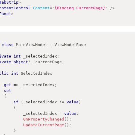
TabStrip
>
ontentControl
Content
=
"
{Binding CurrentPage}
"
/>
Panel
>
class
MainViewModel
:
ViewModelBase
ivate
int
 _selectedIndex
;
ivate
object
?
 _currentPage
;
blic
int
 SelectedIndex
get
=>
 _selectedIndex
;
set
{
if
(
_selectedIndex 
!=
value
)
{
                _selectedIndex 
=
value
;
OnPropertyChanged
(
)
;
UpdateCurrentPage
(
)
;
}