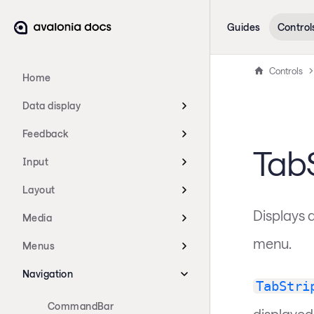
Guides
Control
Controls
Home
Data display
Feedback
TabS
Input
Layout
Displays a
Media
menu.
Menus
Navigation
TabStri
CommandBar
displayed