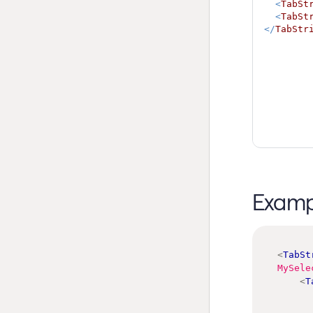
<
TabSt
<
TabSt
</
TabStr
Examp
<
TabSt
MySele
<
T