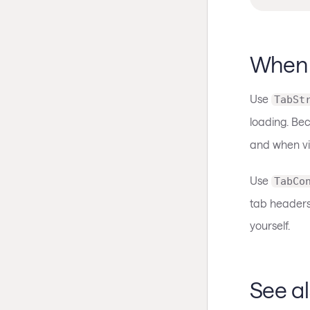
When 
Use
TabSt
loading. B
and when vi
Use
TabCo
tab headers 
yourself.
See a