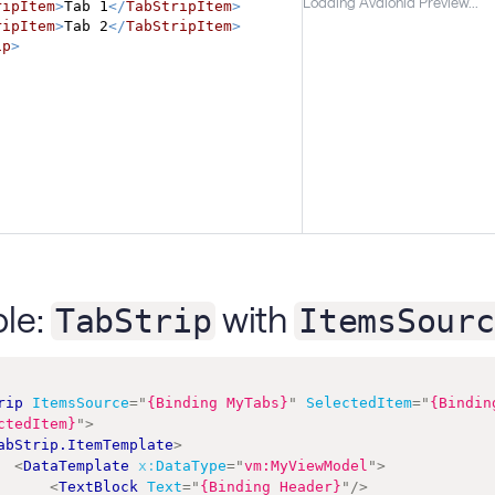
Loading Avalonia Preview...
ripItem
>
Tab 1
</
TabStripItem
>
ripItem
>
Tab 2
</
TabStripItem
>
ip
>
le:
with
TabStrip
ItemsSourc
rip
ItemsSource
=
"
{Binding MyTabs}
"
SelectedItem
=
"
{Binding
ctedItem}
"
>
abStrip.ItemTemplate
>
<
DataTemplate
x:
DataType
=
"
vm:MyViewModel
"
>
<
TextBlock
Text
=
"
{Binding Header}
"
/>