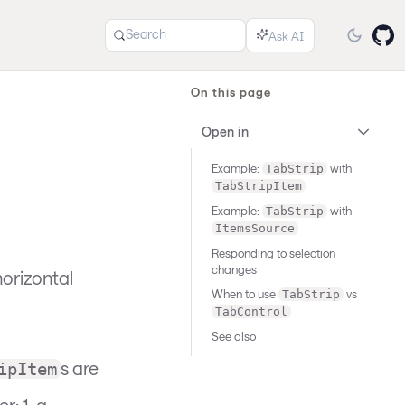
Search
On this page
Open in
Example:
with
TabStrip
TabStripItem
Example:
with
TabStrip
ItemsSource
Responding to selection
changes
horizontal
When to use
vs
TabStrip
TabControl
See also
s are
ipItem
: 1. a