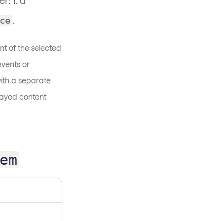
.
ce
nt of the selected
vents or
ith a separate
played content
em