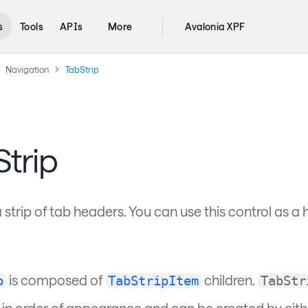
s
Tools
APIs
More
Avalonia XPF
Navigation
TabStrip
trip
 strip of tab headers. You can use this control as a 
is composed of
children.
p
TabStripItem
TabStr
 in order of appearance and can be created by either