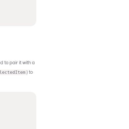
 to pair it with a
) to
lectedItem