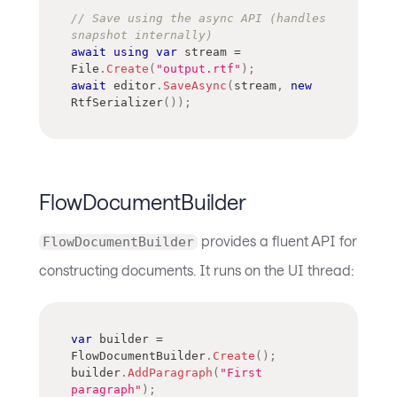
// Save using the async API (handles 
snapshot internally)
await
using
var
 stream 
=
File
.
Create
(
"output.rtf"
)
;
await
 editor
.
SaveAsync
(
stream
,
new
RtfSerializer
(
)
)
;
FlowDocumentBuilder
provides a fluent API for
FlowDocumentBuilder
constructing documents. It runs on the UI thread:
var
 builder 
=
FlowDocumentBuilder
.
Create
(
)
;
builder
.
AddParagraph
(
"First 
paragraph"
)
;