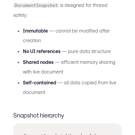
is designed for thread
DocumentSnapshot
safety:
Immutable
— cannot be modified after
creation
No UI references
— pure data structure
Shared nodes
— efficient memory sharing
with live document
Self-contained
— all data copied from live
document
Snapshot hierarchy