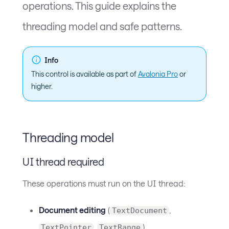
operations. This guide explains the
threading model and safe patterns.
Info
This control is available as part of
Avalonia Pro
or
higher.
Threading model
UI thread required
These operations must run on the UI thread:
Document editing
(
,
TextDocument
,
)
TextPointer
TextRange