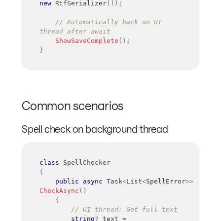
new
RtfSerializer
(
)
)
;
// Automatically back on UI 
thread after await
ShowSaveComplete
(
)
;
}
Common scenarios
Spell check on background thread
class
SpellChecker
{
public
async
Task
<
List
<
SpellError
>
>
CheckAsync
(
)
{
// UI thread: Get full text
string
?
 text 
=