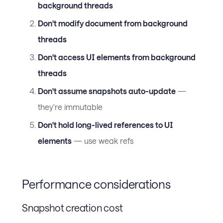
background threads
Don't modify document from background
threads
Don't access UI elements from background
threads
Don't assume snapshots auto-update
—
they're immutable
Don't hold long-lived references to UI
elements
— use weak refs
Performance considerations
Snapshot creation cost