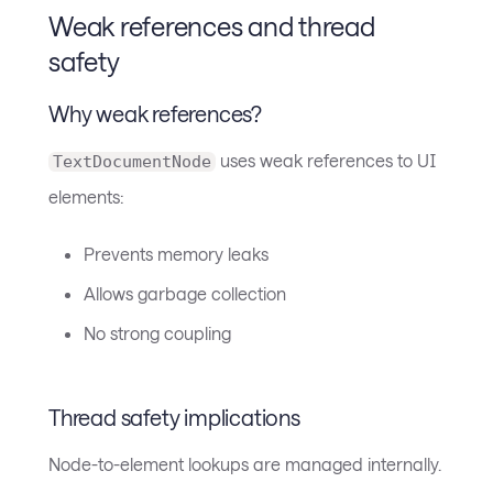
Weak references and thread
safety
Why weak references?
uses weak references to UI
TextDocumentNode
elements:
Prevents memory leaks
Allows garbage collection
No strong coupling
Thread safety implications
Node-to-element lookups are managed internally.