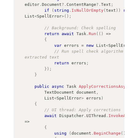
editor
.
Document
?.
ContentRange
?.
Text
;
if
(
string
.
IsNullOrEmpty
(
text
)
)
return
List
<
SpellError
>
(
)
;
// Background: Check spelling
return
await
 Task
.
Run
(
(
)
=>
{
var
 errors 
=
new
List
<
SpellError
>
(
// Run spell check algorithm on th
extracted text
return
 errors
;
}
)
;
}
public
async
Task
ApplyCorrectionsAsync
(
TextDocument
 document
,
List
<
SpellError
>
 errors
)
{
// UI thread: Apply corrections
await
 Dispatcher
.
UIThread
.
InvokeAsync
(
=>
{
using
(
document
.
BeginChange
(
)
)