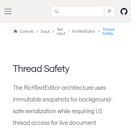
Text
Thread
Controls
Input
RichTextEditor
input
Safety
Thread Safety
The RichTextEditor architecture uses
immutable snapshots for background-
safe serialization while requiring UI
thread access for live document