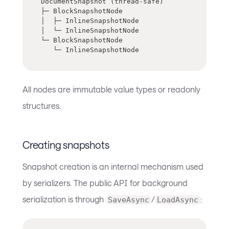
DocumentSnapshot (thread-safe)
├─ BlockSnapshotNode
│  ├─ InlineSnapshotNode
│  └─ InlineSnapshotNode
└─ BlockSnapshotNode
   └─ InlineSnapshotNode
All nodes are immutable value types or readonly
structures.
Creating snapshots
Snapshot creation is an internal mechanism used
by serializers. The public API for background
serialization is through
/
:
SaveAsync
LoadAsync