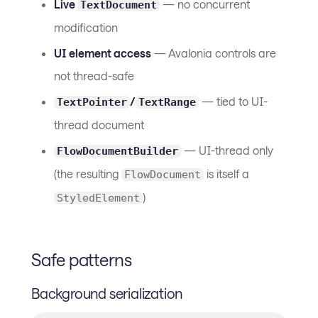
Live
— no concurrent
TextDocument
modification
UI element access
— Avalonia controls are
not thread-safe
/
— tied to UI-
TextPointer
TextRange
thread document
— UI-thread only
FlowDocumentBuilder
(the resulting
is itself a
FlowDocument
)
StyledElement
Safe patterns
Background serialization