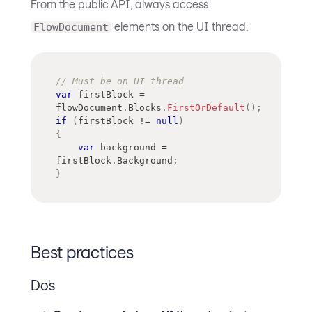
From the public API, always access
elements on the UI thread:
FlowDocument
// Must be on UI thread
var
 firstBlock 
=
flowDocument
.
Blocks
.
FirstOrDefault
(
)
;
if
(
firstBlock 
!=
null
)
{
var
 background 
=
firstBlock
.
Background
;
}
Best practices
Do's