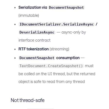
Serialization via
DocumentSnapshot
(immutable)
/
IDocumentSerializer.SerializeAsync
— async-only by
DeserializeAsync
interface contract
RTF tokenization
(streaming)
consumption
—
DocumentSnapshot
must
TextDocument.CreateSnapshot()
be called on the UI thread, but the returned
object is safe to read from any thread
Not thread-safe