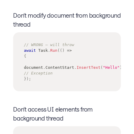
Don't modify document from background
thread
// WRONG — will throw
await
 Task
.
Run
(
(
)
=>
{
document
.
ContentStart
.
InsertText
(
"Hello"
)
;
// Exception
}
)
;
Don't access UI elements from
background thread