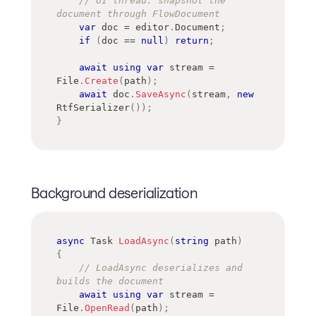
// UI thread: snapshot the 
document through FlowDocument
var
 doc 
=
 editor
.
Document
;
if
(
doc 
==
null
)
return
;
await
using
var
 stream 
=
File
.
Create
(
path
)
;
await
 doc
.
SaveAsync
(
stream
,
new
RtfSerializer
(
)
)
;
}
Background deserialization
async
Task
LoadAsync
(
string
 path
)
{
// LoadAsync deserializes and 
builds the document
await
using
var
 stream 
=
File
.
OpenRead
(
path
)
;