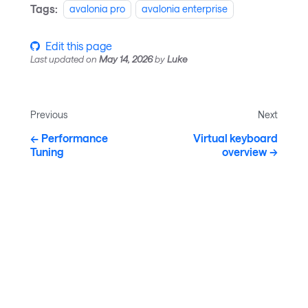
Tags:
avalonia pro
avalonia enterprise
Edit this page
Last updated
on
May 14, 2026
by
Luke
Previous
Next
Performance
Virtual keyboard
Tuning
overview