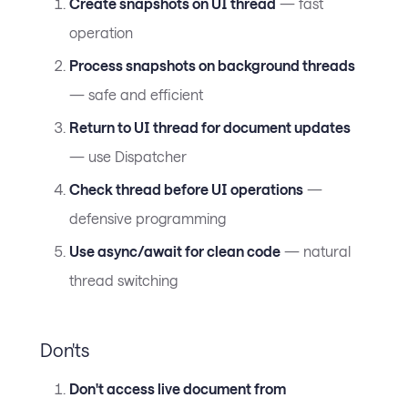
Create snapshots on UI thread
— fast
operation
Process snapshots on background threads
— safe and efficient
Return to UI thread for document updates
— use Dispatcher
Check thread before UI operations
—
defensive programming
Use async/await for clean code
— natural
thread switching
Don'ts
Don't access live document from