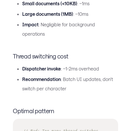
Small documents (<10KB)
: ~1ms
Large documents (1MB)
: ~10ms
Impact
: Negligible for background
operations
Thread switching cost
Dispatcher invoke
: ~1-2ms overhead
Recommendation
: Batch UI updates, don't
switch per character
Optimal pattern
// Bad: Too many thread switches