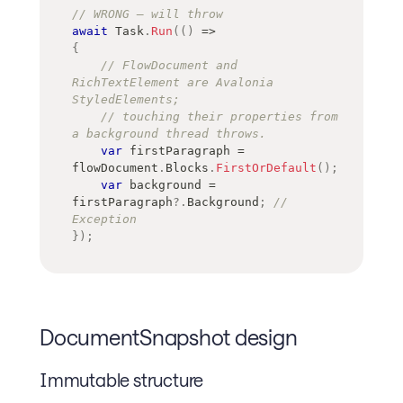
// WRONG — will throw
await
 Task
.
Run
(
(
)
=>
{
// FlowDocument and 
RichTextElement are Avalonia 
StyledElements;
// touching their properties from 
a background thread throws.
var
 firstParagraph 
=
flowDocument
.
Blocks
.
FirstOrDefault
(
)
;
var
 background 
=
firstParagraph
?.
Background
;
// 
Exception
}
)
;
DocumentSnapshot design
Immutable structure