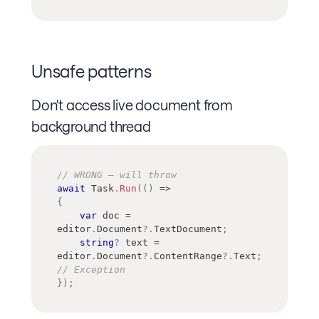
Unsafe patterns
Don't access live document from
background thread
// WRONG — will throw
await
 Task
.
Run
(
(
)
=>
{
var
 doc 
=
editor
.
Document
?.
TextDocument
;
string
?
 text 
=
editor
.
Document
?.
ContentRange
?.
Text
;
// Exception
}
)
;