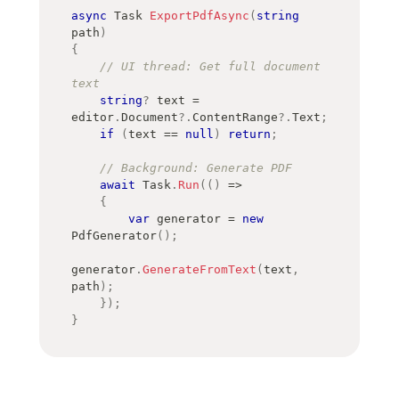
async
Task
ExportPdfAsync
(
string
path
)
{
// UI thread: Get full document 
text
string
?
 text 
=
editor
.
Document
?.
ContentRange
?.
Text
;
if
(
text 
==
null
)
return
;
// Background: Generate PDF
await
 Task
.
Run
(
(
)
=>
{
var
 generator 
=
new
PdfGenerator
(
)
;
generator
.
GenerateFromText
(
text
,
path
)
;
}
)
;
}