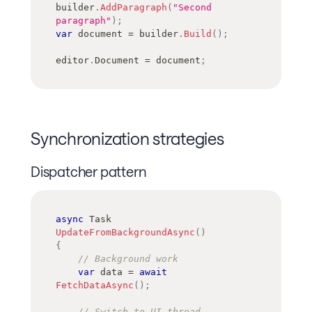
builder
.
AddParagraph
(
"Second 
paragraph"
)
;
var
 document 
=
 builder
.
Build
(
)
;
editor
.
Document 
=
 document
;
Synchronization strategies
Dispatcher pattern
async
Task
UpdateFromBackgroundAsync
(
)
{
// Background work
var
 data 
=
await
FetchDataAsync
(
)
;
// Switch to UI thread