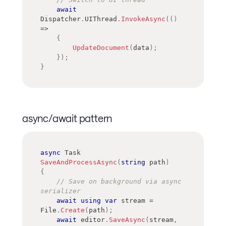
await
Dispatcher
.
UIThread
.
InvokeAsync
(
(
)
=>
{
UpdateDocument
(
data
)
;
}
)
;
}
async/await pattern
async
Task
SaveAndProcessAsync
(
string
 path
)
{
// Save on background via async 
serializer
await
using
var
 stream 
=
File
.
Create
(
path
)
;
await
 editor
.
SaveAsync
(
stream
,