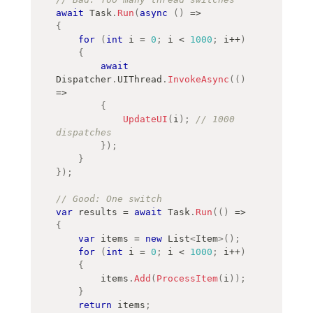
await
 Task
.
Run
(
async
(
)
=>
{
for
(
int
 i 
=
0
;
 i 
<
1000
;
 i
++
)
{
await
Dispatcher
.
UIThread
.
InvokeAsync
(
(
)
=>
{
UpdateUI
(
i
)
;
// 1000 
dispatches
}
)
;
}
}
)
;
// Good: One switch
var
 results 
=
await
 Task
.
Run
(
(
)
=>
{
var
 items 
=
new
List
<
Item
>
(
)
;
for
(
int
 i 
=
0
;
 i 
<
1000
;
 i
++
)
{
        items
.
Add
(
ProcessItem
(
i
)
)
;
}
return
 items
;