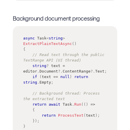
Background document processing
async
Task
<
string
>
ExtractPlainTextAsync
(
)
{
// Read text through the public 
TextRange API (UI thread)
string
?
 text 
=
editor
.
Document
?.
ContentRange
?.
Text
;
if
(
text 
==
null
)
return
string
.
Empty
;
// Background thread: Process 
the extracted text
return
await
 Task
.
Run
(
(
)
=>
{
return
ProcessText
(
text
)
;
}
)
;
}