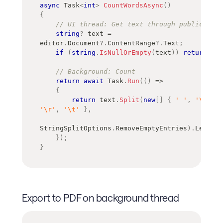
async
Task
<
int
>
CountWordsAsync
(
)
{
// UI thread: Get text through public API
string
?
 text 
=
editor
.
Document
?.
ContentRange
?.
Text
;
if
(
string
.
IsNullOrEmpty
(
text
)
)
return
0
;
// Background: Count
return
await
 Task
.
Run
(
(
)
=>
{
return
 text
.
Split
(
new
[
]
{
' '
,
'\n'
,
'\r'
,
'\t'
}
,
StringSplitOptions
.
RemoveEmptyEntries
)
.
Length
;
}
)
;
}
Export to PDF on background thread