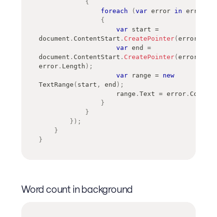
{
foreach
(
var
 error 
in
 errors
)
{
var
 start 
=
document
.
ContentStart
.
CreatePointer
(
error
.
Offs
var
 end 
=
document
.
ContentStart
.
CreatePointer
(
error
.
Offs
error
.
Length
)
;
var
 range 
=
new
TextRange
(
start
,
 end
)
;
                    range
.
Text 
=
 error
.
Correct
}
}
}
)
;
}
}
Word count in background