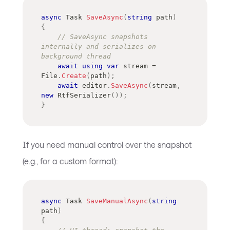
async
Task
SaveAsync
(
string
 path
)
{
// SaveAsync snapshots 
internally and serializes on 
background thread
await
using
var
 stream 
=
File
.
Create
(
path
)
;
await
 editor
.
SaveAsync
(
stream
,
new
RtfSerializer
(
)
)
;
}
If you need manual control over the snapshot
(e.g., for a custom format):
async
Task
SaveManualAsync
(
string
path
)
{