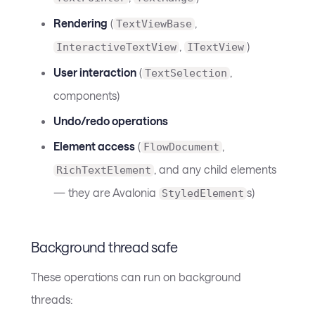
Rendering
(
,
TextViewBase
,
)
InteractiveTextView
ITextView
User interaction
(
,
TextSelection
components)
Undo/redo operations
Element access
(
,
FlowDocument
, and any child elements
RichTextElement
— they are Avalonia
s)
StyledElement
Background thread safe
These operations can run on background
threads: