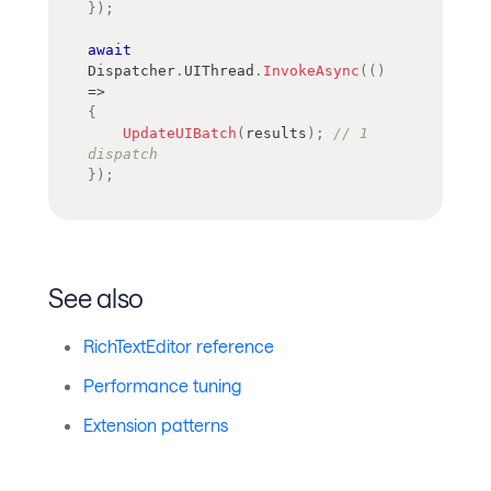
}
)
;
await
Dispatcher
.
UIThread
.
InvokeAsync
(
(
)
=>
{
UpdateUIBatch
(
results
)
;
// 1 
dispatch
}
)
;
See also
RichTextEditor reference
Performance tuning
Extension patterns