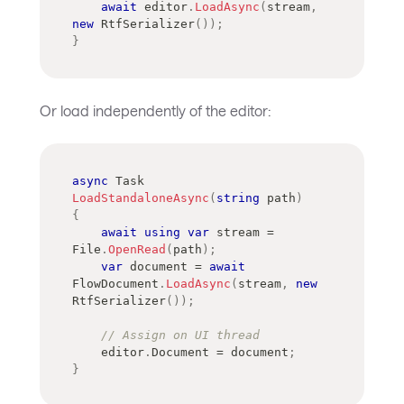
await
 editor
.
LoadAsync
(
stream
,
new
RtfSerializer
(
)
)
;
}
Or load independently of the editor:
async
Task
LoadStandaloneAsync
(
string
 path
)
{
await
using
var
 stream 
=
File
.
OpenRead
(
path
)
;
var
 document 
=
await
FlowDocument
.
LoadAsync
(
stream
,
new
RtfSerializer
(
)
)
;
// Assign on UI thread
    editor
.
Document 
=
 document
;
}