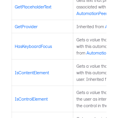
Gets text that provide
GetPlaceholderText
associated with this 
AutomationPeer
.
GetProvider
Inherited from
Autom
Gets a value that indi
HasKeyboardFocus
with this automation 
from
AutomationPeer
Gets a value that indi
IsContentElement
with this automation p
user. Inherited from
A
Gets a value that ind
IsControlElement
the user as interactive
the control in the GUI