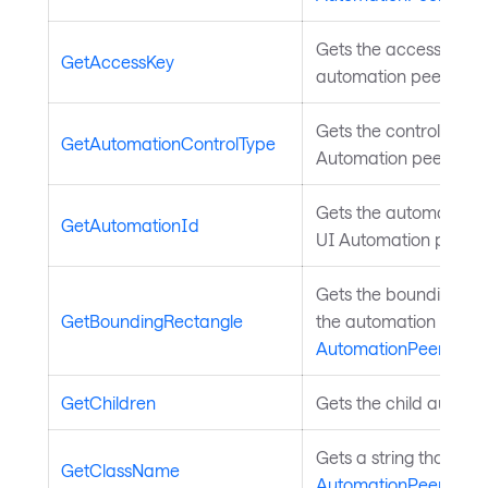
Gets the access key fo
GetAccessKey
automation peer. Inh
Gets the control type 
GetAutomationControlType
Automation peer. Inh
Gets the automation ID
GetAutomationId
UI Automation peer. 
Gets the bounding rec
GetBoundingRectangle
the automation peer i
AutomationPeer
.
GetChildren
Gets the child automa
Gets a string that des
GetClassName
AutomationPeer
.