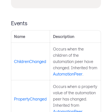
Events
Name
Description
Occurs when the
children of the
ChildrenChanged
automation peer have
changed. Inherited from
AutomationPeer
.
Occurs when a property
value of the automation
PropertyChanged
peer has changed.
Inherited from
AutomationPeer
.