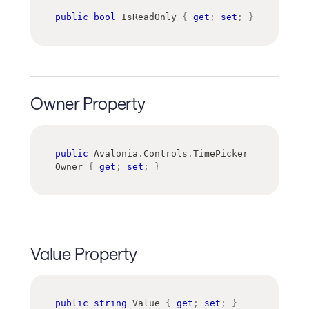
public
bool
 IsReadOnly 
{
get
;
set
;
}
Owner Property
public
Avalonia
.
Controls
.
TimePicker
Owner 
{
get
;
set
;
}
Value Property
public
string
 Value 
{
get
;
set
;
}