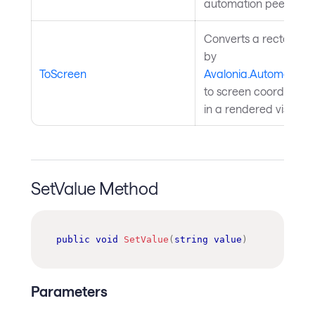
automation peer. Inh
Converts a rectangle 
by
ToScreen
Avalonia.Automation
to screen coordinates; 
in a rendered visual t
SetValue Method
public
void
SetValue
(
string
value
)
Parameters