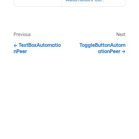
Previous
Next
TextBoxAutomatio
ToggleButtonAutom
nPeer
ationPeer