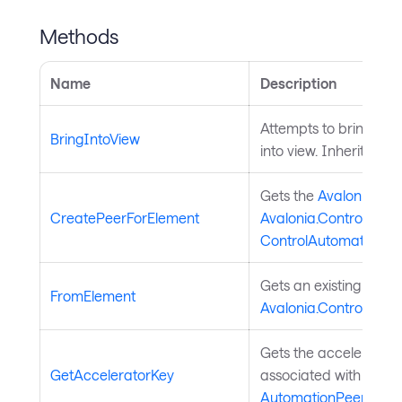
Methods
Name
Description
Attempts to bring the
BringIntoView
into view. Inherited f
Gets the
Avalonia.Au
CreatePeerForElement
Avalonia.Controls.Cont
ControlAutomationPe
Gets an existing
Avalo
FromElement
Avalonia.Controls.Cont
Gets the accelerator 
GetAcceleratorKey
associated with the U
AutomationPeer
.