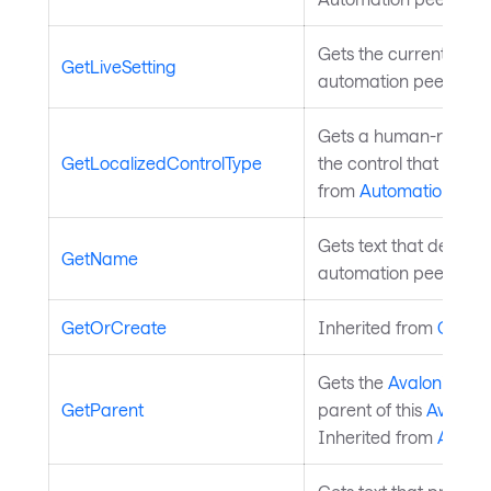
Gets the current live se
GetLiveSetting
automation peer. Inh
Gets a human-readable
GetLocalizedControlType
the control that is as
from
AutomationPeer
Gets text that describ
GetName
automation peer. Inh
GetOrCreate
Inherited from
Contro
Gets the
Avalonia.Au
GetParent
parent of this
Avaloni
Inherited from
Autom