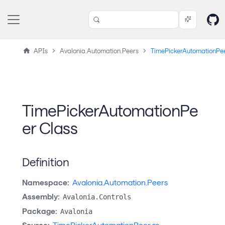
APIs
Avalonia.Automation.Peers
TimePickerAutomationPe
TimePickerAutomationPe
er Class
Definition
Namespace:
Avalonia.Automation.Peers
Assembly:
Avalonia.Controls
Package:
Avalonia