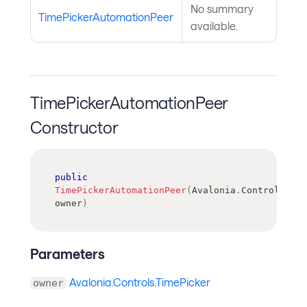
No summary
TimePickerAutomationPeer
available.
TimePickerAutomationPeer
Constructor
public
TimePickerAutomationPeer
(
Avalonia
.
Controls
.
Tim
owner
)
Parameters
Avalonia.Controls.TimePicker
owner