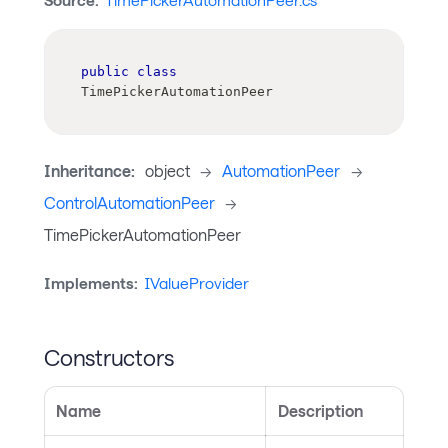
Source:
TimePickerAutomationPeer.cs
public
class
TimePickerAutomationPeer
Inheritance:
object
->
AutomationPeer
->
ControlAutomationPeer
->
TimePickerAutomationPeer
Implements:
IValueProvider
Constructors
Name
Description