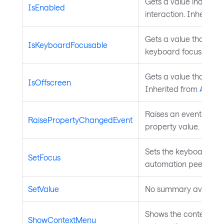
Gets a value indicatin
IsEnabled
interaction. Inherited
Gets a value that ind
IsKeyboardFocusable
keyboard focus. Inhe
Gets a value that indi
IsOffscreen
Inherited from
Autom
Raises an event to no
RaisePropertyChangedEvent
property value. Inher
Sets the keyboard focu
SetFocus
automation peer. Inh
SetValue
No summary available
Shows the context menu
ShowContextMenu