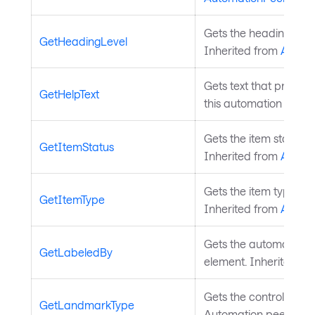
Gets the heading level
GetHeadingLevel
Inherited from
Autom
Gets text that provide
GetHelpText
this automation peer.
Gets the item status t
GetItemStatus
Inherited from
Autom
Gets the item type tha
GetItemType
Inherited from
Autom
Gets the automation pe
GetLabeledBy
element. Inherited f
Gets the control type 
GetLandmarkType
Automation peer. Inh