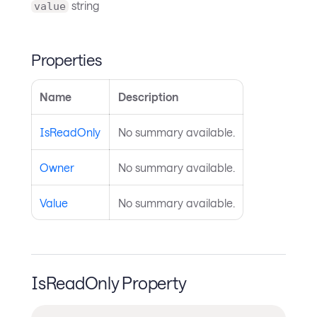
string
value
Properties
Name
Description
IsReadOnly
No summary available.
Owner
No summary available.
Value
No summary available.
IsReadOnly Property