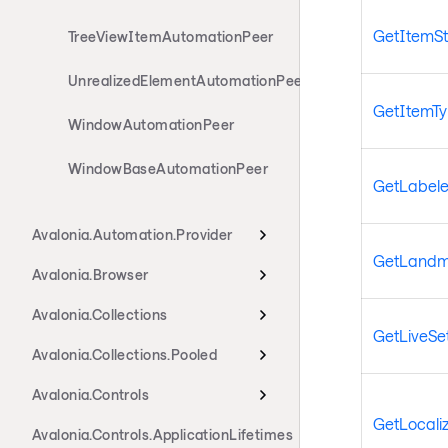
GetItemSt
TreeViewItemAutomationPeer
UnrealizedElementAutomationPeer
GetItemT
WindowAutomationPeer
WindowBaseAutomationPeer
GetLabel
Avalonia.Automation.Provider
GetLandm
Avalonia.Browser
Avalonia.Collections
GetLiveSet
Avalonia.Collections.Pooled
Avalonia.Controls
GetLocali
Avalonia.Controls.ApplicationLifetimes