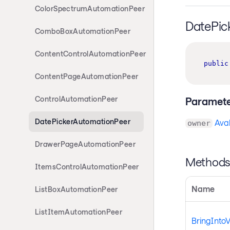
ColorSpectrumAutomationPeer
DatePic
ComboBoxAutomationPeer
ContentControlAutomationPeer
public
ContentPageAutomationPeer
ControlAutomationPeer
Paramete
DatePickerAutomationPeer
Aval
owner
DrawerPageAutomationPeer
Method
ItemsControlAutomationPeer
Name
ListBoxAutomationPeer
ListItemAutomationPeer
BringInto