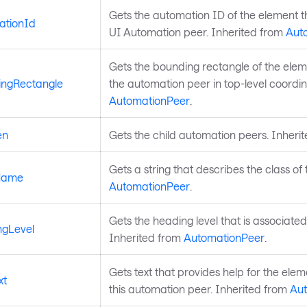
Gets the automation ID of the element th
ationId
UI Automation peer. Inherited from
Aut
Gets the bounding rectangle of the eleme
ngRectangle
the automation peer in top-level coordin
AutomationPeer
.
en
Gets the child automation peers. Inheri
Gets a string that describes the class of
Name
AutomationPeer
.
Gets the heading level that is associated
gLevel
Inherited from
AutomationPeer
.
Gets text that provides help for the elem
xt
this automation peer. Inherited from
Au