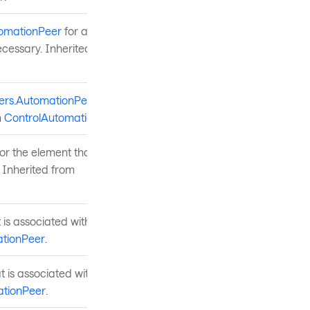
tomationPeer
for a
 necessary. Inherited from
ers.AutomationPeer
for a
m
ControlAutomationPeer
.
r the element that is
 Inherited from
 is associated with the
tionPeer
.
t is associated with the UI
tionPeer
.