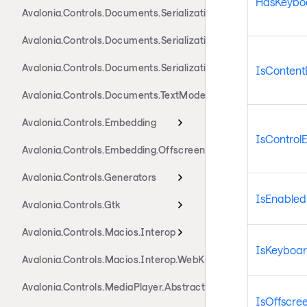
HasKeybo
Avalonia.Controls.Documents.Serialization.Markdown
Avalonia.Controls.Documents.Serialization.Rtf
Avalonia.Controls.Documents.Serialization.Xaml
IsContent
Avalonia.Controls.Documents.TextModel
Avalonia.Controls.Embedding
IsControl
Avalonia.Controls.Embedding.Offscreen
Avalonia.Controls.Generators
IsEnabled
Avalonia.Controls.Gtk
Avalonia.Controls.Macios.Interop
IsKeyboa
Avalonia.Controls.Macios.Interop.WebKit
Avalonia.Controls.MediaPlayer.Abstractions
IsOffscre