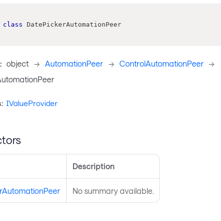
class
DatePickerAutomationPeer
:
object
->
AutomationPeer
->
ControlAutomationPeer
->
AutomationPeer
:
IValueProvider
tors
Description
rAutomationPeer
No summary available.