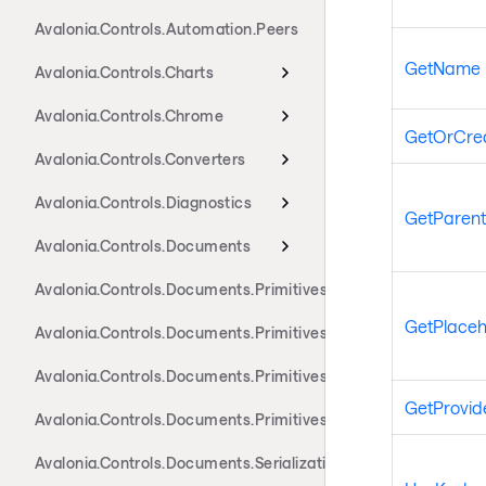
Avalonia.Controls.Automation.Peers
GetName
Avalonia.Controls.Charts
Avalonia.Controls.Chrome
GetOrCre
Avalonia.Controls.Converters
Avalonia.Controls.Diagnostics
GetParent
Avalonia.Controls.Documents
Avalonia.Controls.Documents.Primitives
GetPlaceh
Avalonia.Controls.Documents.Primitives.Actions
Avalonia.Controls.Documents.Primitives.Components
GetProvid
Avalonia.Controls.Documents.Primitives.Toolbar
Avalonia.Controls.Documents.Serialization.Docx