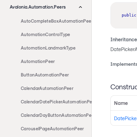
Avalonia.Automation.Peers
public
AutoCompleteBoxAutomationPeer
AutomationControlType
Inheritance
AutomationLandmarkType
DatePicker
AutomationPeer
Implements
ButtonAutomationPeer
Construc
CalendarAutomationPeer
CalendarDatePickerAutomationPeer
Name
CalendarDayButtonAutomationPeer
DatePicke
CarouselPageAutomationPeer