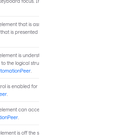
 keyboard focus. Inherited
element that is associated
that is presented to the
 element is understood by
 to the logical structure of
tomationPeer
.
rol is enabled for user
eer
.
e element can accept
ionPeer
.
lement is off the screen.