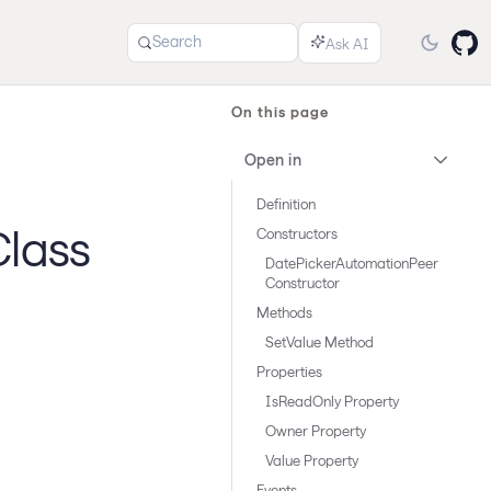
Search
On this page
Open in
Definition
lass
Constructors
DatePickerAutomationPeer
Constructor
Methods
SetValue Method
Properties
IsReadOnly Property
Owner Property
Value Property
Events