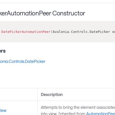
kerAutomationPeer Constructor
DatePickerAutomationPeer
(
Avalonia
.
Controls
.
DatePicker
 o
rs
onia.Controls.DatePicker
s
Description
Attempts to bring the element associate
View
into view. Inherited from
AutomationPee