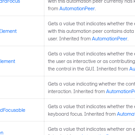
ardFocus
with this automation peer currently has
from
AutomationPeer
.
Gets a value that indicates whether the 
Element
with this automation peer contains data 
user. Inherited from
AutomationPeer
.
Gets a value that indicates whether the
Element
the user as interactive or as contributing
the control in the GUI. Inherited from
Au
Gets a value indicating whether the cont
interaction. Inherited from
AutomationP
Gets a value that indicates whether th
rdFocusable
keyboard focus. Inherited from
Automat
Gets a value that indicates whether an e
en