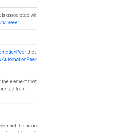
 is associated with this
tionPeer
.
tomationPeer
that is the
s.AutomationPeer
.
 the element that is
herited from
element that is associated