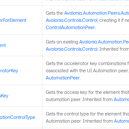
Gets the
Avalonia.Automation.Peers.Au
rForElement
Avalonia.Controls.Control
, creating it if
ControlAutomationPeer
.
Gets an existing
Avalonia.Automation.Pe
ent
Avalonia.Controls.Control
. Inherited fro
Gets the accelerator key combinations fo
ratorKey
associated with the UI Automation peer.
AutomationPeer
.
Gets the access key for the element that
sKey
automation peer. Inherited from
Automa
Gets the control type for the element tha
tionControlType
Automation peer. Inherited from
Automa