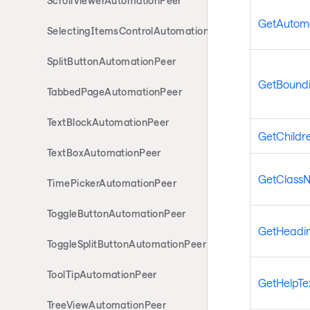
ScrollViewerAutomationPeer
GetAutom
SelectingItemsControlAutomationPeer
SplitButtonAutomationPeer
GetBoundi
TabbedPageAutomationPeer
TextBlockAutomationPeer
GetChildr
TextBoxAutomationPeer
GetClass
TimePickerAutomationPeer
ToggleButtonAutomationPeer
GetHeadin
ToggleSplitButtonAutomationPeer
ToolTipAutomationPeer
GetHelpTe
TreeViewAutomationPeer