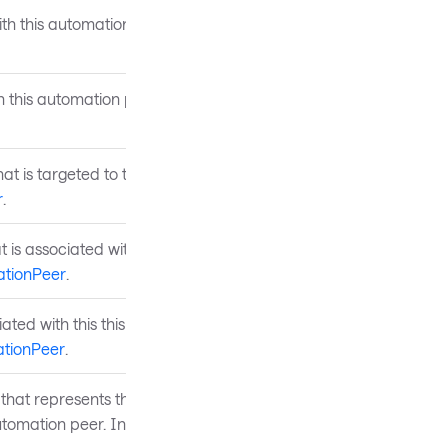
ith this automation peer.
h this automation peer.
at is targeted to the
r
.
t is associated with the UI
tionPeer
.
ated with this this
tionPeer
.
that represents the type of
automation peer. Inherited