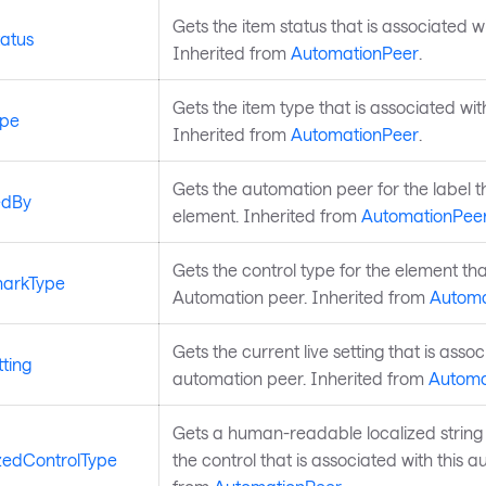
Gets the item status that is associated w
atus
Inherited from
AutomationPeer
.
Gets the item type that is associated wit
ype
Inherited from
AutomationPeer
.
Gets the automation peer for the label th
edBy
element. Inherited from
AutomationPee
Gets the control type for the element tha
arkType
Automation peer. Inherited from
Automa
Gets the current live setting that is associ
ting
automation peer. Inherited from
Automa
Gets a human-readable localized string 
zedControlType
the control that is associated with this 