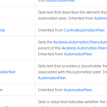
from
AutomationPeer
.
Gets text that describes the element that
automation peer. Inherited from
Automa
ate
Inherited from
ControlAutomationPeer
.
Gets the
Avalonia.Automation.Peers.Au
parent of this
Avalonia.Automation.Peer
Inherited from
AutomationPeer
.
Gets text that provides a placeholder for
olderText
associated with this automation peer. In
AutomationPeer
.
er
Inherited from
AutomationPeer
.
Gets a value that indicates whether the 