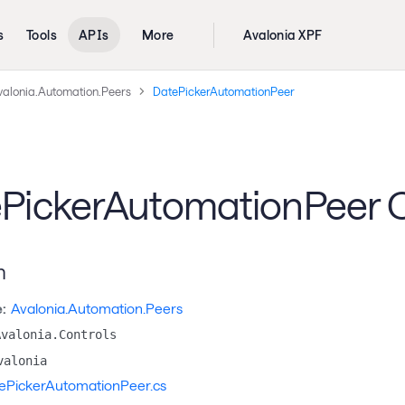
s
Tools
APIs
More
Avalonia XPF
valonia.Automation.Peers
DatePickerAutomationPeer
PickerAutomationPeer C
n
:
Avalonia.Automation.Peers
Avalonia.Controls
valonia
ePickerAutomationPeer.cs