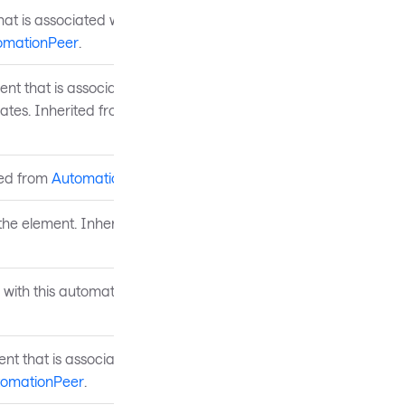
at is associated with the
omationPeer
.
nt that is associated with
ates. Inherited from
ted from
AutomationPeer
.
 the element. Inherited from
 with this automation peer.
ent that is associated with
tomationPeer
.