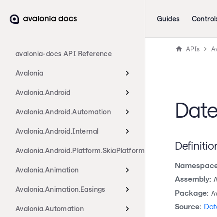
Guides
Control
APIs
A
avalonia-docs API Reference
Avalonia
Avalonia.Android
Date
Avalonia.Android.Automation
Avalonia.Android.Internal
Definitio
Avalonia.Android.Platform.SkiaPlatform
Namespace
Avalonia.Animation
Assembly:
Avalonia.Animation.Easings
Package:
A
Source:
Dat
Avalonia.Automation