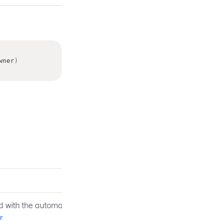
wner
)
d with the automation peer
r
.