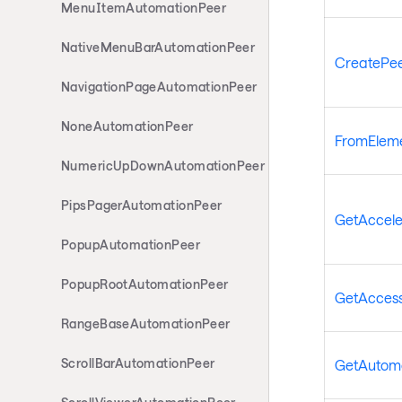
MenuItemAutomationPeer
NativeMenuBarAutomationPeer
CreatePee
NavigationPageAutomationPeer
NoneAutomationPeer
FromElem
NumericUpDownAutomationPeer
PipsPagerAutomationPeer
GetAccele
PopupAutomationPeer
PopupRootAutomationPeer
GetAcces
RangeBaseAutomationPeer
ScrollBarAutomationPeer
GetAutoma