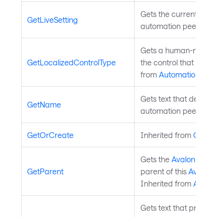
Gets the current live se
GetLiveSetting
automation peer. Inh
Gets a human-readable
GetLocalizedControlType
the control that is as
from
AutomationPeer
Gets text that describ
GetName
automation peer. Inh
GetOrCreate
Inherited from
Contro
Gets the
Avalonia.Au
GetParent
parent of this
Avaloni
Inherited from
Autom
Gets text that provide