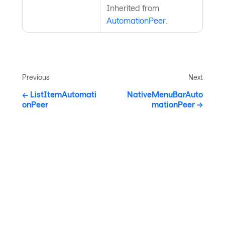
Inherited from
AutomationPeer
.
Previous
Next
ListItemAutomati
NativeMenuBarAuto
onPeer
mationPeer