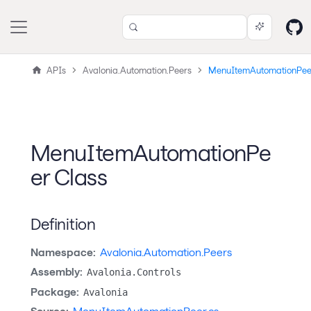
APIs
Avalonia.Automation.Peers
MenuItemAutomationPee
MenuItemAutomationPe
er Class
Definition
Namespace:
Avalonia.Automation.Peers
Assembly:
Avalonia.Controls
Package:
Avalonia