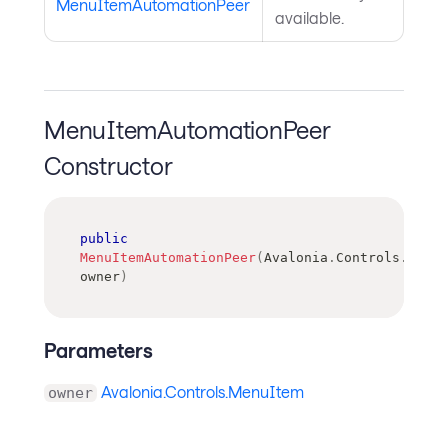
MenuItemAutomationPeer
available.
MenuItemAutomationPeer
Constructor
public
MenuItemAutomationPeer
(
Avalonia
.
Controls
.
MenuI
owner
)
Parameters
Avalonia.Controls.MenuItem
owner