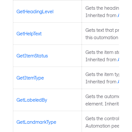
Gets the heading level
GetHeadingLevel
Inherited from
Autom
Gets text that provide
GetHelpText
this automation peer.
Gets the item status t
GetItemStatus
Inherited from
Autom
Gets the item type tha
GetItemType
Inherited from
Autom
Gets the automation pe
GetLabeledBy
element. Inherited f
Gets the control type 
GetLandmarkType
Automation peer. Inh