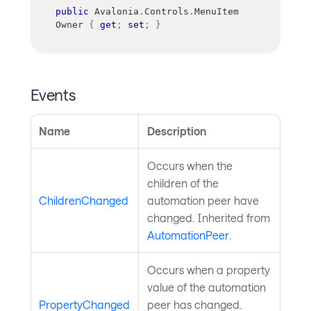
public
Avalonia
.
Controls
.
MenuItem
Owner 
{
get
;
set
;
}
Events
Name
Description
Occurs when the
children of the
ChildrenChanged
automation peer have
changed. Inherited from
AutomationPeer
.
Occurs when a property
value of the automation
PropertyChanged
peer has changed.