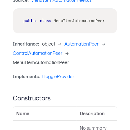
Source:
MenuItemAutomationPeer.cs
public
class
MenuItemAutomationPeer
Inheritance:
object
->
AutomationPeer
->
ControlAutomationPeer
->
MenuItemAutomationPeer
Implements:
IToggleProvider
Constructors
Name
Description
No summary