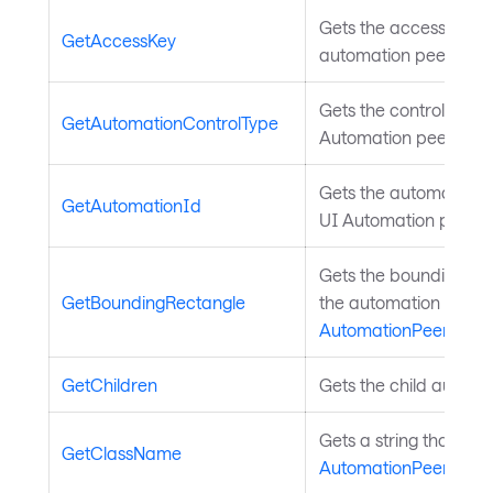
Gets the access key fo
GetAccessKey
automation peer. Inh
Gets the control type 
GetAutomationControlType
Automation peer. Inh
Gets the automation ID
GetAutomationId
UI Automation peer. 
Gets the bounding rec
GetBoundingRectangle
the automation peer i
AutomationPeer
.
GetChildren
Gets the child automa
Gets a string that des
GetClassName
AutomationPeer
.