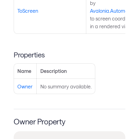
by
ToScreen
Avalonia.Automation
to screen coordinates; 
in a rendered visual t
Properties
Name
Description
Owner
No summary available.
Owner Property