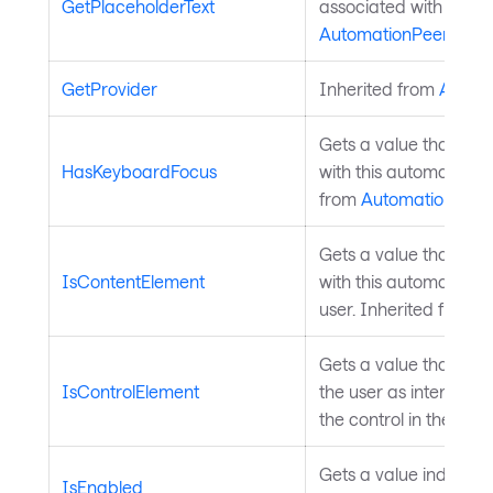
GetPlaceholderText
associated with this 
AutomationPeer
.
GetProvider
Inherited from
Autom
Gets a value that indi
HasKeyboardFocus
with this automation 
from
AutomationPeer
Gets a value that indi
IsContentElement
with this automation p
user. Inherited from
A
Gets a value that ind
IsControlElement
the user as interactive
the control in the GUI
Gets a value indicatin
IsEnabled