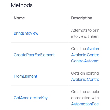
Methods
Name
Description
Attempts to bring the
BringIntoView
into view. Inherited f
Gets the
Avalonia.Au
CreatePeerForElement
Avalonia.Controls.Cont
ControlAutomationPe
Gets an existing
Avalo
FromElement
Avalonia.Controls.Cont
Gets the accelerator 
GetAcceleratorKey
associated with the U
AutomationPeer
.