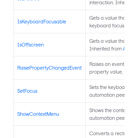
interaction. Inherited
Gets a value that ind
IsKeyboardFocusable
keyboard focus. Inhe
Gets a value that indi
IsOffscreen
Inherited from
Autom
Raises an event to no
RaisePropertyChangedEvent
property value. Inher
Sets the keyboard focu
SetFocus
automation peer. Inh
Shows the context menu
ShowContextMenu
automation peer. Inh
Converts a rectangle 