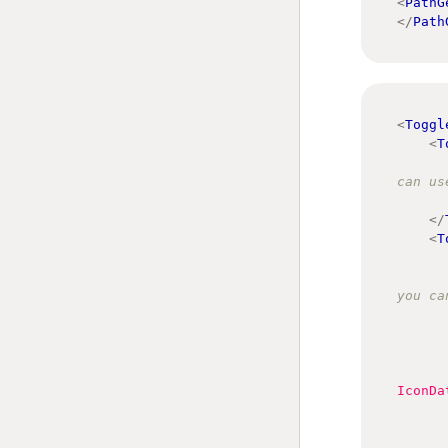
<
PathG
</
Path
<
Toggl
<
T
can us
</
<
T
you ca
IconDa