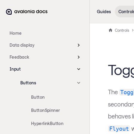
Guides
Control
Controls
Home
Data display
Feedback
Togg
Input
Buttons
The
Togg
Button
secondary
ButtonSpinner
behaves l
HyperlinkButton
w
Flyout