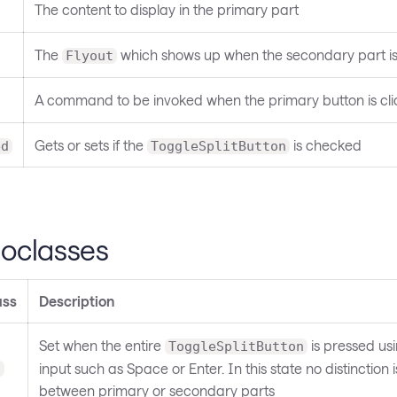
The content to display in the primary part
The
which shows up when the secondary part is
Flyout
A command to be invoked when the primary button is cl
Gets or sets if the
is checked
ed
ToggleSplitButton
oclasses
ass
Description
Set when the entire
is pressed us
ToggleSplitButton
input such as Space or Enter. In this state no distinction
d
between primary or secondary parts