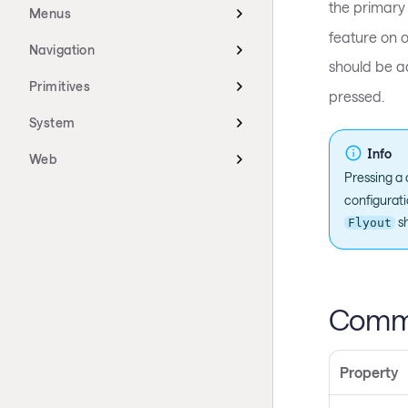
the primary 
Menus
feature on o
Navigation
should be a
Primitives
pressed.
System
Info
Web
Pressing a 
configurati
sh
Flyout
Commo
Property