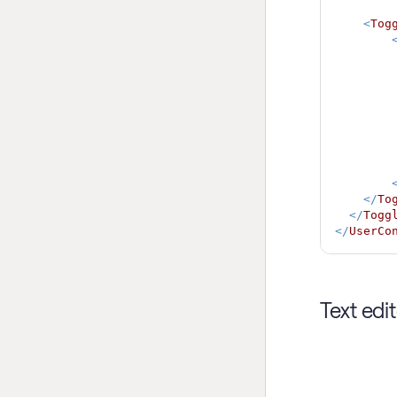
<
Tog
</
To
</
Togg
</
UserCo
Text edi