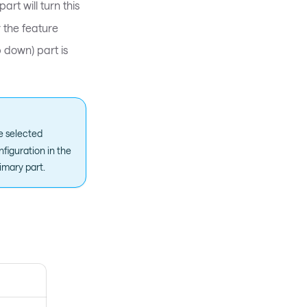
art will turn this
r the feature
 down) part is
he selected
nfiguration in the
imary part.