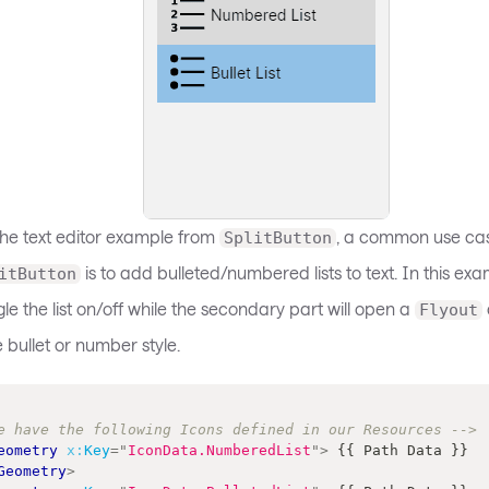
the text editor example from
, a common use cas
SplitButton
is to add bulleted/numbered lists to text. In this ex
itButton
ggle the list on/off while the secondary part will open a
Flyout
e bullet or number style.
e have the following Icons defined in our Resources -->
eometry
x:
Key
=
"
IconData.NumberedList
"
>
 {{ Path Data }} 
Geometry
>