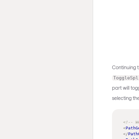
Continuing 
ToggleSpl
part will to
selecting th
<!-- W
<
PathG
</
Path