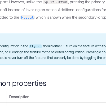
part. However, unlike the
, pressing the primary p
SplitButton
r off instead of invoking an action. Additional configurations fo
dded to the
which is shown when the secondary (drop
Flyout
configuration in the
should either (1) turn on the feature with t
Flyout
on, or (2) change the feature to the selected configuration. Pressing a co
ould never turn off the feature; that can only be done by toggling the pr
n properties
Description