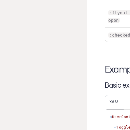
:flyout
open
:checke
Examp
Basic e
XAML
<
UserCon
<
Toggl