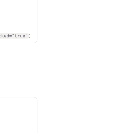
)
cked="true"