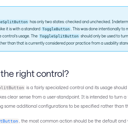
has only two states: checked and unchecked. Indetermi
leSplitButton
ike it is with a standard
. This was done intentionally t
ToggleButton
he control’s usage. The
should only be used to turn
ToggleSplitButton
her than that is currently considered poor practice from a usability stan
s the right control?
is a fairly specialized control and its usage should
plitButton
es clear sense from a user-standpoint. It is intended to turn a
ng some additional configurations to be specified rather than t
, the most common action should be the default and 
tButton