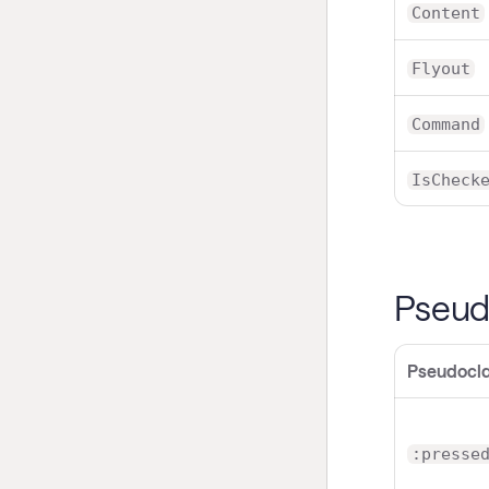
Content
Flyout
Command
IsCheck
Pseud
Pseudocl
:presse