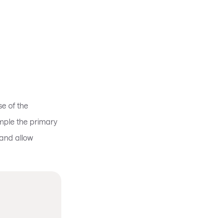
e of the
ample the primary
and allow