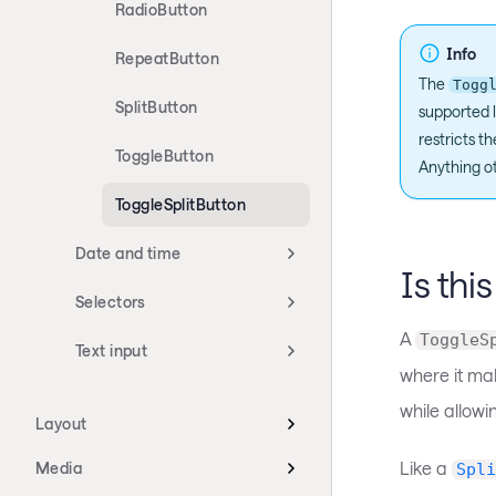
RadioButton
Info
RepeatButton
The
Togg
SplitButton
supported l
restricts t
ToggleButton
Anything ot
ToggleSplitButton
Date and time
Is thi
Selectors
A
ToggleS
Text input
where it mak
while allowi
Layout
Like a
Media
Spli