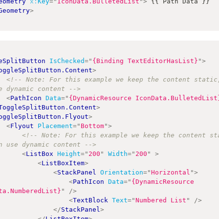
eometry
x:
Key
=
"
IconData.BulletedList
"
>
 {{ Path Data }} 
Geometry
>
eSplitButton
IsChecked
=
"
{Binding TextEditorHasList}
"
>
oggleSplitButton.Content
>
<!-- Note: For this example we keep the content static,
e dynamic content -->
<
PathIcon
Data
=
"
{DynamicResource IconData.BulletedList
ToggleSplitButton.Content
>
oggleSplitButton.Flyout
>
<
Flyout
Placement
=
"
Bottom
"
>
<!-- Note: For this example we keep the content sta
n use dynamic content -->
<
ListBox
Height
=
"
200
"
Width
=
"
200
"
>
<
ListBoxItem
>
<
StackPanel
Orientation
=
"
Horizontal
"
>
<
PathIcon
Data
=
"
{DynamicResource 
ta.NumberedList}
"
/>
<
TextBlock
Text
=
"
Numbered List
"
/>
</
StackPanel
>
</
ListBoxItem
>