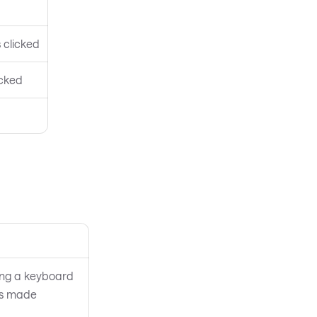
 clicked
icked
ing a keyboard
 is made