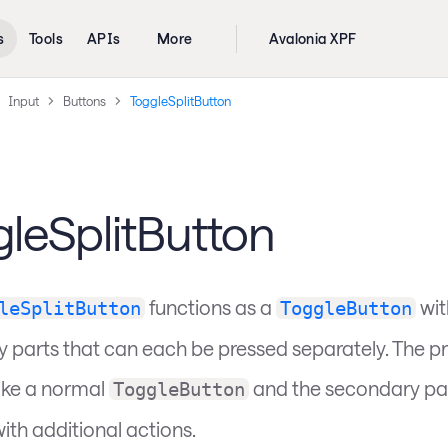
s
Tools
APIs
More
Avalonia XPF
Input
Buttons
ToggleSplitButton
leSplitButton
functions as a
wit
leSplitButton
ToggleButton
 parts that can each be pressed separately. The p
ike a normal
and the secondary pa
ToggleButton
ith additional actions.