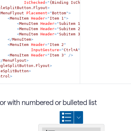
IsChecked
=
"
{Binding IsChecked}
"
>
gleSplitButton.Flyout
>
<
MenuFlyout
Placement
=
"
Bottom
"
>
<
MenuItem
Header
=
"
Item 1
"
>
<
MenuItem
Header
=
"
Subitem 1
"
/>
<
MenuItem
Header
=
"
Subitem 2
"
/>
<
MenuItem
Header
=
"
Subitem 3
"
/>
</
MenuItem
>
<
MenuItem
Header
=
"
Item 2
"
InputGesture
=
"
Ctrl+A
"
/>
<
MenuItem
Header
=
"
Item 3
"
/>
</
MenuFlyout
>
ggleSplitButton.Flyout
>
leSplitButton
>
ntrol
>
tor with numbered or bulleted list