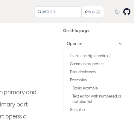
Search
On this page
Open in
Is this the right control?
Common properties
Pseudoclasses
Examples
Basic example
h primary and
Text editor with numbered or
bulleted list
rimary part
See also
rt opens a