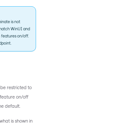
nate is not
o match WinUI and
 features on/off.
dpoint.
 be restricted to
 feature on/off
he default.
what is shown in