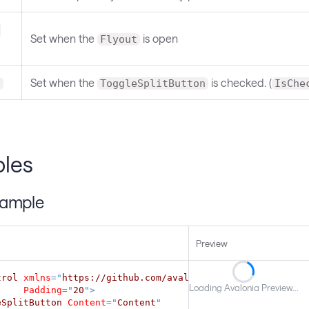
-
Set when the
is open
Flyout
Set when the
is checked. (
d
ToggleSplitButton
IsChe
les
xample
Preview
trol
xmlns
=
"
https://github.com/avaloniaui
"
Loading Avalonia Preview...
Padding
=
"
20
"
>
eSplitButton
Content
=
"
Content
"