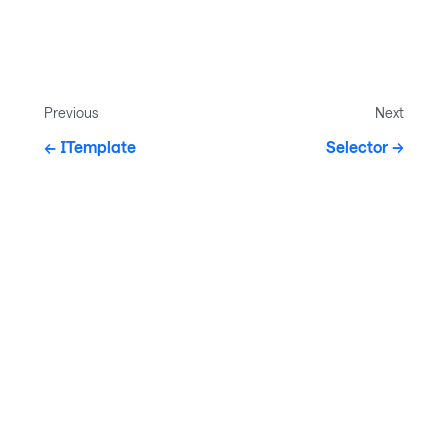
Previous
Next
ITemplate
Selector