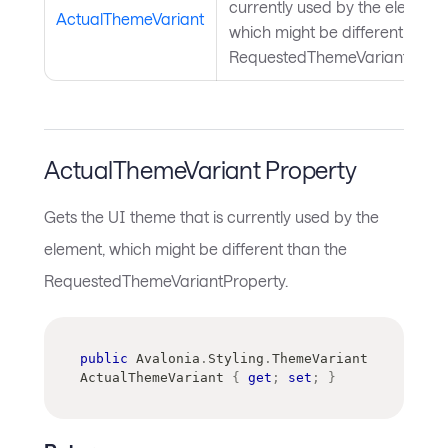
currently used by the element,
ActualThemeVariant
which might be different than 
RequestedThemeVariantPrope
ActualThemeVariant Property
Gets the UI theme that is currently used by the
element, which might be different than the
RequestedThemeVariantProperty.
public
Avalonia
.
Styling
.
ThemeVariant
ActualThemeVariant 
{
get
;
set
;
}