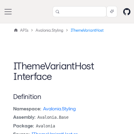
APIs
Avalonia.Styling
IThemeVariantHost
IThemeVariantHost
Interface
Definition
Namespace:
Avalonia.Styling
Assembly:
Avalonia.Base
Package:
Avalonia