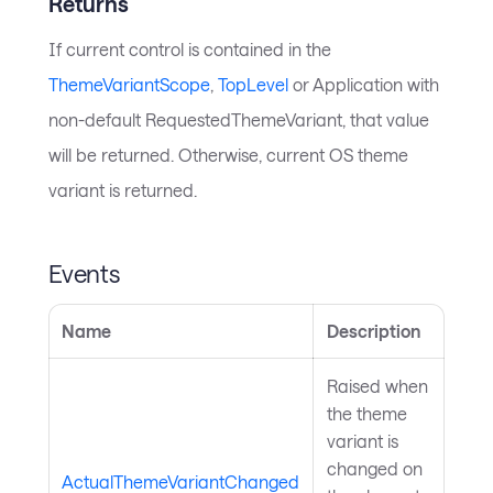
Returns
If current control is contained in the
ThemeVariantScope
,
TopLevel
or Application with
non-default RequestedThemeVariant, that value
will be returned. Otherwise, current OS theme
variant is returned.
Events
Name
Description
Raised when
the theme
variant is
changed on
ActualThemeVariantChanged