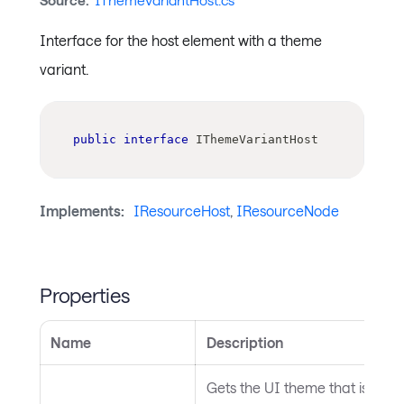
Source:
IThemeVariantHost.cs
Interface for the host element with a theme
variant.
public
interface
IThemeVariantHost
Implements:
IResourceHost
,
IResourceNode
Properties
Name
Description
Gets the UI theme that is