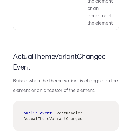
the element
or an
ancestor of
the element.
ActualThemeVariantChanged
Event
Raised when the theme variant is changed on the
element or an ancestor of the element.
public
event
 EventHandler 
ActualThemeVariantChanged