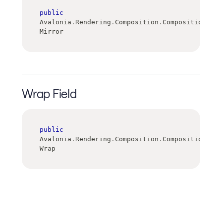
public
Avalonia
.
Rendering
.
Composition
.
CompositionGrad
Mirror
Wrap Field
public
Avalonia
.
Rendering
.
Composition
.
CompositionGrad
Wrap