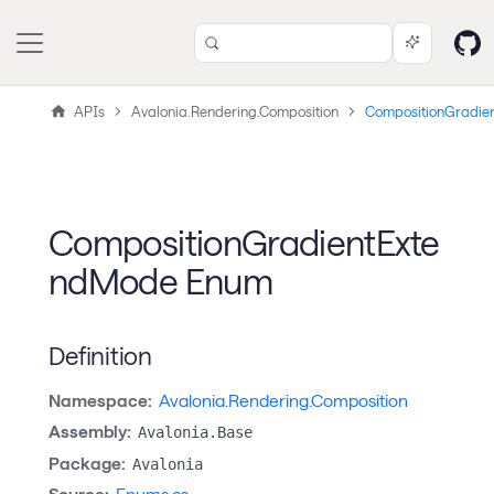
APIs
Avalonia.Rendering.Composition
CompositionGradie
CompositionGradientExte
ndMode Enum
Definition
Namespace:
Avalonia.Rendering.Composition
Assembly:
Avalonia.Base
Package:
Avalonia