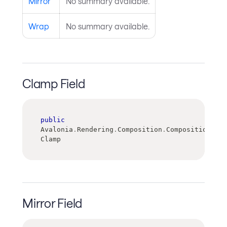
Mirror
No summary available.
Wrap
No summary available.
Clamp Field
public
Avalonia
.
Rendering
.
Composition
.
CompositionGrad
Clamp
Mirror Field