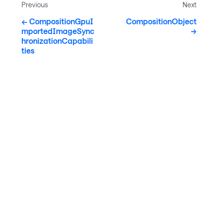
Previous
Next
CompositionGpuI
CompositionObject
mportedImageSync
hronizationCapabili
ties