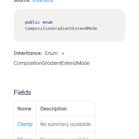
Source:
Enums.cs
public
enum
CompositionGradientExtendMode
Inheritance:
Enum
->
CompositionGradientExtendMode
Fields
Name
Description
Clamp
No summary available.