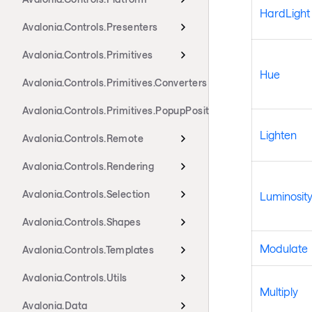
HardLight
Avalonia.Controls.Presenters
Avalonia.Controls.Primitives
Hue
Avalonia.Controls.Primitives.Converters
Avalonia.Controls.Primitives.PopupPositioning
Lighten
Avalonia.Controls.Remote
Avalonia.Controls.Rendering
Avalonia.Controls.Selection
Luminosit
Avalonia.Controls.Shapes
Modulate
Avalonia.Controls.Templates
Avalonia.Controls.Utils
Multiply
Avalonia.Data