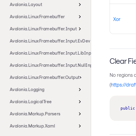
Avalonia.Layout
Avalonia.LinuxFramebuffer
Xor
Avalonia.LinuxFramebuffer.Input
Avalonia.LinuxFramebuffer.Input.EvDev
Avalonia.LinuxFramebuffer.Input.LibInput
Clear Fi
Avalonia.LinuxFramebuffer.Input.NullInput
No regions 
Avalonia.LinuxFramebuffer.Output
(
https://dra
Avalonia.Logging
Avalonia.LogicalTree
public
Avalonia.Markup.Parsers
Avalonia.Markup.Xaml