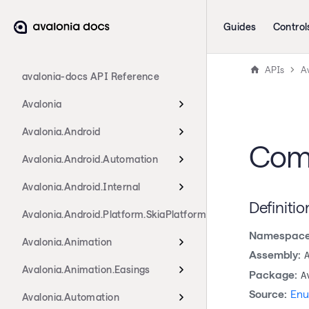
Guides
Control
APIs
A
avalonia-docs API Reference
Avalonia
Avalonia.Android
Com
Avalonia.Android.Automation
Avalonia.Android.Internal
Definitio
Avalonia.Android.Platform.SkiaPlatform
Namespace
Avalonia.Animation
Assembly:
Avalonia.Animation.Easings
Package:
A
Source:
Enu
Avalonia.Automation