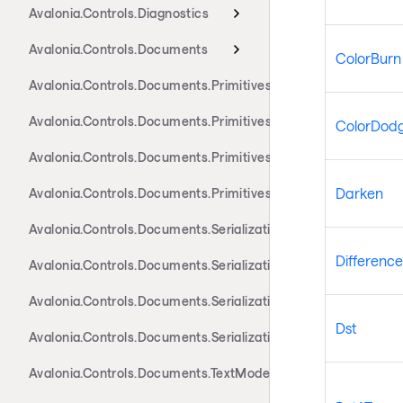
Avalonia.Controls.Diagnostics
Avalonia.Controls.Documents
ColorBurn
Avalonia.Controls.Documents.Primitives
Avalonia.Controls.Documents.Primitives.Actions
ColorDod
Avalonia.Controls.Documents.Primitives.Components
Darken
Avalonia.Controls.Documents.Primitives.Toolbar
Avalonia.Controls.Documents.Serialization.Docx
Difference
Avalonia.Controls.Documents.Serialization.Markdown
Avalonia.Controls.Documents.Serialization.Rtf
Dst
Avalonia.Controls.Documents.Serialization.Xaml
Avalonia.Controls.Documents.TextModel