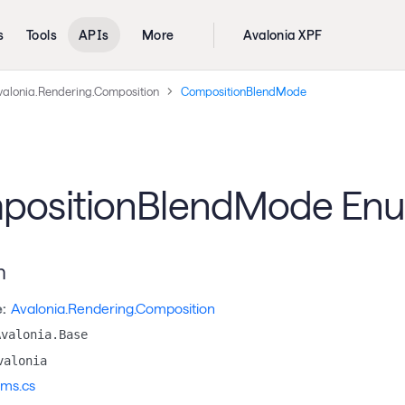
s
Tools
APIs
More
Avalonia XPF
valonia.Rendering.Composition
CompositionBlendMode
positionBlendMode En
n
:
Avalonia.Rendering.Composition
Avalonia.Base
valonia
ms.cs