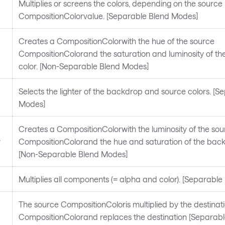
Multiplies or screens the colors, depending on the source
CompositionColorvalue. [Separable Blend Modes]
Creates a CompositionColorwith the hue of the source
CompositionColorand the saturation and luminosity of t
color. [Non-Separable Blend Modes]
Selects the lighter of the backdrop and source colors. [S
Modes]
Creates a CompositionColorwith the luminosity of the sou
y
CompositionColorand the hue and saturation of the back
[Non-Separable Blend Modes]
Multiplies all components (= alpha and color). [Separabl
The source CompositionColoris multiplied by the destinat
CompositionColorand replaces the destination [Separab