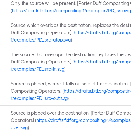
Only the source will be present. [Porter Duff Compositing
(
https://drafts.fxtf.org/compositing-1/examples/PD_src.svg
Source which overlaps the destination, replaces the destin
Duff Compositing Operators] (
https://drafts.fxtf.org/compo
1/examples/PD_src-atop.svg
)
The source that overlaps the destination, replaces the des
Duff Compositing Operators] (
https://drafts.fxtf.org/compo
1/examples/PD_src-in.svg
)
Source is placed, where it falls outside of the destination. 
Compositing Operators] (
https://drafts.fxtf.org/compositin
1/examples/PD_src-out.svg
)
Source is placed over the destination. [Porter Duff Compo
Operators] (
https://drafts.fxtf.org/compositing-1/example
over.svg
)