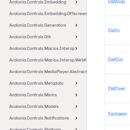
DstATop
Avalonia.Controls.Embedding
Avalonia.Controls.Embedding.Offscreen
Avalonia.Controls.Generators
DstIn
Avalonia.Controls.Gtk
Avalonia.Controls.Macios.Interop
DstOut
Avalonia.Controls.Macios.Interop.WebKit
Avalonia.Controls.MediaPlayer.Abstractions
Avalonia.Controls.Metadata
DstOver
Avalonia.Controls.Mixins
Avalonia.Controls.Models
Exclusion
Avalonia.Controls.Notifications
Avalonia.Controls.Platform