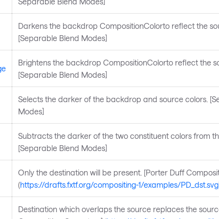
Separable Blend Modes]
Darkens the backdrop CompositionColorto reflect the sou
[Separable Blend Modes]
Brightens the backdrop CompositionColorto reflect the so
ge
[Separable Blend Modes]
Selects the darker of the backdrop and source colors. [
Modes]
Subtracts the darker of the two constituent colors from the
[Separable Blend Modes]
Only the destination will be present. [Porter Duff Composi
(
https://drafts.fxtf.org/compositing-1/examples/PD_dst.svg
Destination which overlaps the source replaces the source