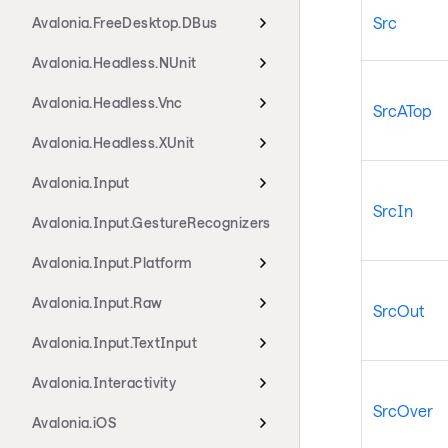
Src
Avalonia.FreeDesktop.DBus
Avalonia.Headless.NUnit
Avalonia.Headless.Vnc
SrcATop
Avalonia.Headless.XUnit
Avalonia.Input
SrcIn
Avalonia.Input.GestureRecognizers
Avalonia.Input.Platform
Avalonia.Input.Raw
SrcOut
Avalonia.Input.TextInput
Avalonia.Interactivity
SrcOver
Avalonia.iOS