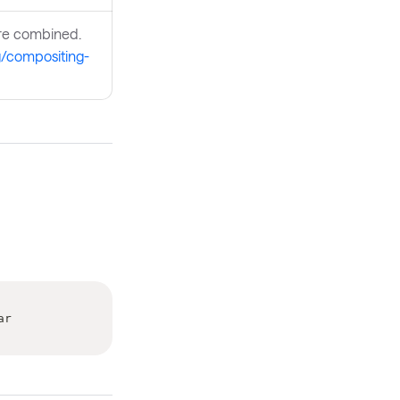
are combined.
rg/compositing-
ar