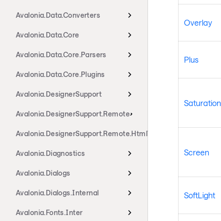
Avalonia.Data.Converters
Overlay
Avalonia.Data.Core
Avalonia.Data.Core.Parsers
Plus
Avalonia.Data.Core.Plugins
Avalonia.DesignerSupport
Saturation
Avalonia.DesignerSupport.Remote
Avalonia.DesignerSupport.Remote.HtmlTransport
Screen
Avalonia.Diagnostics
Avalonia.Dialogs
Avalonia.Dialogs.Internal
SoftLight
Avalonia.Fonts.Inter