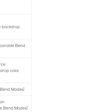
he backdrop
eparable Blend
rce
drop color.
e Blend Modes]
ion
le Blend Modes]