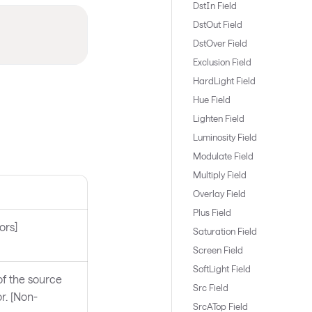
DstIn Field
DstOut Field
DstOver Field
Exclusion Field
HardLight Field
Hue Field
Lighten Field
Luminosity Field
Modulate Field
Multiply Field
Overlay Field
Plus Field
ors]
Saturation Field
Screen Field
SoftLight Field
f the source
Src Field
r. [Non-
SrcATop Field