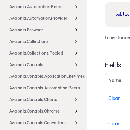
Avalonia.Automation.Peers
public
Avalonia.Automation.Provider
Avalonia.Browser
Inheritance
Avalonia.Collections
Avalonia.Collections.Pooled
Fields
Avalonia.Controls
Avalonia.Controls.ApplicationLifetimes
Name
Avalonia.Controls.Automation.Peers
Clear
Avalonia.Controls.Charts
Avalonia.Controls.Chrome
Avalonia.Controls.Converters
Color