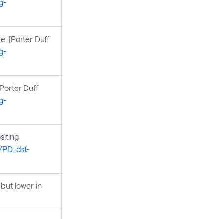
g-
e. [Porter Duff
g-
[Porter Duff
g-
siting
s/PD_dst-
but lower in