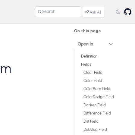
Search
On this page
Open in
Definition
um
Fields
Clear Field
Color Field
ColorBurn Field
ColorDodge Field
Darken Field
Difference Field
Dst Field
DstATop Field