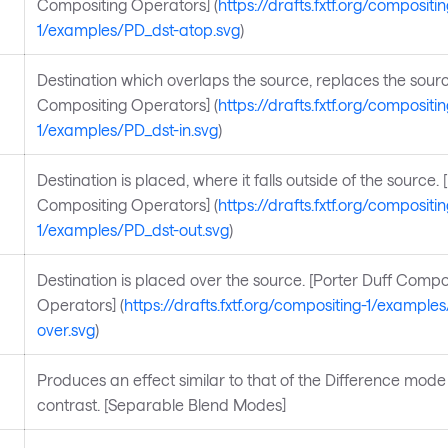
Compositing Operators] (
https://drafts.fxtf.org/compositin
1/examples/PD_dst-atop.svg
)
Destination which overlaps the source, replaces the sourc
Compositing Operators] (
https://drafts.fxtf.org/compositin
1/examples/PD_dst-in.svg
)
Destination is placed, where it falls outside of the source. 
Compositing Operators] (
https://drafts.fxtf.org/compositin
1/examples/PD_dst-out.svg
)
Destination is placed over the source. [Porter Duff Compo
Operators] (
https://drafts.fxtf.org/compositing-1/example
over.svg
)
Produces an effect similar to that of the Difference mode 
contrast. [Separable Blend Modes]