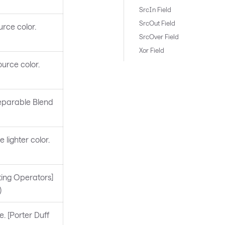
SrcIn Field
SrcOut Field
rce color.
SrcOver Field
Xor Field
urce color.
Separable Blend
 lighter color.
ting Operators]
)
. [Porter Duff