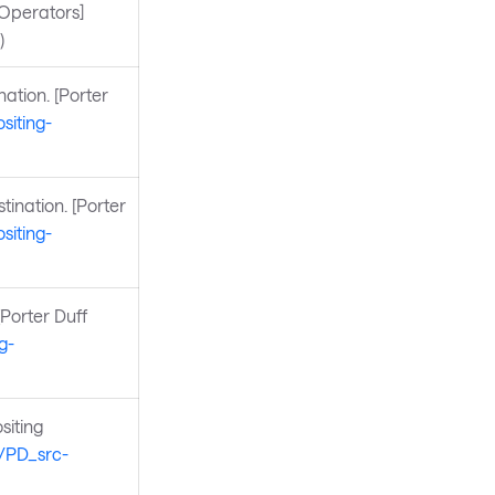
 Operators]
)
ation. [Porter
siting-
tination. [Porter
siting-
[Porter Duff
g-
siting
s/PD_src-