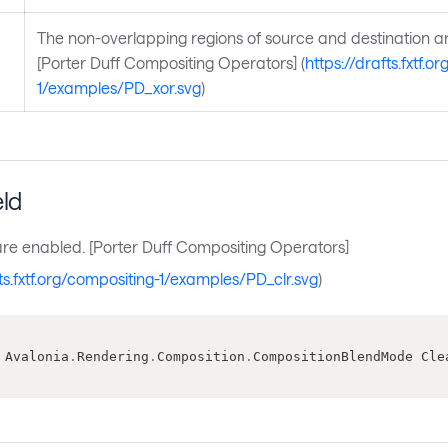
The non-overlapping regions of source and destination 
[Porter Duff Compositing Operators] (
https://drafts.fxtf.o
1/examples/PD_xor.svg
)
eld
are enabled. [Porter Duff Compositing Operators]
fts.fxtf.org/compositing-1/examples/PD_clr.svg
)
 Avalonia
.
Rendering
.
Composition
.
CompositionBlendMode Cle