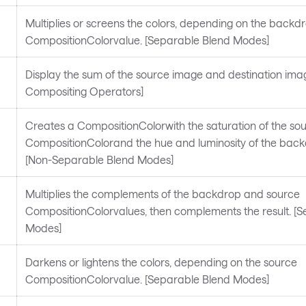
Multiplies or screens the colors, depending on the backd
CompositionColorvalue. [Separable Blend Modes]
Display the sum of the source image and destination imag
Compositing Operators]
Creates a CompositionColorwith the saturation of the so
CompositionColorand the hue and luminosity of the backd
[Non-Separable Blend Modes]
Multiplies the complements of the backdrop and source
CompositionColorvalues, then complements the result. [
Modes]
Darkens or lightens the colors, depending on the source
CompositionColorvalue. [Separable Blend Modes]