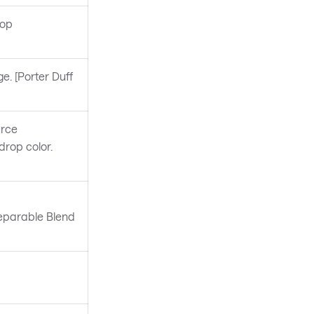
rop
e. [Porter Duff
urce
rop color.
Separable Blend