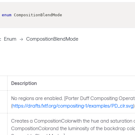
enum
CompositionBlendMode
:
Enum
->
CompositionBlendMode
Description
No regions are enabled. [Porter Duff Compositing Operat
(
https://drafts.fxtf.org/compositing-1/examples/PD_clr.svg
)
Creates a CompositionColorwith the hue and saturation o
CompositionColorand the luminosity of the backdrop colo