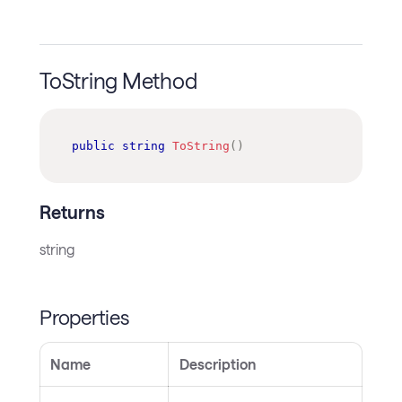
ToString Method
public
string
ToString
(
)
Returns
string
Properties
Name
Description