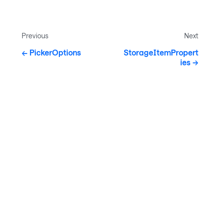
Previous
Next
PickerOptions
StorageItemPropert
ies