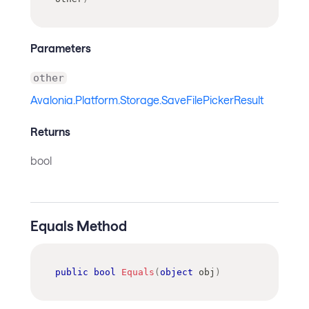
Parameters
other
Avalonia.Platform.Storage.SaveFilePickerResult
Returns
bool
Equals Method
public
bool
Equals
(
object
 obj
)