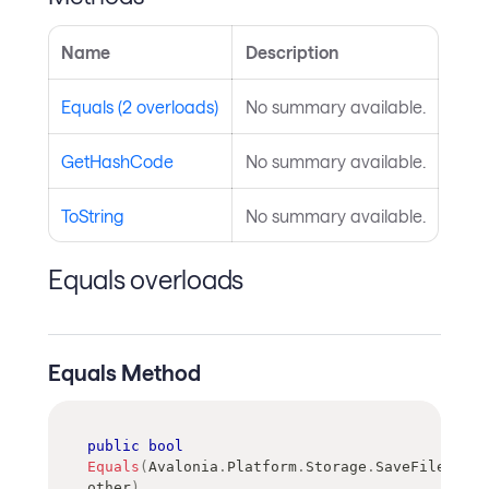
Name
Description
Equals (2 overloads)
No summary available.
GetHashCode
No summary available.
ToString
No summary available.
Equals overloads
Equals Method
public
bool
Equals
(
Avalonia
.
Platform
.
Storage
.
SaveFilePicke
other
)