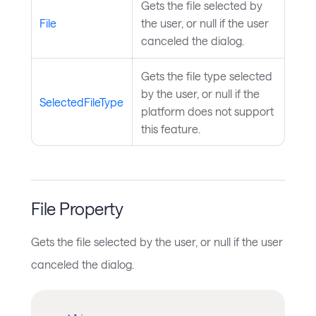
Gets the file selected by
File
the user, or null if the user
canceled the dialog.
Gets the file type selected
by the user, or null if the
SelectedFileType
platform does not support
this feature.
File Property
Gets the file selected by the user, or null if the user
canceled the dialog.