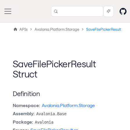
APIs
Avalonia.Platform.Storage
SaveFilePickerResult
SaveFilePickerResult
Struct
Definition
Namespace:
Avalonia.Platform.Storage
Assembly:
Avalonia.Base
Package:
Avalonia