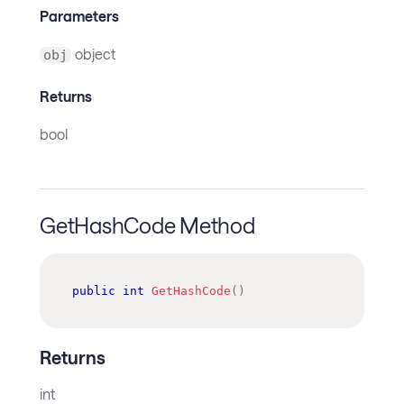
Parameters
object
obj
Returns
bool
GetHashCode Method
public
int
GetHashCode
(
)
Returns
int