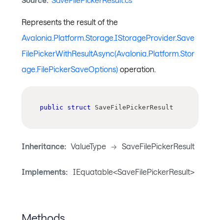
Source:
SaveFilePickerResult.cs
Represents the result of the
Avalonia.Platform.Storage.IStorageProvider.Save
FilePickerWithResultAsync(Avalonia.Platform.Stor
age.FilePickerSaveOptions)
operation.
public
struct
SaveFilePickerResult
Inheritance:
ValueType
->
SaveFilePickerResult
Implements:
IEquatable<SaveFilePickerResult>
Methods