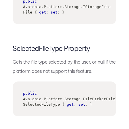
public
Avalonia
.
Platform
.
Storage
.
IStorageFile
File 
{
get
;
set
;
}
SelectedFileType Property
Gets the file type selected by the user, or null if the
platform does not support this feature.
public
Avalonia
.
Platform
.
Storage
.
FilePickerFileType
SelectedFileType 
{
get
;
set
;
}