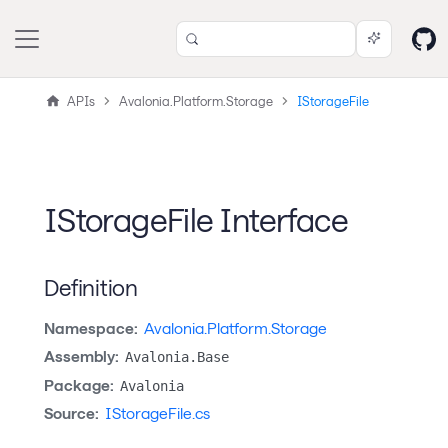
APIs
Avalonia.Platform.Storage
IStorageFile
IStorageFile Interface
Definition
Namespace:
Avalonia.Platform.Storage
Assembly:
Avalonia.Base
Package:
Avalonia
Source:
IStorageFile.cs