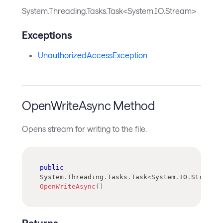
System.Threading.Tasks.Task<System.IO.Stream>
Exceptions
UnauthorizedAccessException
OpenWriteAsync Method
Opens stream for writing to the file.
public
System
.
Threading
.
Tasks
.
Task
<
System
.
IO
.
Stream
>
OpenWriteAsync
(
)
Returns