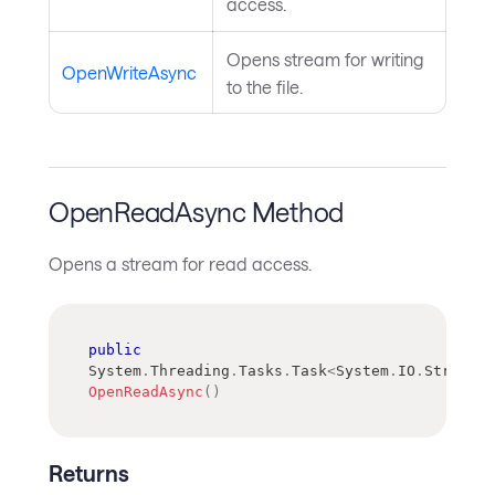
access.
Opens stream for writing
OpenWriteAsync
to the file.
OpenReadAsync Method
Opens a stream for read access.
public
System
.
Threading
.
Tasks
.
Task
<
System
.
IO
.
Stream
>
OpenReadAsync
(
)
Returns