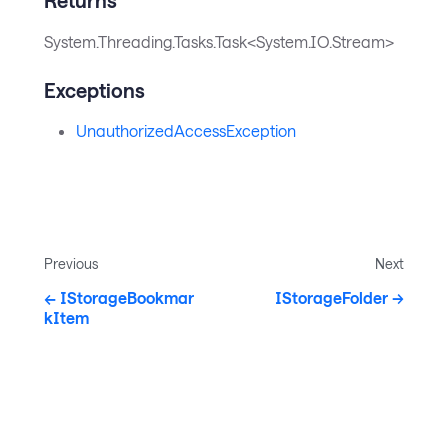
System.Threading.Tasks.Task<System.IO.Stream>
Exceptions
UnauthorizedAccessException
Previous
Next
IStorageBookmar
IStorageFolder
kItem