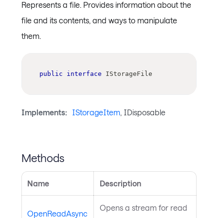
Represents a file. Provides information about the
file and its contents, and ways to manipulate
them.
public
interface
IStorageFile
Implements:
IStorageItem
, IDisposable
Methods
Name
Description
Opens a stream for read
OpenReadAsync