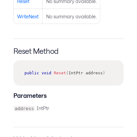
Reset
No summary available.
WriteNext
No summary available.
Reset Method
public
void
Reset
(
IntPtr
 address
)
Parameters
IntPtr
address