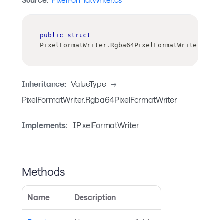
Source:
PixelFormatWriter.cs
public
struct
PixelFormatWriter
.
Rgba64PixelFormatWriter
Inheritance:
ValueType
->
PixelFormatWriter.Rgba64PixelFormatWriter
Implements:
IPixelFormatWriter
Methods
Name
Description