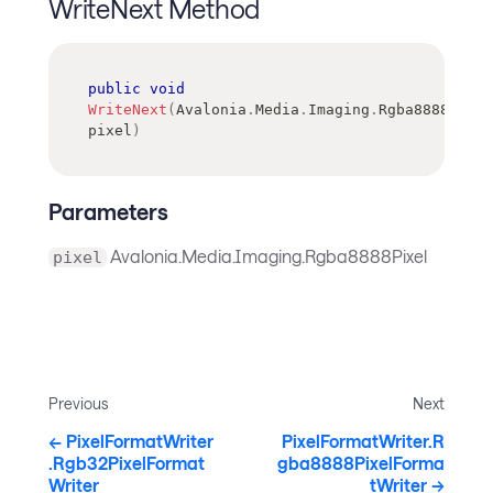
WriteNext Method
public
void
WriteNext
(
Avalonia
.
Media
.
Imaging
.
Rgba8888Pixel
pixel
)
Parameters
Avalonia.Media.Imaging.Rgba8888Pixel
pixel
Previous
Next
PixelFormatWriter
PixelFormatWriter.R
.Rgb32PixelFormat
gba8888PixelForma
Writer
tWriter