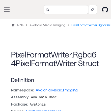
APIs
Avalonia.Media.Imaging
PixelFormatWriter.Rgba64P
PixelFormatWriter.Rgba6
4PixelFormatWriter Struct
Definition
Namespace:
Avalonia.Media.Imaging
Assembly:
Avalonia.Base
Package:
Avalonia