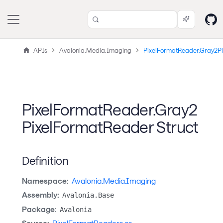
APIs
Avalonia.Media.Imaging
PixelFormatReader.Gray2P
PixelFormatReader.Gray2
PixelFormatReader Struct
Definition
Namespace:
Avalonia.Media.Imaging
Assembly:
Avalonia.Base
Package:
Avalonia