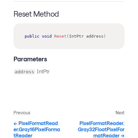
Reset Method
public
void
Reset
(
IntPtr
 address
)
Parameters
IntPtr
address
Previous
Next
PixelFormatRead
PixelFormatReader.
er.Gray16PixelForma
Gray32FloatPixelFor
tReader
matReader