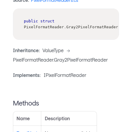
Source:
PixelFormatReaders.cs
public
struct
PixelFormatReader
.
Gray2PixelFormatReader
Inheritance:
ValueType
->
PixelFormatReader.Gray2PixelFormatReader
Implements:
IPixelFormatReader
Methods
Name
Description