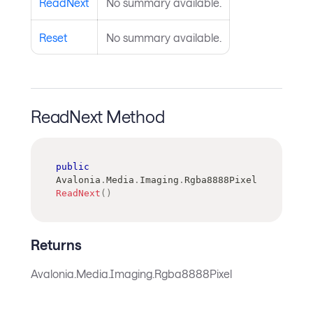
ReadNext
No summary available.
Reset
No summary available.
ReadNext Method
public
Avalonia
.
Media
.
Imaging
.
Rgba8888Pixel
ReadNext
(
)
Returns
Avalonia.Media.Imaging.Rgba8888Pixel