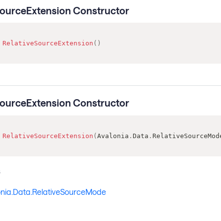
SourceExtension Constructor
RelativeSourceExtension
(
)
SourceExtension Constructor
RelativeSourceExtension
(
Avalonia
.
Data
.
RelativeSourceMod
s
onia.Data.RelativeSourceMode