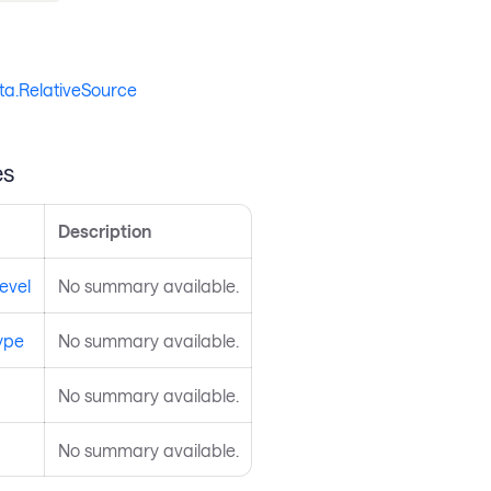
ta.RelativeSource
es
Description
evel
No summary available.
ype
No summary available.
No summary available.
No summary available.