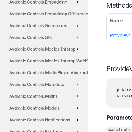
Avalonia.Controls.Embedding
Method
Avalonia.Controls.Embedding.Offscreen
Name
Avalonia.Controls.Generators
ProvideVa
Avalonia.Controls.Gtk
Avalonia.Controls.Macios.Interop
Avalonia.Controls.Macios.Interop.WebKit
Provide
Avalonia.Controls.MediaPlayer.Abstractions
Avalonia.Controls.Metadata
public
servic
Avalonia.Controls.Mixins
Avalonia.Controls.Models
Paramete
Avalonia.Controls.Notifications
servicePr
Avalonia.Controls.Platform