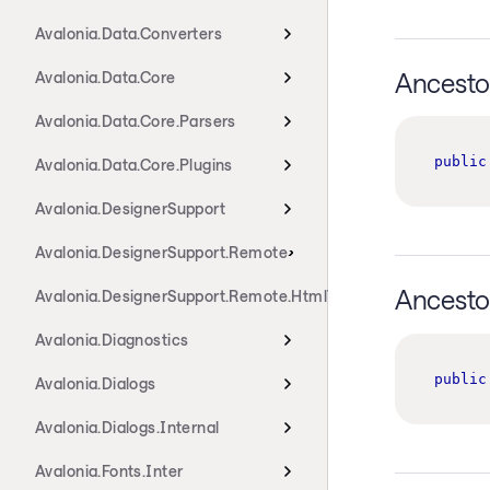
Avalonia.Data.Converters
Ancesto
Avalonia.Data.Core
Avalonia.Data.Core.Parsers
public
Avalonia.Data.Core.Plugins
Avalonia.DesignerSupport
Avalonia.DesignerSupport.Remote
Ancesto
Avalonia.DesignerSupport.Remote.HtmlTransport
Avalonia.Diagnostics
public
Avalonia.Dialogs
Avalonia.Dialogs.Internal
Avalonia.Fonts.Inter