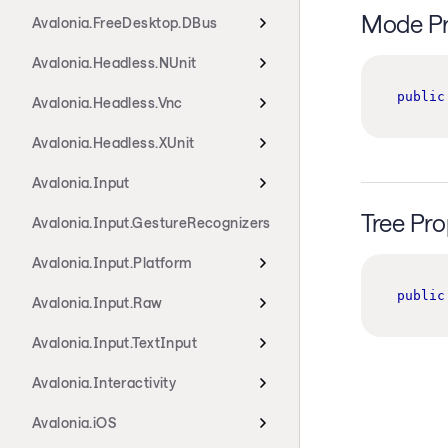
Mode Pr
Avalonia.FreeDesktop.DBus
Avalonia.Headless.NUnit
public
Avalonia.Headless.Vnc
Avalonia.Headless.XUnit
Avalonia.Input
Tree Pro
Avalonia.Input.GestureRecognizers
Avalonia.Input.Platform
public
Avalonia.Input.Raw
Avalonia.Input.TextInput
Avalonia.Interactivity
Avalonia.iOS