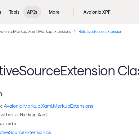
s
Tools
APIs
More
Avalonia XPF
valonia.Markup.Xaml.MarkupExtensions
RelativeSourceExtension
tiveSourceExtension Cla
n
:
Avalonia.Markup.Xaml.MarkupExtensions
Avalonia.Markup.Xaml
valonia
ativeSourceExtension.cs