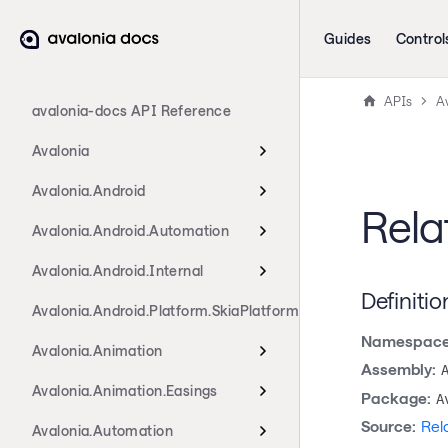
Guides
Control
APIs
A
avalonia-docs API Reference
Avalonia
Avalonia.Android
Rela
Avalonia.Android.Automation
Avalonia.Android.Internal
Definitio
Avalonia.Android.Platform.SkiaPlatform
Namespace
Avalonia.Animation
Assembly:
Avalonia.Animation.Easings
Package:
A
Source:
Rel
Avalonia.Automation