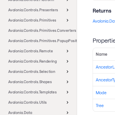
Returns
Avalonia.Controls.Presenters
Avalonia.Controls.Primitives
Avalonia.Da
Avalonia.Controls.Primitives.Converters
Properti
Avalonia.Controls.Primitives.PopupPositioning
Avalonia.Controls.Remote
Name
Avalonia.Controls.Rendering
AncestorL
Avalonia.Controls.Selection
AncestorT
Avalonia.Controls.Shapes
Avalonia.Controls.Templates
Mode
Avalonia.Controls.Utils
Tree
Avalonia.Data