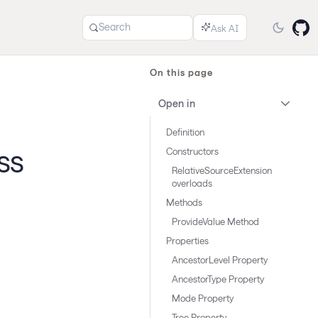
Search
On this page
Open in
Definition
ss
Constructors
RelativeSourceExtension
overloads
Methods
ProvideValue Method
Properties
AncestorLevel Property
AncestorType Property
Mode Property
Tree Property