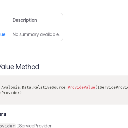
s
Description
lue
No summary available.
Value Method
Avalonia
.
Data
.
RelativeSource
ProvideValue
(
IServiceProvi
eProvider
)
rs
IServiceProvider
ovider