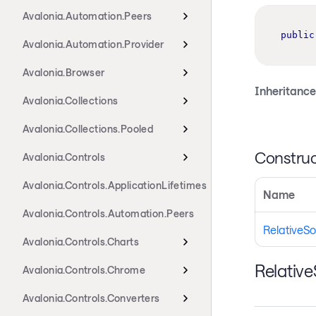
Avalonia.Automation.Peers
public
Avalonia.Automation.Provider
Avalonia.Browser
Inheritance
Avalonia.Collections
Avalonia.Collections.Pooled
Construc
Avalonia.Controls
Avalonia.Controls.ApplicationLifetimes
Name
Avalonia.Controls.Automation.Peers
RelativeSo
Avalonia.Controls.Charts
Relativ
Avalonia.Controls.Chrome
Avalonia.Controls.Converters