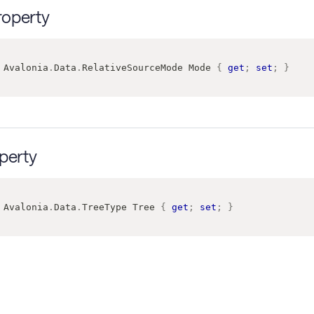
operty
Avalonia
.
Data
.
RelativeSourceMode
 Mode 
{
get
;
set
;
}
perty
Avalonia
.
Data
.
TreeType
 Tree 
{
get
;
set
;
}