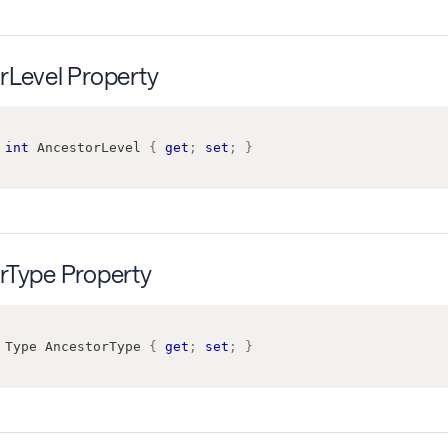
rLevel Property
int
 AncestorLevel 
{
get
;
set
;
}
rType Property
Type
 AncestorType 
{
get
;
set
;
}