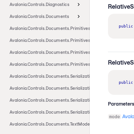
Avalonia.Controls.Diagnostics
Relative
Avalonia.Controls.Documents
public
Avalonia.Controls.Documents.Primitives
Avalonia.Controls.Documents.Primitives.Actions
Avalonia.Controls.Documents.Primitives.Components
Relative
Avalonia.Controls.Documents.Primitives.Toolbar
Avalonia.Controls.Documents.Serialization.Docx
public
Avalonia.Controls.Documents.Serialization.Markdown
Avalonia.Controls.Documents.Serialization.Rtf
Parameter
Avalonia.Controls.Documents.Serialization.Xaml
Aval
mode
Avalonia.Controls.Documents.TextModel