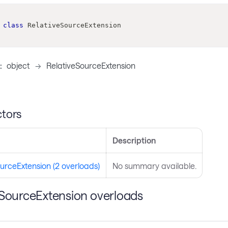
class
RelativeSourceExtension
:
object
->
RelativeSourceExtension
tors
Description
urceExtension (2 overloads)
No summary available.
eSourceExtension overloads