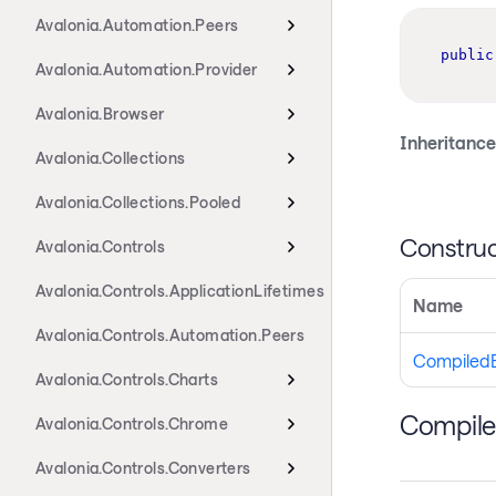
Avalonia.Automation.Peers
public
Avalonia.Automation.Provider
Avalonia.Browser
Inheritance
Avalonia.Collections
Avalonia.Collections.Pooled
Construc
Avalonia.Controls
Avalonia.Controls.ApplicationLifetimes
Name
Avalonia.Controls.Automation.Peers
CompiledB
Avalonia.Controls.Charts
Compile
Avalonia.Controls.Chrome
Avalonia.Controls.Converters