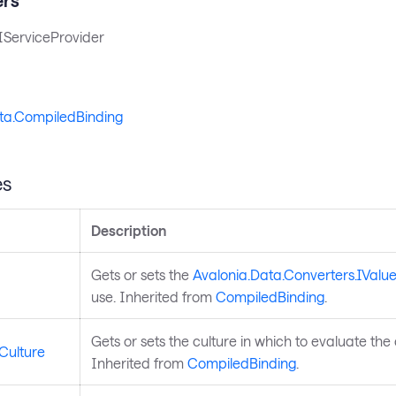
IServiceProvider
ta.CompiledBinding
es
Description
Gets or sets the
Avalonia.Data.Converters.IValu
use. Inherited from
CompiledBinding
.
Gets or sets the culture in which to evaluate the
Culture
Inherited from
CompiledBinding
.