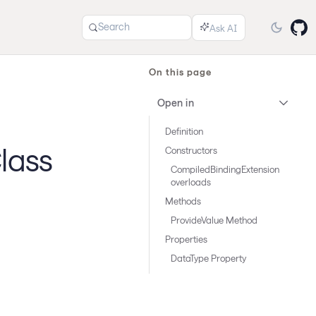
Search
On this page
Open in
Definition
lass
Constructors
CompiledBindingExtension
overloads
Methods
ProvideValue Method
Properties
DataType Property