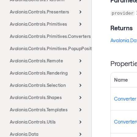
Avalonia.Controls.Presenters
provider
Avalonia.Controls.Primitives
Returns
Avalonia.Controls.Primitives.Converters
Avalonia.Da
Avalonia.Controls.Primitives.PopupPositioning
Avalonia.Controls.Remote
Properti
Avalonia.Controls.Rendering
Name
Avalonia.Controls.Selection
Avalonia.Controls.Shapes
Converter
Avalonia.Controls.Templates
Converter
Avalonia.Controls.Utils
Avalonia.Data