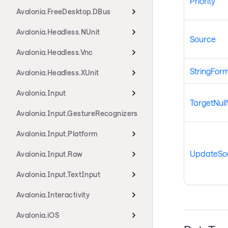
Priority
Avalonia.FreeDesktop.DBus
Avalonia.Headless.NUnit
Source
Avalonia.Headless.Vnc
StringFor
Avalonia.Headless.XUnit
Avalonia.Input
TargetNull
Avalonia.Input.GestureRecognizers
Avalonia.Input.Platform
UpdateSou
Avalonia.Input.Raw
Avalonia.Input.TextInput
Avalonia.Interactivity
Avalonia.iOS