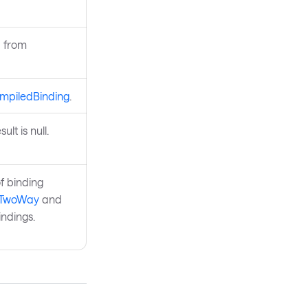
d from
mpiledBinding
.
lt is null.
f binding
.TwoWay
and
ndings.