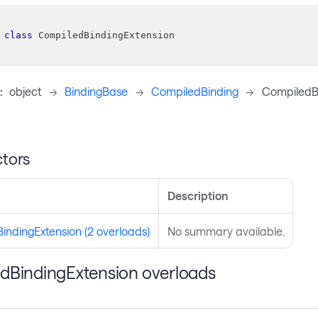
class
CompiledBindingExtension
:
object
->
BindingBase
->
CompiledBinding
->
CompiledBi
tors
Description
indingExtension (2 overloads)
No summary available.
dBindingExtension overloads