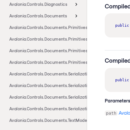
Avalonia.Controls.Diagnostics
Compiled
Avalonia.Controls.Documents
public
Avalonia.Controls.Documents.Primitives
Avalonia.Controls.Documents.Primitives.Actions
Avalonia.Controls.Documents.Primitives.Components
Compiled
Avalonia.Controls.Documents.Primitives.Toolbar
Avalonia.Controls.Documents.Serialization.Docx
public
Avalonia.Controls.Documents.Serialization.Markdown
Avalonia.Controls.Documents.Serialization.Rtf
Parameter
Avalonia.Controls.Documents.Serialization.Xaml
Aval
path
Avalonia.Controls.Documents.TextModel