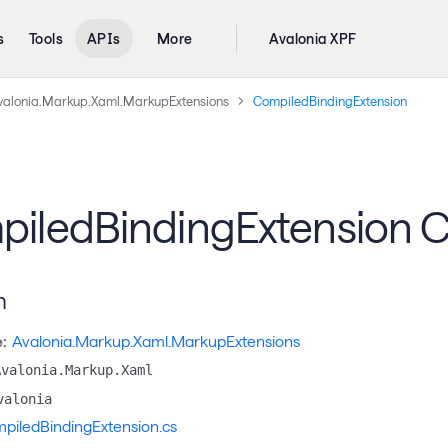
s
Tools
APIs
More
Avalonia XPF
valonia.Markup.Xaml.MarkupExtensions
CompiledBindingExtension
iledBindingExtension C
n
:
Avalonia.Markup.Xaml.MarkupExtensions
Avalonia.Markup.Xaml
valonia
piledBindingExtension.cs