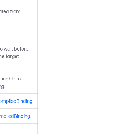
rited from
to wait before
he target
 unable to
ng
.
ompiledBinding
.
mpiledBinding
.