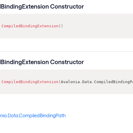
BindingExtension Constructor
CompiledBindingExtension
(
)
BindingExtension Constructor
CompiledBindingExtension
(
Avalonia
.
Data
.
CompiledBindingP
s
onia.Data.CompiledBindingPath