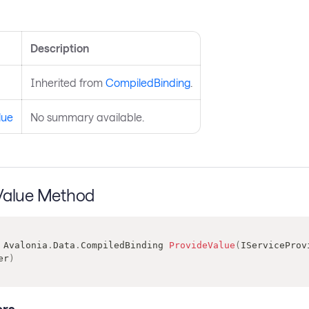
s
Description
Inherited from
CompiledBinding
.
lue
No summary available.
Value Method
Avalonia
.
Data
.
CompiledBinding
ProvideValue
(
IServiceProv
er
)
rs