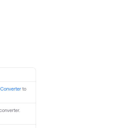
eConverter
to
 converter.