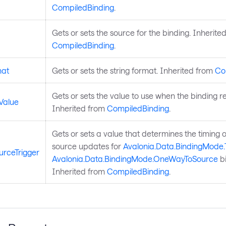
CompiledBinding
.
Gets or sets the source for the binding. Inherite
CompiledBinding
.
mat
Gets or sets the string format. Inherited from
Co
Gets or sets the value to use when the binding resu
Value
Inherited from
CompiledBinding
.
Gets or sets a value that determines the timing o
source updates for
Avalonia.Data.BindingMode
rceTrigger
Avalonia.Data.BindingMode.OneWayToSource
bi
Inherited from
CompiledBinding
.