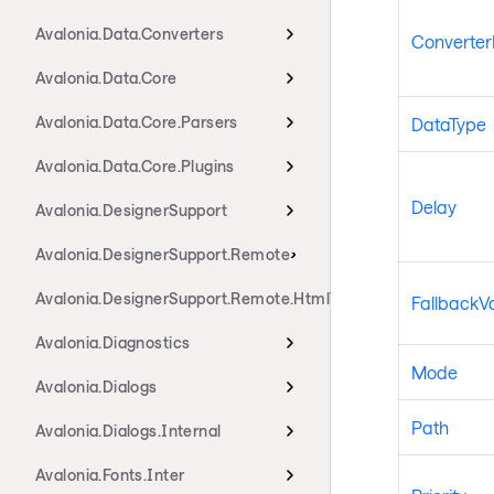
Avalonia.Data.Converters
Converte
Avalonia.Data.Core
Avalonia.Data.Core.Parsers
DataType
Avalonia.Data.Core.Plugins
Delay
Avalonia.DesignerSupport
Avalonia.DesignerSupport.Remote
Avalonia.DesignerSupport.Remote.HtmlTransport
FallbackV
Avalonia.Diagnostics
Mode
Avalonia.Dialogs
Path
Avalonia.Dialogs.Internal
Avalonia.Fonts.Inter