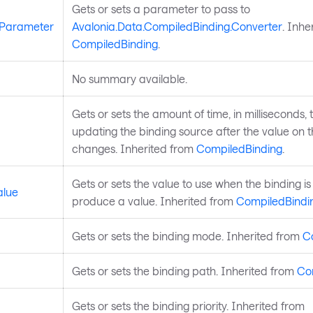
Gets or sets a parameter to pass to
rParameter
Avalonia.Data.CompiledBinding.Converter
. Inhe
CompiledBinding
.
No summary available.
Gets or sets the amount of time, in milliseconds, 
updating the binding source after the value on t
changes. Inherited from
CompiledBinding
.
Gets or sets the value to use when the binding is
alue
produce a value. Inherited from
CompiledBindi
Gets or sets the binding mode. Inherited from
C
Gets or sets the binding path. Inherited from
Co
Gets or sets the binding priority. Inherited from