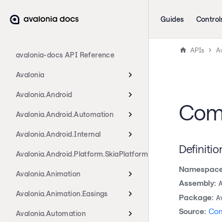
Guides
Control
APIs
A
avalonia-docs API Reference
Avalonia
Avalonia.Android
Comp
Avalonia.Android.Automation
Avalonia.Android.Internal
Definitio
Avalonia.Android.Platform.SkiaPlatform
Namespace
Avalonia.Animation
Assembly:
Avalonia.Animation.Easings
Package:
A
Source:
Com
Avalonia.Automation