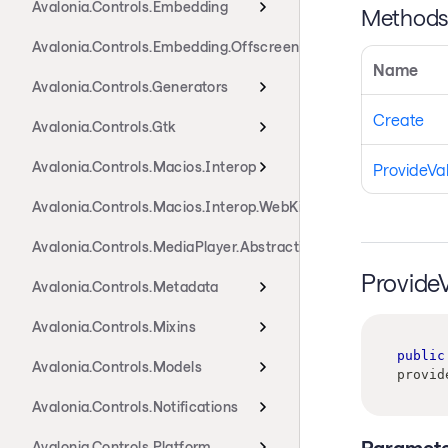
Avalonia.Controls.Embedding
Method
Avalonia.Controls.Embedding.Offscreen
Name
Avalonia.Controls.Generators
Create
Avalonia.Controls.Gtk
Avalonia.Controls.Macios.Interop
ProvideVa
Avalonia.Controls.Macios.Interop.WebKit
Avalonia.Controls.MediaPlayer.Abstractions
Provide
Avalonia.Controls.Metadata
Avalonia.Controls.Mixins
public
Avalonia.Controls.Models
provid
Avalonia.Controls.Notifications
Paramete
Avalonia.Controls.Platform