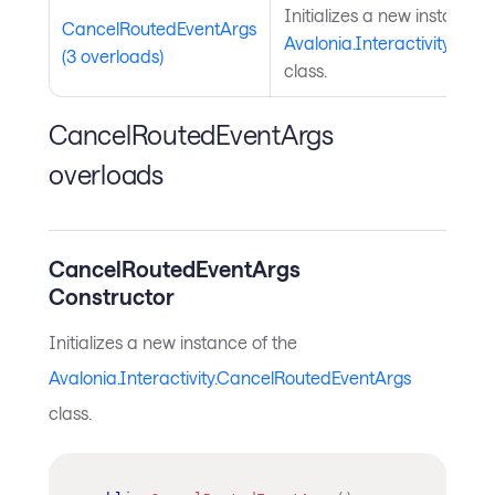
Initializes a new instance o
CancelRoutedEventArgs
Avalonia.Interactivity.Ca
(3 overloads)
class.
CancelRoutedEventArgs
overloads
CancelRoutedEventArgs
Constructor
Initializes a new instance of the
Avalonia.Interactivity.CancelRoutedEventArgs
class.