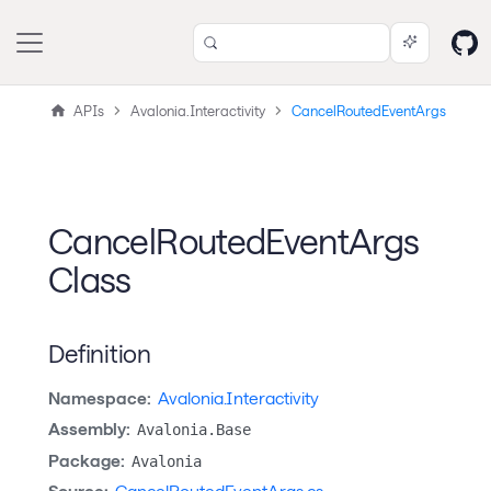
APIs
Avalonia.Interactivity
CancelRoutedEventArgs
CancelRoutedEventArgs
Class
Definition
Namespace:
Avalonia.Interactivity
Assembly:
Avalonia.Base
Package:
Avalonia