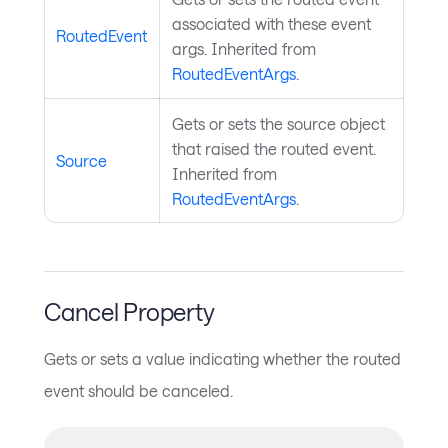
associated with these event
RoutedEvent
args. Inherited from
RoutedEventArgs
.
Gets or sets the source object
that raised the routed event.
Source
Inherited from
RoutedEventArgs
.
Cancel Property
Gets or sets a value indicating whether the routed
event should be canceled.