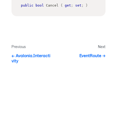
public
bool
 Cancel 
{
get
;
set
;
}
Previous
Next
Avalonia.Interacti
EventRoute
vity