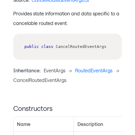
Source:
CancelRoutedEventArgs.cs
Provides state information and data specific to a
cancelable routed event.
public
class
CancelRoutedEventArgs
Inheritance:
EventArgs
->
RoutedEventArgs
->
CancelRoutedEventArgs
Constructors
Name
Description