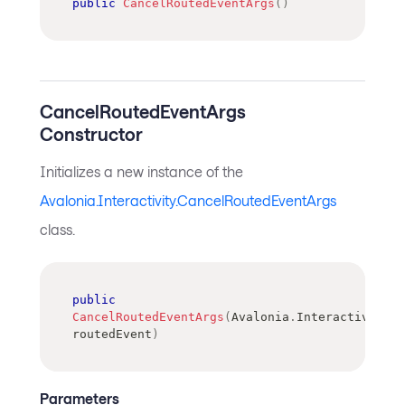
public
CancelRoutedEventArgs
(
)
CancelRoutedEventArgs
Constructor
Initializes a new instance of the
Avalonia.Interactivity.CancelRoutedEventArgs
class.
public
CancelRoutedEventArgs
(
Avalonia
.
Interactivity
.
R
routedEvent
)
Parameters