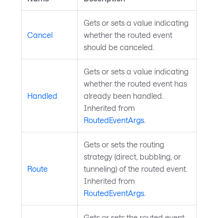
Gets or sets a value indicating
Cancel
whether the routed event
should be canceled.
Gets or sets a value indicating
whether the routed event has
Handled
already been handled.
Inherited from
RoutedEventArgs
.
Gets or sets the routing
strategy (direct, bubbling, or
Route
tunneling) of the routed event.
Inherited from
RoutedEventArgs
.
Gets or sets the routed event