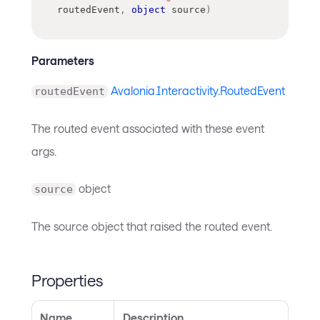
routedEvent
,
object
 source
)
Parameters
Avalonia.Interactivity.RoutedEvent
routedEvent
The routed event associated with these event
args.
object
source
The source object that raised the routed event.
Properties
Name
Description