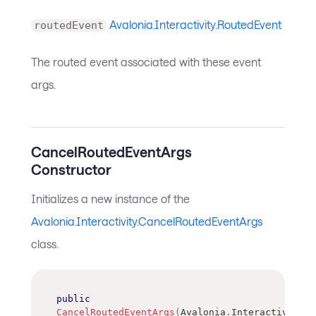
Avalonia.Interactivity.RoutedEvent
routedEvent
The routed event associated with these event
args.
CancelRoutedEventArgs
Constructor
Initializes a new instance of the
Avalonia.Interactivity.CancelRoutedEventArgs
class.
public
CancelRoutedEventArgs
(
Avalonia
.
Interactivity
.
R