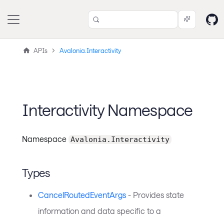
APIs
Avalonia.Interactivity
Interactivity Namespace
Namespace
Avalonia.Interactivity
Types
CancelRoutedEventArgs
- Provides state
information and data specific to a