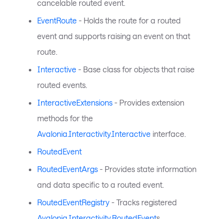
cancelable routed event.
EventRoute
- Holds the route for a routed
event and supports raising an event on that
route.
Interactive
- Base class for objects that raise
routed events.
InteractiveExtensions
- Provides extension
methods for the
Avalonia.Interactivity.Interactive
interface.
RoutedEvent
RoutedEventArgs
- Provides state information
and data specific to a routed event.
RoutedEventRegistry
- Tracks registered
Avalonia.Interactivity.RoutedEvent
s.