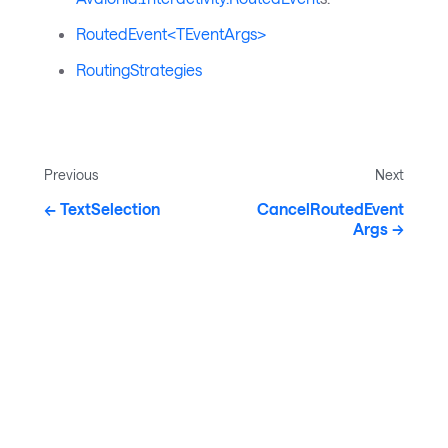
RoutedEvent<TEventArgs>
RoutingStrategies
Previous
Next
TextSelection
CancelRoutedEvent
Args