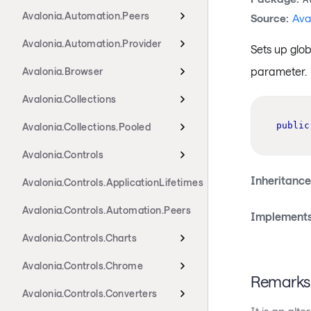
Avalonia.Automation.Peers
Source:
Ava
Avalonia.Automation.Provider
Sets up glob
parameter.
Avalonia.Browser
Avalonia.Collections
public
Avalonia.Collections.Pooled
Avalonia.Controls
Inheritance
Avalonia.Controls.ApplicationLifetimes
Avalonia.Controls.Automation.Peers
Implements
Avalonia.Controls.Charts
Avalonia.Controls.Chrome
Remarks
Avalonia.Controls.Converters