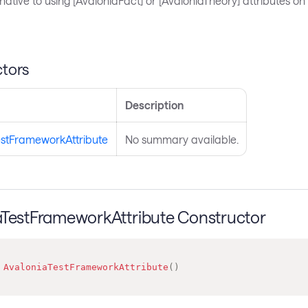
ernative to using [AvaloniaFact] or [AvaloniaTheory] attributes on
tors
Description
estFrameworkAttribute
No summary available.
aTestFrameworkAttribute Constructor
AvaloniaTestFrameworkAttribute
(
)