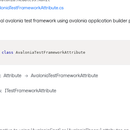
loniaTestFrameworkAttribute.cs
al avalonia test framework using avalonia application builder
class
AvaloniaTestFrameworkAttribute
:
Attribute
->
AvaloniaTestFrameworkAttribute
:
ITestFrameworkAttribute