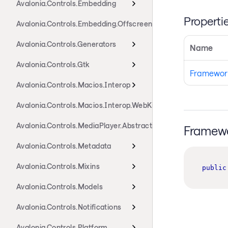
Avalonia.Controls.Embedding
Properti
Avalonia.Controls.Embedding.Offscreen
Avalonia.Controls.Generators
Name
Avalonia.Controls.Gtk
Framewor
Avalonia.Controls.Macios.Interop
Avalonia.Controls.Macios.Interop.WebKit
Avalonia.Controls.MediaPlayer.Abstractions
Framewo
Avalonia.Controls.Metadata
Avalonia.Controls.Mixins
public
Avalonia.Controls.Models
Avalonia.Controls.Notifications
Avalonia.Controls.Platform