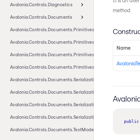
It is an alt
Avalonia.Controls.Diagnostics
method.
Avalonia.Controls.Documents
Avalonia.Controls.Documents.Primitives
Construc
Avalonia.Controls.Documents.Primitives.Actions
Name
Avalonia.Controls.Documents.Primitives.Components
AvaloniaT
Avalonia.Controls.Documents.Primitives.Toolbar
Avalonia.Controls.Documents.Serialization.Docx
Avalonia.Controls.Documents.Serialization.Markdown
Avaloni
Avalonia.Controls.Documents.Serialization.Rtf
Avalonia.Controls.Documents.Serialization.Xaml
public
Avalonia.Controls.Documents.TextModel