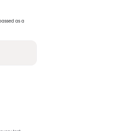
 passed as a