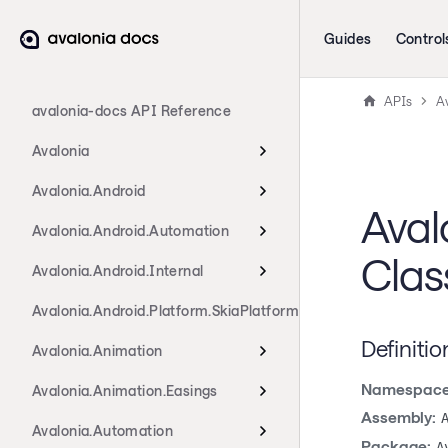
Guides
Control
APIs
A
avalonia-docs API Reference
Avalonia
Avalonia.Android
Aval
Avalonia.Android.Automation
Clas
Avalonia.Android.Internal
Avalonia.Android.Platform.SkiaPlatform
Definitio
Avalonia.Animation
Namespace
Avalonia.Animation.Easings
Assembly:
Avalonia.Automation
Package:
A