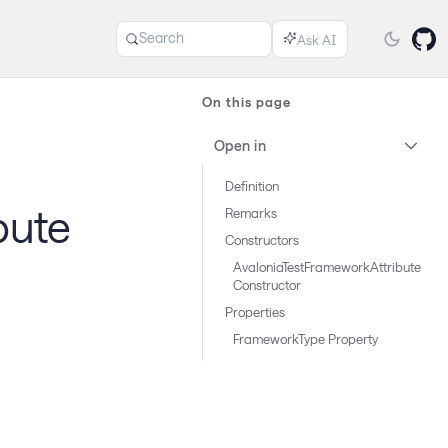
Search
On this page
Open in
Definition
bute
Remarks
Constructors
AvaloniaTestFrameworkAttribute
Constructor
Properties
FrameworkType Property