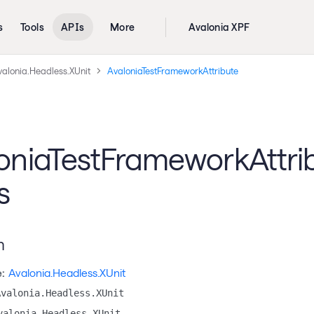
s
Tools
APIs
More
Avalonia XPF
valonia.Headless.XUnit
AvaloniaTestFrameworkAttribute
oniaTestFrameworkAttri
s
n
:
Avalonia.Headless.XUnit
Avalonia.Headless.XUnit
valonia.Headless.XUnit