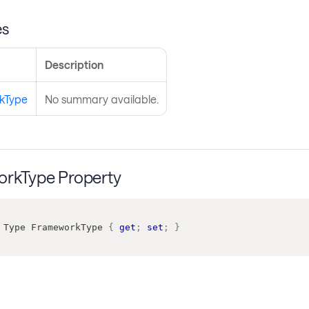
es
Description
kType
No summary available.
rkType Property
Type
 FrameworkType 
{
get
;
set
;
}