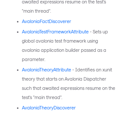
awaited expressions resume on the test's
"main thread".
AvaloniaFactDiscoverer
AvaloniaTestFrameworkAttribute
- Sets up
global avalonia test framework using
avalonia application builder passed as a
parameter.
AvaloniaTheoryAttribute
- Identifies an xunit
theory that starts on Avalonia Dispatcher
such that awaited expressions resume on the
test's "main thread".
AvaloniaTheoryDiscoverer