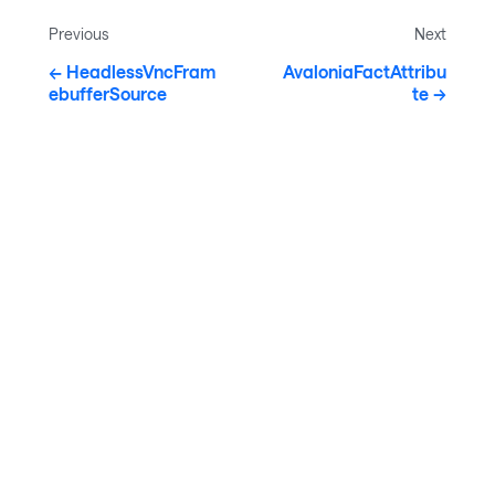
Previous
Next
HeadlessVncFram
AvaloniaFactAttribu
ebufferSource
te