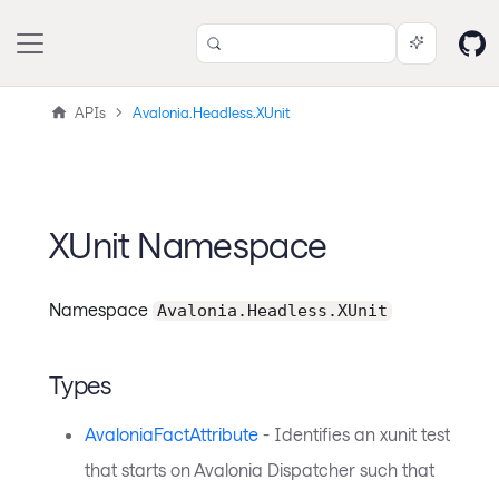
APIs
Avalonia.Headless.XUnit
XUnit Namespace
Namespace
Avalonia.Headless.XUnit
Types
AvaloniaFactAttribute
- Identifies an xunit test
that starts on Avalonia Dispatcher such that