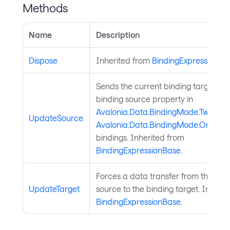
Methods
Name
Description
Dispose
Inherited from
BindingExpressionBa
Sends the current binding target val
binding source property in
Avalonia.Data.BindingMode.TwoWay
UpdateSource
Avalonia.Data.BindingMode.OneWa
bindings. Inherited from
BindingExpressionBase
.
Forces a data transfer from the bin
UpdateTarget
source to the binding target. Inheri
BindingExpressionBase
.