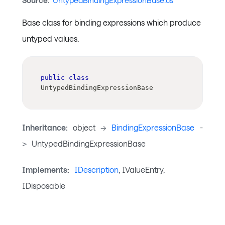
Source:
UntypedBindingExpressionBase.cs
Base class for binding expressions which produce
untyped values.
public
class
UntypedBindingExpressionBase
Inheritance:
object
->
BindingExpressionBase
-
>
UntypedBindingExpressionBase
Implements:
IDescription
, IValueEntry,
IDisposable