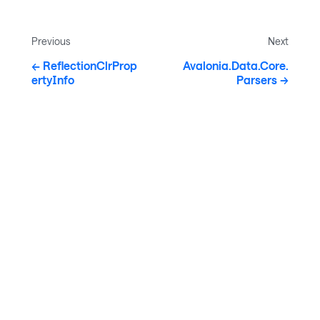
Previous
Next
ReflectionClrProp
Avalonia.Data.Core.
ertyInfo
Parsers