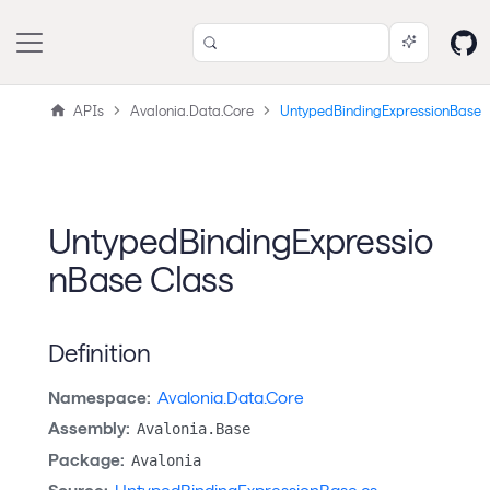
APIs
Avalonia.Data.Core
UntypedBindingExpressionBase
UntypedBindingExpressio
nBase Class
Definition
Namespace:
Avalonia.Data.Core
Assembly:
Avalonia.Base
Package:
Avalonia