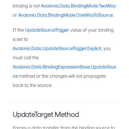
binding is not
Avalonia.Data.BindingMode.TwoWay
or
Avalonia.Data.BindingMode.OneWayToSource
.
If the
UpdateSourceTrigger
value of your binding
is set to
Avalonia.Data.UpdateSourceTrigger.Explicit
, you
must call the
Avalonia.Data.BindingExpressionBase.UpdateSour
ce
method or the changes will not propagate
back to the source.
UpdateTarget Method
Forces a data transfer from the binding source to