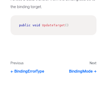
the binding target.
public
void
UpdateTarget
(
)
Previous
Next
BindingErrorType
BindingMode