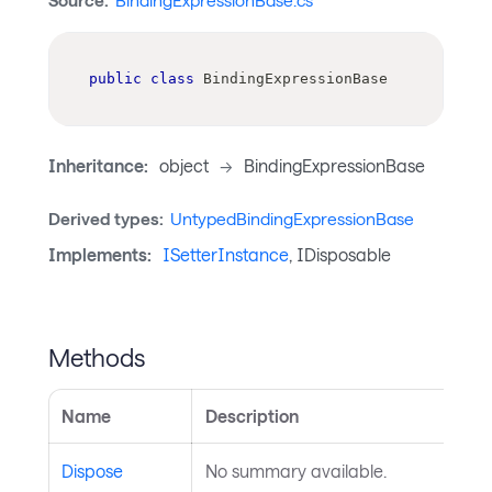
Source:
BindingExpressionBase.cs
public
class
BindingExpressionBase
Inheritance:
object
->
BindingExpressionBase
Derived types:
UntypedBindingExpressionBase
Implements:
ISetterInstance
, IDisposable
Methods
Name
Description
Dispose
No summary available.