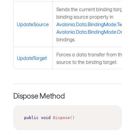
Sends the current binding target val
binding source property in
UpdateSource
Avalonia.Data.BindingMode.TwoWay
Avalonia.Data.BindingMode.OneWa
bindings.
Forces a data transfer from the bin
UpdateTarget
source to the binding target.
Dispose Method
public
void
Dispose
(
)