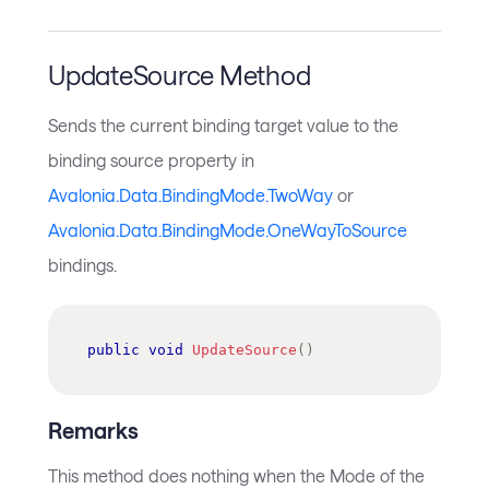
UpdateSource Method
Sends the current binding target value to the
binding source property in
Avalonia.Data.BindingMode.TwoWay
or
Avalonia.Data.BindingMode.OneWayToSource
bindings.
public
void
UpdateSource
(
)
Remarks
This method does nothing when the Mode of the