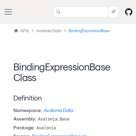
APIs
Avalonia.Data
BindingExpressionBase
BindingExpressionBase
Class
Definition
Namespace:
Avalonia.Data
Assembly:
Avalonia.Base
Package:
Avalonia